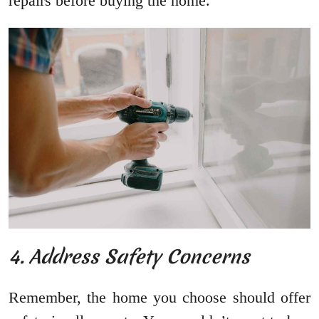
repairs before buying the home.
4. Address Safety Concerns
Remember, the home you choose should offer