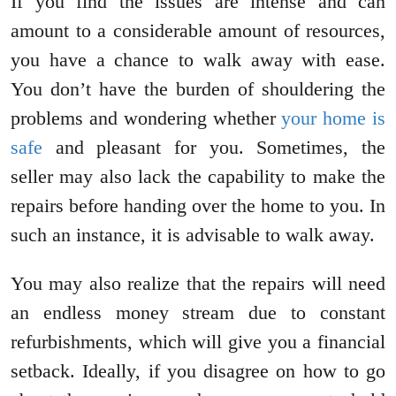
If you find the issues are intense and can
amount to a considerable amount of resources,
you have a chance to walk away with ease.
You don’t have the burden of shouldering the
problems and wondering whether
your home is
safe
and pleasant for you. Sometimes, the
seller may also lack the capability to make the
repairs before handing over the home to you. In
such an instance, it is advisable to walk away.
You may also realize that the repairs will need
an endless money stream due to constant
refurbishments, which will give you a financial
setback. Ideally, if you disagree on how to go