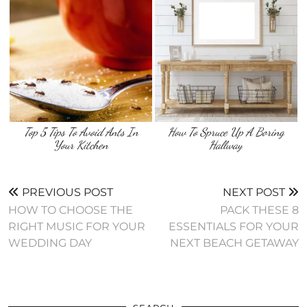
Top 5 Tips To Avoid Ants In
How To Spruce Up A Boring
Your Kitchen
Hallway
PREVIOUS POST
NEXT POST
HOW TO CHOOSE THE
PACK THESE 8
RIGHT MUSIC FOR YOUR
ESSENTIALS FOR YOUR
WEDDING DAY
NEXT BEACH GETAWAY