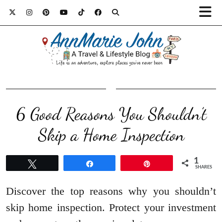
6 Good Reasons You Shouldn’t
Skip a Home Inspection
1
Tweet
Share
Pin
SHARES
Discover the top reasons why you shouldn’t
skip home inspection. Protect your investment