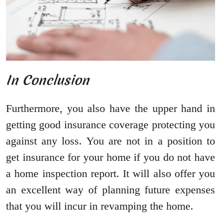
In Conclusion
Furthermore, you also have the upper hand in
getting good insurance coverage protecting you
against any loss. You are not in a position to
get insurance for your home if you do not have
a home inspection report. It will also offer you
an excellent way of planning future expenses
that you will incur in revamping the home.