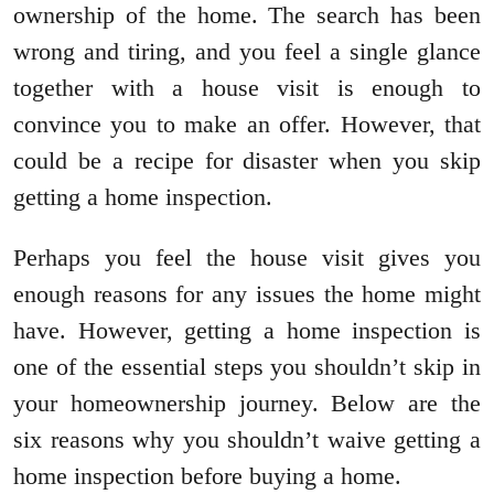
ownership of the home. The search has been
wrong and tiring, and you feel a single glance
together with a house visit is enough to
convince you to make an offer. However, that
could be a recipe for disaster when you skip
getting a home inspection.
Perhaps you feel the house visit gives you
enough reasons for any issues the home might
have. However, getting a home inspection is
one of the essential steps you shouldn’t skip in
your homeownership journey. Below are the
six reasons why you shouldn’t waive getting a
home inspection before buying a home.