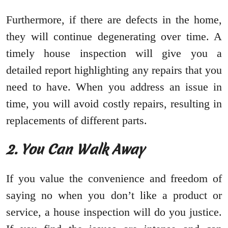
Furthermore, if there are defects in the home,
they will continue degenerating over time. A
timely house inspection will give you a
detailed report highlighting any repairs that you
need to have. When you address an issue in
time, you will avoid costly repairs, resulting in
replacements of different parts.
2. You Can Walk Away
If you value the convenience and freedom of
saying no when you don’t like a product or
service, a house inspection will do you justice.