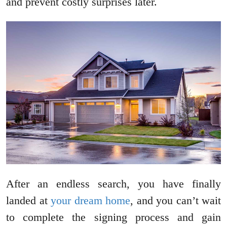
and prevent costly surprises later.
After an endless search, you have finally
landed at
your dream home
, and you can’t wait
to complete the signing process and gain