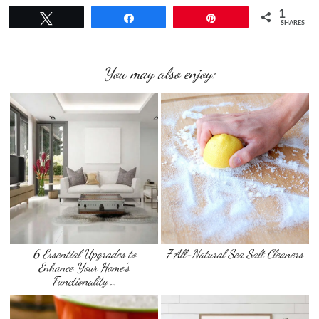
1
Tweet
Share
Pin
SHARES
You may also enjoy:
6 Essential Upgrades to
7 All-Natural Sea Salt Cleaners
Enhance Your Home’s
Functionality …