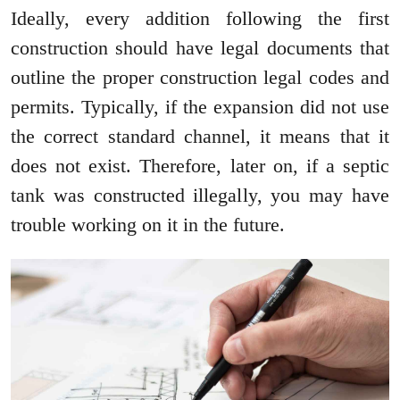
Ideally, every addition following the first
construction should have legal documents that
outline the proper construction legal codes and
permits. Typically, if the expansion did not use
the correct standard channel, it means that it
does not exist. Therefore, later on, if a septic
tank was constructed illegally, you may have
trouble working on it in the future.