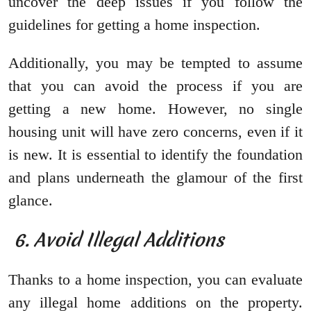
uncover the deep issues if you follow the
guidelines for getting a home inspection.
Additionally, you may be tempted to assume
that you can avoid the process if you are
getting a new home. However, no single
housing unit will have zero concerns, even if it
is new. It is essential to identify the foundation
and plans underneath the glamour of the first
glance.
6. Avoid Illegal Additions
Thanks to a home inspection, you can evaluate
any illegal home additions on the property.