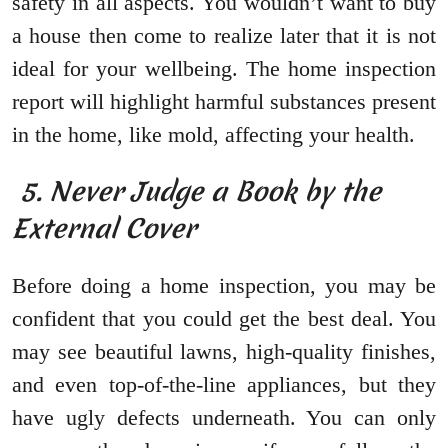
safety in all aspects. You wouldn’t want to buy
a house then come to realize later that it is not
ideal for your wellbeing. The home inspection
report will highlight harmful substances present
in the home, like mold, affecting your health.
5. Never Judge a Book by the
External Cover
Before doing a home inspection, you may be
confident that you could get the best deal. You
may see beautiful lawns, high-quality finishes,
and even top-of-the-line appliances, but they
have ugly defects underneath. You can only