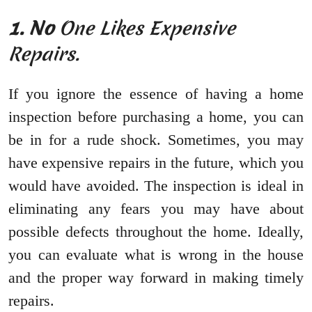
1. No
One Likes Expensive
Repairs.
If you ignore the essence of having a home
inspection before purchasing a home, you can
be in for a rude shock. Sometimes, you may
have expensive repairs in the future, which you
would have avoided. The inspection is ideal in
eliminating any fears you may have about
possible defects throughout the home. Ideally,
you can evaluate what is wrong in the house
and the proper way forward in making timely
repairs.