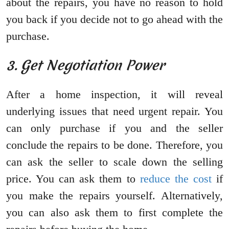
about the repairs, you have no reason to hold
you back if you decide not to go ahead with the
purchase.
3. Get Negotiation Power
After a home inspection, it will reveal
underlying issues that need urgent repair. You
can only purchase if you and the seller
conclude the repairs to be done. Therefore, you
can ask the seller to scale down the selling
price. You can ask them to
reduce the cost
if
you make the repairs yourself. Alternatively,
you can also ask them to first complete the