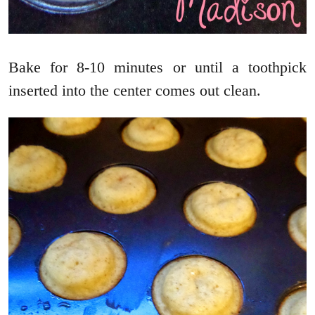
Bake for 8-10 minutes or until a toothpick
inserted into the center comes out clean.