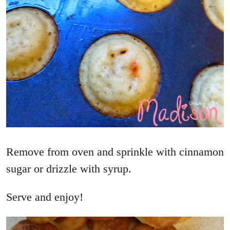
Remove from oven and sprinkle with cinnamon
sugar or drizzle with syrup.
Serve and enjoy!