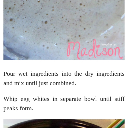
Pour wet ingredients into the dry ingredients
and mix until just combined.
Whip egg whites in separate bowl until stiff
peaks form.