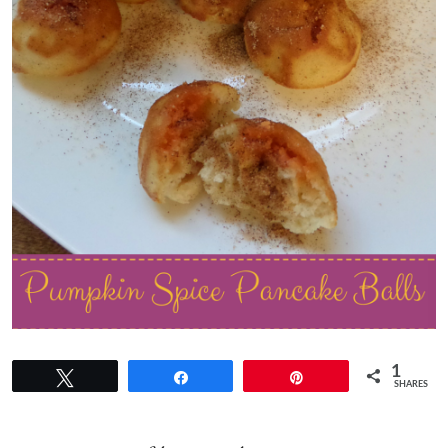
1
Tweet
Share
Pin
SHARES