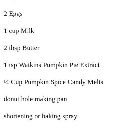
2 Eggs
1 cup Milk
2 tbsp Butter
1 tsp Watkins Pumpkin Pie Extract
¼ Cup Pumpkin Spice Candy Melts
donut hole making pan
shortening or baking spray