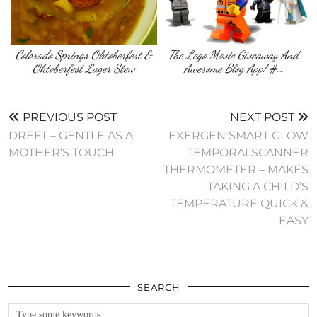
Colorado Springs Oktoberfest &
The Lego Movie Giveaway And
Oktoberfest Lager Stew
Awesome Blog App! #…
PREVIOUS POST
NEXT POST
DREFT – GENTLE AS A
EXERGEN SMART GLOW
MOTHER’S TOUCH
TEMPORALSCANNER
THERMOMETER – MAKES
TAKING A CHILD’S
TEMPERATURE QUICK &
SEARCH