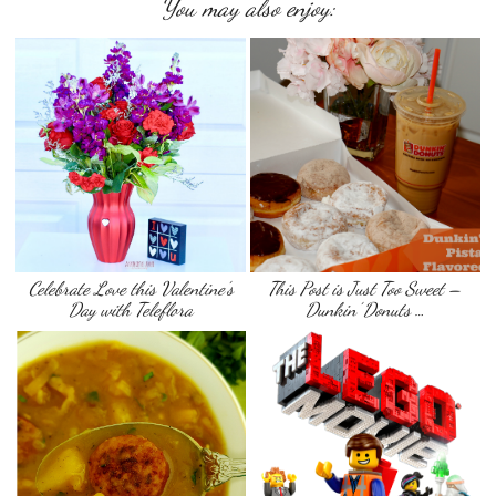
You may also enjoy:
Celebrate Love this Valentine’s
This Post is Just Too Sweet –
Day with Teleflora
Dunkin’ Donuts …