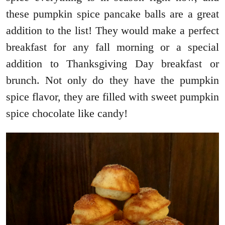
these pumpkin spice pancake balls are a great
addition to the list! They would make a perfect
breakfast for any fall morning or a special
addition to Thanksgiving Day breakfast or
brunch. Not only do they have the pumpkin
spice flavor, they are filled with sweet pumpkin
spice chocolate like candy!