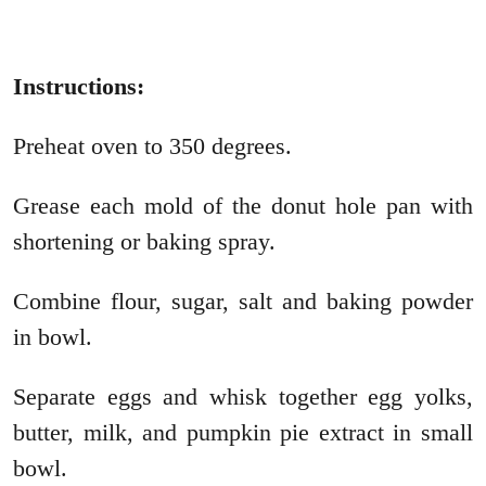
Instructions:
Preheat oven to 350 degrees.
Grease each mold of the donut hole pan with
shortening or baking spray.
Combine flour, sugar, salt and baking powder
in bowl.
Separate eggs and whisk together egg yolks,
butter, milk, and pumpkin pie extract in small
bowl.