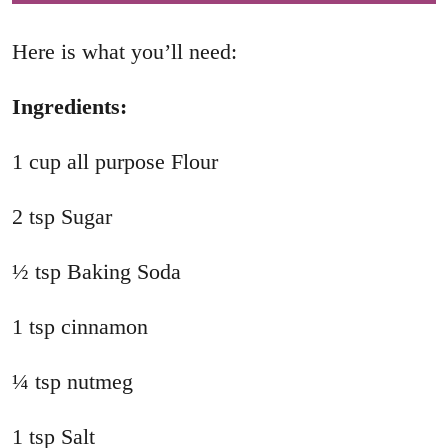
Here is what you’ll need:
Ingredients:
1 cup all purpose Flour
2 tsp Sugar
½ tsp Baking Soda
1 tsp cinnamon
¼ tsp nutmeg
1 tsp Salt