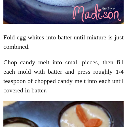
Fold egg whites into batter until mixture is just
combined.
Chop candy melt into small pieces, then fill
each mold with batter and press roughly 1/4
teaspoon of chopped candy melt into each until
covered in batter.