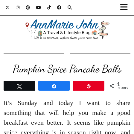
Pumpkin Spice Pancake Balls
1
Tweet
Share
Pin
SHARES
It’s Sunday and today I want to share
something that will help you make a good
breakfast even better. It seems like pumpkin
spice everything is in season right now, and