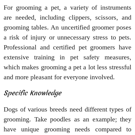
For grooming a pet, a variety of instruments
are needed, including clippers, scissors, and
grooming tables. An uncertified groomer poses
a risk of injury or unnecessary stress to pets.
Professional and certified pet groomers have
extensive training in pet safety measures,
which makes grooming a pet a lot less stressful
and more pleasant for everyone involved.
Specific Knowledge
Dogs of various breeds need different types of
grooming. Take poodles as an example; they
have unique grooming needs compared to