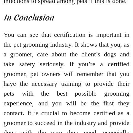
infections to spread among pets if this is done.
In Conclusion
You can see that certification is important in
the pet grooming industry. It shows that you, as
a groomer, care about the client’s dogs and
take safety seriously. If you’re a certified
groomer, pet owners will remember that you
have the necessary training to provide their
pets with the best possible grooming
experience, and you will be the first they
contact. It is crucial to become certified as a
groomer to succeed in the industry and provide
dogs with the care they need, especially