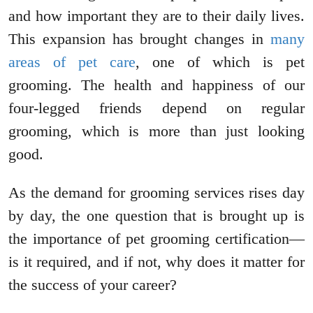
and how important they are to their daily lives.
This expansion has brought changes in
many
areas of pet care
, one of which is pet
grooming. The health and happiness of our
four-legged friends depend on regular
grooming, which is more than just looking
good.
As the demand for grooming services rises day
by day, the one question that is brought up is
the importance of pet grooming certification—
is it required, and if not, why does it matter for
the success of your career?