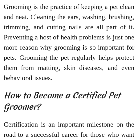
Grooming is the practice of keeping a pet clean
and neat. Cleaning the ears, washing, brushing,
trimming, and cutting nails are all part of it.
Preventing a host of health problems is just one
more reason why grooming is so important for
pets. Grooming the pet regularly helps protect
them from matting, skin diseases, and even
behavioral issues.
How to Become a Certified Pet
Groomer?
Certification is an important milestone on the
road to a successful career for those who want