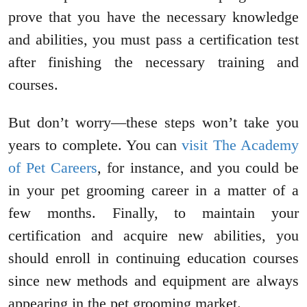
prove that you have the necessary knowledge
and abilities, you must pass a certification test
after finishing the necessary training and
courses.
But don’t worry—these steps won’t take you
years to complete. You can
visit The Academy
of Pet Careers
, for instance, and you could be
in your pet grooming career in a matter of a
few months. Finally, to maintain your
certification and acquire new abilities, you
should enroll in continuing education courses
since new methods and equipment are always
appearing in the pet grooming market.