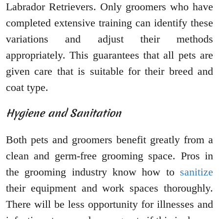
Labrador Retrievers. Only groomers who have
completed extensive training can identify these
variations and adjust their methods
appropriately. This guarantees that all pets are
given care that is suitable for their breed and
coat type.
Hygiene and Sanitation
Both pets and groomers benefit greatly from a
clean and germ-free grooming space. Pros in
the grooming industry know how to
sanitize
their equipment and work spaces thoroughly.
There will be less opportunity for illnesses and