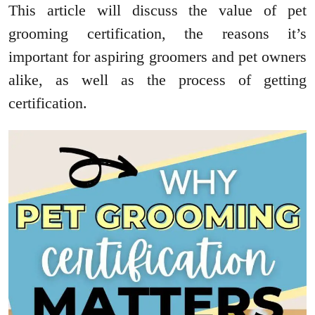
This article will discuss the value of pet
grooming certification, the reasons it’s
important for aspiring groomers and pet owners
alike, as well as the process of getting
certification.