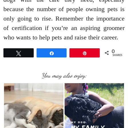
because the number of people owning pets is
only going to rise. Remember the importance
of certification if you’re an aspiring groomer
who wants to help pets and raise their career.
0
Tweet
Share
Pin
SHARES
You may also enjoy: