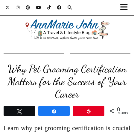
Why Pet Grooming Certification
Matters for the Success of Your
Career
0
Tweet
Share
Pin
SHARES
Learn why pet grooming certification is crucial