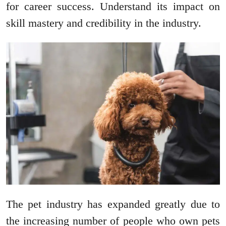
for career success. Understand its impact on
skill mastery and credibility in the industry.
The pet industry has expanded greatly due to
the increasing number of people who own pets