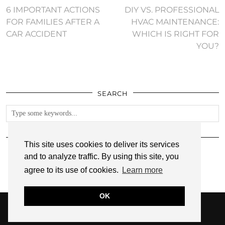
6 IMPORTANT ACTIONS
DIY VS. PROFESSIONAL
FOR FAMILIES AFTER A
HVAC MAINTENANCE:
CAR ACCIDENT
WHICH IS RIGHT FOR
YOU?
SEARCH
FOLLOW
This site uses cookies to deliver its services
and to analyze traffic. By using this site, you
agree to its use of cookies.
Learn more
OK
© 2026
ANNMARIE JOHN
PRIVACY POLICY