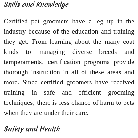
Skills and Knowledge
Certified pet groomers have a leg up in the
industry because of the education and training
they get. From learning about the many coat
kinds to managing diverse breeds and
temperaments, certification programs provide
thorough instruction in all of these areas and
more. Since certified groomers have received
training in safe and efficient grooming
techniques, there is less chance of harm to pets
when they are under their care.
Safety and Health