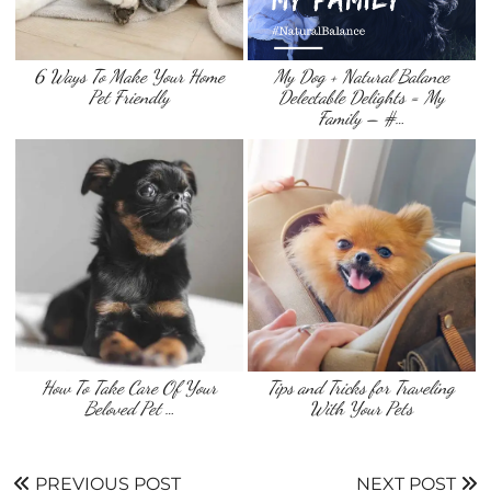
6 Ways To Make Your Home
My Dog + Natural Balance
Pet Friendly
Delectable Delights = My
Family – #…
How To Take Care Of Your
Tips and Tricks for Traveling
Beloved Pet …
With Your Pets
PREVIOUS POST
NEXT POST