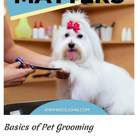
Basics of Pet Grooming