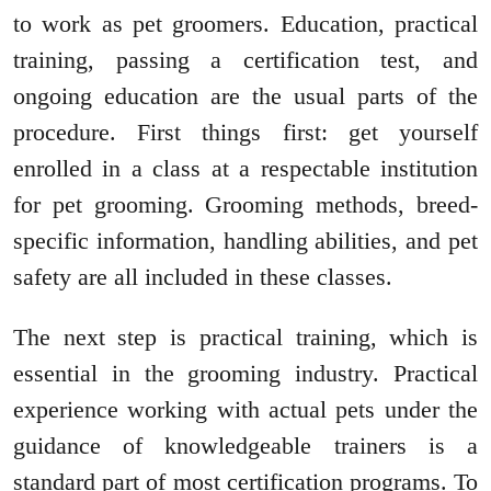
to work as pet groomers. Education, practical
training, passing a certification test, and
ongoing education are the usual parts of the
procedure. First things first: get yourself
enrolled in a class at a respectable institution
for pet grooming. Grooming methods, breed-
specific information, handling abilities, and pet
safety are all included in these classes.
The next step is practical training, which is
essential in the grooming industry. Practical
experience working with actual pets under the
guidance of knowledgeable trainers is a
standard part of most certification programs. To