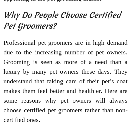
Why Do People Choose Certified
Pet Groomers?
Professional pet groomers are in high demand
due to the increasing number of pet owners.
Grooming is seen as more of a need than a
luxury by many pet owners these days. They
understand that taking care of their pet’s coat
makes them feel better and healthier. Here are
some reasons why pet owners will always
choose certified pet groomers rather than non-
certified ones.