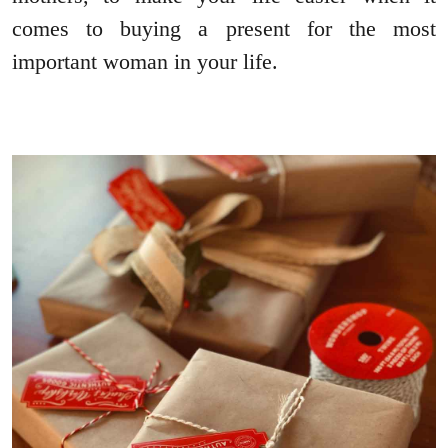
comes to buying a present for the most
important woman in your life.