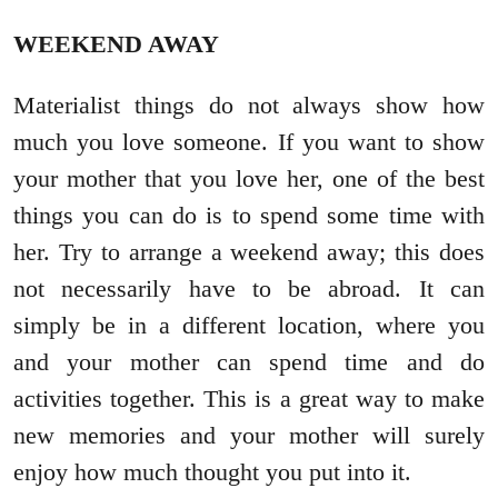
WEEKEND AWAY
Materialist things do not always show how
much you love someone. If you want to show
your mother that you love her, one of the best
things you can do is to spend some time with
her. Try to arrange a weekend away; this does
not necessarily have to be abroad. It can
simply be in a different location, where you
and your mother can spend time and do
activities together. This is a great way to make
new memories and your mother will surely
enjoy how much thought you put into it.