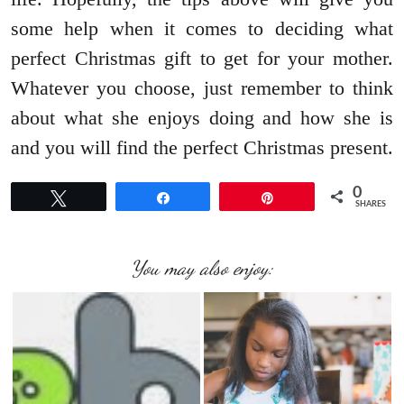
some help when it comes to deciding what
perfect Christmas gift to get for your mother.
Whatever you choose, just remember to think
about what she enjoys doing and how she is
and you will find the perfect Christmas present.
0
Tweet
Share
Pin
SHARES
You may also enjoy: