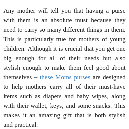
Any mother will tell you that having a purse
with them is an absolute must because they
need to carry so many different things in them.
This is particularly true for mothers of young
children. Although it is crucial that you get one
big enough for all of their needs but also
stylish enough to make them feel good about
themselves –
these Moms purses
are designed
to help mothers carry all of their must-have
items such as diapers and baby wipes, along
with their wallet, keys, and some snacks. This
makes it an amazing gift that is both stylish
and practical.