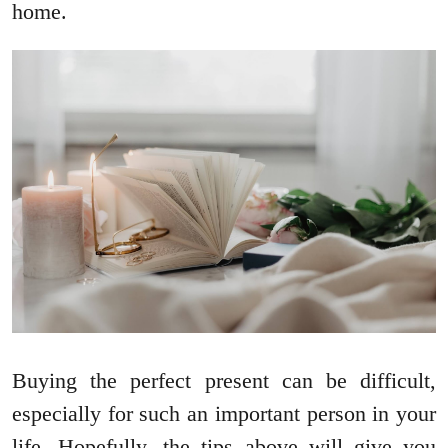
home.
Buying the perfect present can be difficult,
especially for such an important person in your
life. Hopefully, the tips above will give you