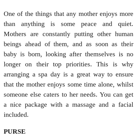
One of the things that any mother enjoys more
than anything is some peace and quiet.
Mothers are constantly putting other human
beings ahead of them, and as soon as their
baby is born, looking after themselves is no
longer on their top priorities. This is why
arranging a spa day is a great way to ensure
that the mother enjoys some time alone, whilst
someone else caters to her needs. You can get
a nice package with a massage and a facial
included.
PURSE