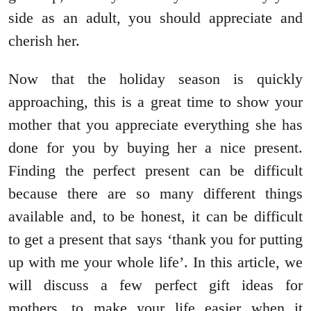
side as an adult, you should appreciate and
cherish her.
Now that the holiday season is quickly
approaching, this is a great time to show your
mother that you appreciate everything she has
done for you by buying her a nice present.
Finding the perfect present can be difficult
because there are so many different things
available and, to be honest, it can be difficult
to get a present that says ‘thank you for putting
up with me your whole life’. In this article, we
will discuss a few perfect gift ideas for
mothers, to make your life easier when it