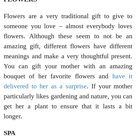
Flowers are a very traditional gift to give to
someone you love – almost everybody loves
flowers. Although these seem to not be an
amazing gift, different flowers have different
meanings and make a very thoughtful present.
You can gift your mother with an amazing
bouquet of her favorite flowers and
have it
delivered to her as a surprise
. If your mother
particularly likes gardening and nature, you can
get her a plant to ensure that it lasts a bit
longer.
SPA