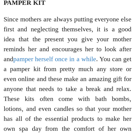
PAMPER KIT
Since mothers are always putting everyone else
first and neglecting themselves, it is a good
idea that the present you give your mother
reminds her and encourages her to look after
and
pamper herself once in a while
. You can get
a pamper kit from pretty much any store or
even online and these make an amazing gift for
anyone that needs to take a break and relax.
These kits often come with bath bombs,
lotions, and even candles so that your mother
has all of the essential products to make her
own spa day from the comfort of her own