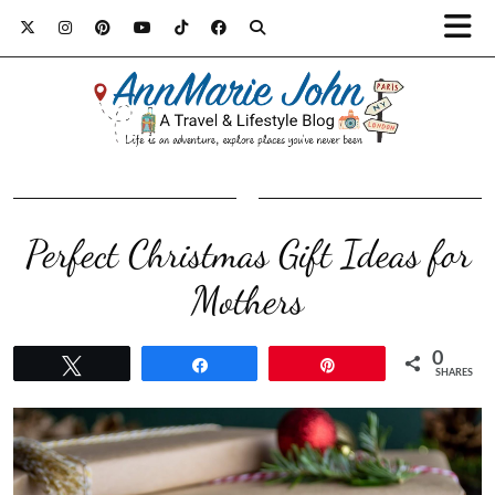
Perfect Christmas Gift Ideas for
Mothers
0
Tweet
Share
Pin
SHARES