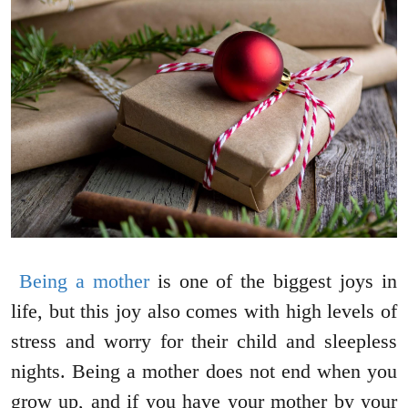
Being a mother
is one of the biggest joys in
life, but this joy also comes with high levels of
stress and worry for their child and sleepless
nights. Being a mother does not end when you
grow up, and if you have your mother by your