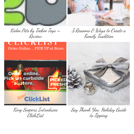
Kidoo Pets by Teeboo Toys –
5 Reasons & Ways to Create a
Review
Family Tradition
King Soopers Introduces
Say Thank You: Holiday Guide
ClickList
to Tipping