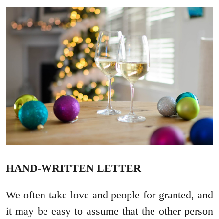
HAND-WRITTEN LETTER
We often take love and people for granted, and
it may be easy to assume that the other person