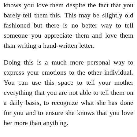
knows you love them despite the fact that you
barely tell them this. This may be slightly old
fashioned but there is no better way to tell
someone you appreciate them and love them
than writing a hand-written letter.
Doing this is a much more personal way to
express your emotions to the other individual.
You can use this space to tell your mother
everything that you are not able to tell them on
a daily basis, to recognize what she has done
for you and to ensure she knows that you love
her more than anything.