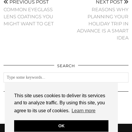
PREVIOUS POST
NEXT POST
COMMON EYEGLASS
REASONS WHY
LENS COATINGS YOU
PLANNING YOUR
MIGHT WANT TO GET
HOLIDAY TRIP IN
ADVANCE IS A SMART
IDEA
SEARCH
FOLLOW
This site uses cookies to deliver its services
and to analyze traffic. By using this site, you
agree to its use of cookies.
Learn more
OK
© 2026
ANNMARIE JOHN