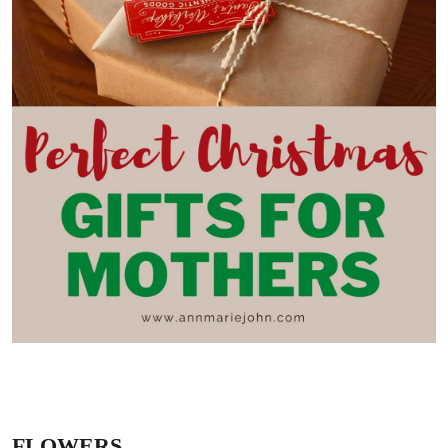
FLOWERS