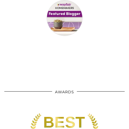
AWARDS