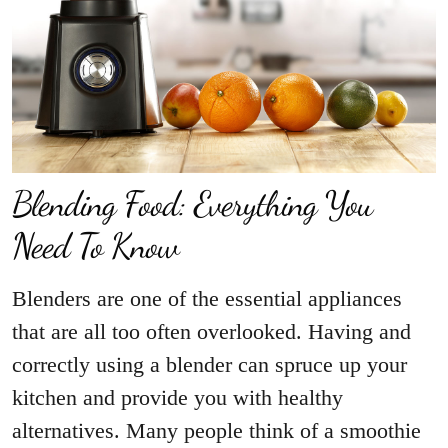
Blending Food: Everything You
Need To Know
Blenders are one of the essential appliances
that are all too often overlooked. Having and
correctly using a blender can spruce up your
kitchen and provide you with healthy
alternatives. Many people think of a smoothie