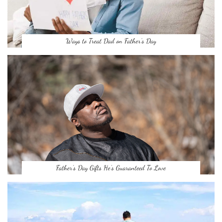
Ways to Treat Dad on Father’s Day
Father’s Day Gifts He’s Guaranteed To Love