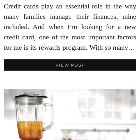
Credit cards play an essential role in the way
many families manage their finances, mine
included. And when I’m looking for a new
credit card, one of the most important factors
for me is its rewards program. With so many…
VIEW POST