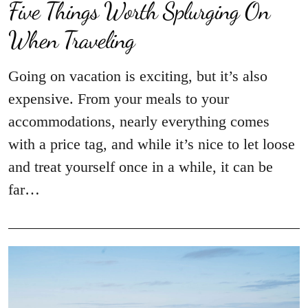
Five Things Worth Splurging On
When Traveling
Going on vacation is exciting, but it’s also
expensive. From your meals to your
accommodations, nearly everything comes
with a price tag, and while it’s nice to let loose
and treat yourself once in a while, it can be
far…