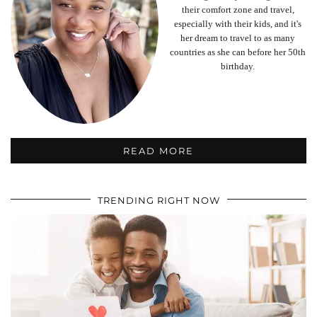
their comfort zone and travel,
especially with their kids, and it's
her dream to travel to as many
countries as she can before her 50th
birthday.
READ MORE
TRENDING RIGHT NOW