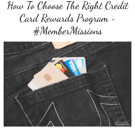
How To Choose The Right Credit
Card Rewards Program ~
#MemberMissions