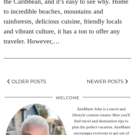
the Caribbean, and it’s easy to see why. Home
to incredible beaches, mountains and
rainforests, delicious cuisine, friendly locals
and vibrant culture, it has a ton to offer any
traveler. However,…
OLDER POSTS
NEWER POSTS
WELCOME
AnnMarie John is a travel and
lifestyle content creator. Here you'll
find travel and destination tips to
plan the perfect vacation. AnnMarie
encourages everyone to get out of