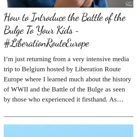
How to Introduce the Battle of the
Bulge To Your Kids ~
#LiberationRouteEurope
I’m just returning from a very intensive media
trip to Belgium hosted by Liberation Route
Europe where I learned much about the history
of WWII and the Battle of the Bulge as seen
by those who experienced it firsthand. As…