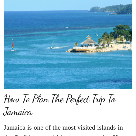
How To Plan The Perfect Trip To
Jamaica
Jamaica is one of the most visited islands in