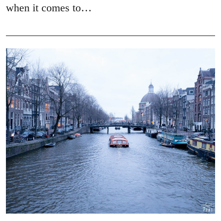
when it comes to…