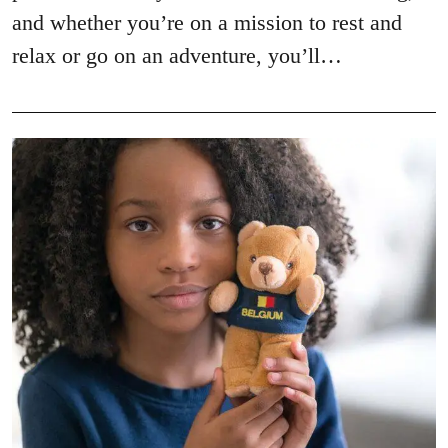
and whether you’re on a mission to rest and
relax or go on an adventure, you’ll…