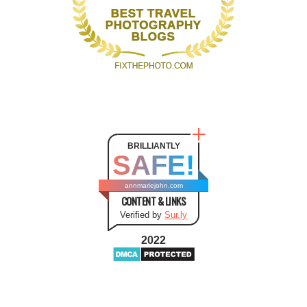
BRILLIANTLY
SAFE!
annmariejohn.com
CONTENT & LINKS
Verified by
Sur.ly
2022