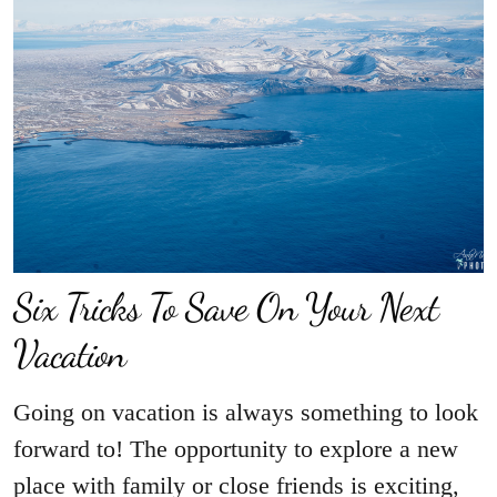
Six Tricks To Save On Your Next
Vacation
Going on vacation is always something to look
forward to! The opportunity to explore a new
place with family or close friends is exciting,