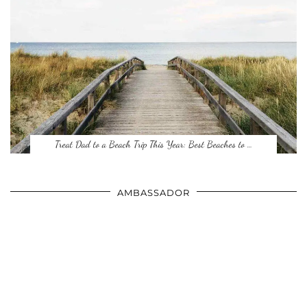
Treat Dad to a Beach Trip This Year: Best Beaches to …
AMBASSADOR