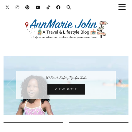
10 Beach Safety Tips for Kids
VIEW POST