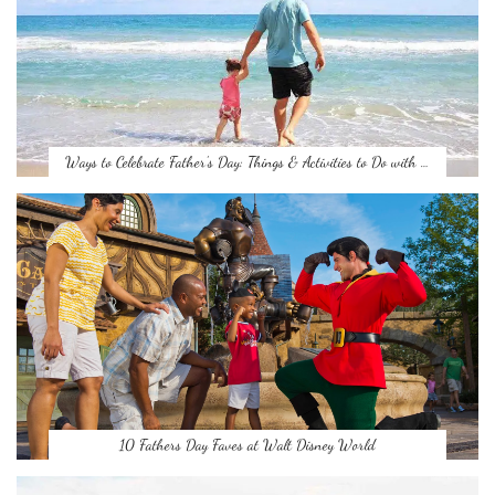
Ways to Celebrate Father’s Day: Things & Activities to Do with …
10 Fathers Day Faves at Walt Disney World