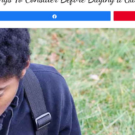
Share