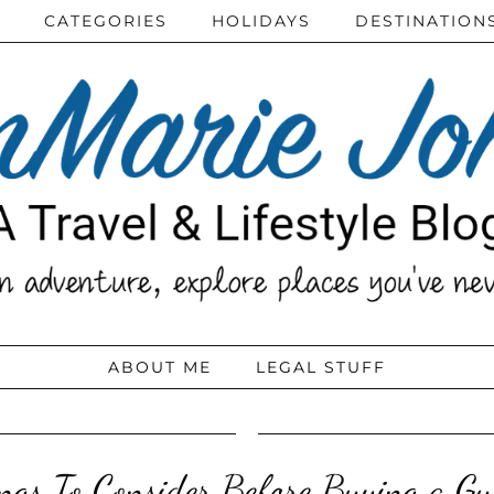
CATEGORIES
HOLIDAYS
DESTINATION
ABOUT ME
LEGAL STUFF
ngs To Consider Before Buying a Gu