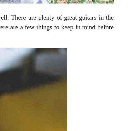
ll. There are plenty of great guitars in the
ere are a few things to keep in mind before