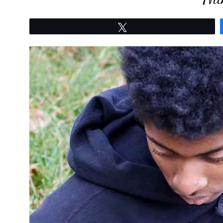
Tweet