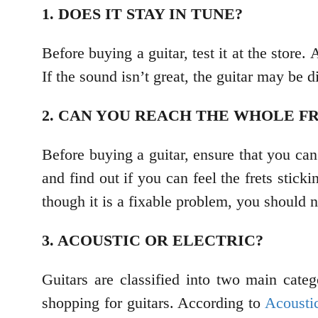
1. DOES IT STAY IN TUNE?
Before buying a guitar, test it at the store
If the sound isn’t great, the guitar may be di
2. CAN YOU REACH THE WHOLE F
Before buying a guitar, ensure that you can
and find out if you can feel the frets stick
though it is a fixable problem, you should n
3. ACOUSTIC OR ELECTRIC?
Guitars are classified into two main cate
shopping for guitars. According to
Acousti