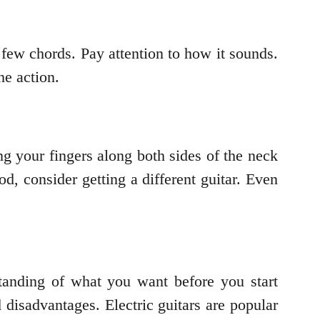
a few chords. Pay attention to how it sounds.
he action.
ng your fingers along both sides of the neck
od, consider getting a different guitar. Even
standing of what you want before you start
 disadvantages. Electric guitars are popular