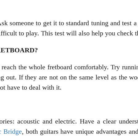
. Ask someone to get it to standard tuning and test 
fficult to play. This test will also help you check t
RETBOARD?
 reach the whole fretboard comfortably. Try runni
ing out. If they are not on the same level as the wo
ot have to deal with it.
gories: acoustic and electric. Have a clear under
c Bridge
, both guitars have unique advantages and