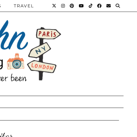
S
TRAVEL
itar