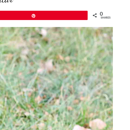
0
Pin
SHARES