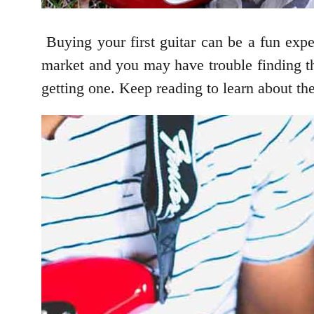
Buying your first guitar can be a fun exper
market and you may have trouble finding t
getting one. Keep reading to learn about th