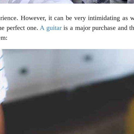
ience. However, it can be very intimidating as we
he perfect one.
A guitar
is a major purchase and th
em: