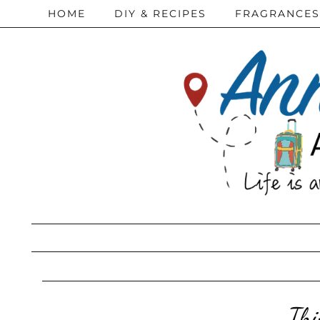
HOME
DIY & RECIPES
FRAGRANCES
Thi