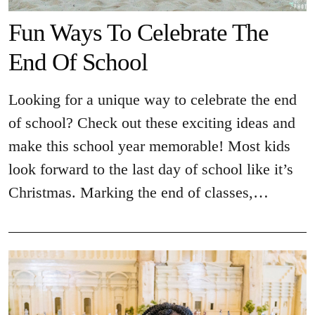
Fun Ways To Celebrate The
End Of School
Looking for a unique way to celebrate the end
of school? Check out these exciting ideas and
make this school year memorable! Most kids
look forward to the last day of school like it’s
Christmas. Marking the end of classes,…