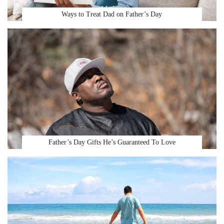
Ways to Treat Dad on Father’s Day
Father’s Day Gifts He’s Guaranteed To Love