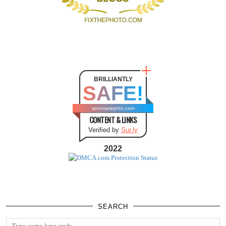
BRILLIANTLY
SAFE!
annmariejohn.com
CONTENT & LINKS
Verified by
Sur.ly
2022
SEARCH