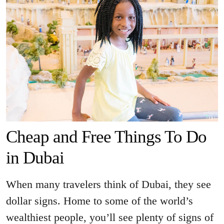
Cheap and Free Things To Do
in Dubai
When many travelers think of Dubai, they see
dollar signs. Home to some of the world’s
wealthiest people, you’ll see plenty of signs of