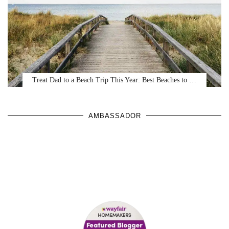
Treat Dad to a Beach Trip This Year: Best Beaches to …
AMBASSADOR