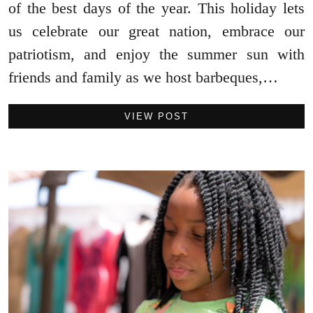
of the best days of the year. This holiday lets
us celebrate our great nation, embrace our
patriotism, and enjoy the summer sun with
friends and family as we host barbeques,…
VIEW POST