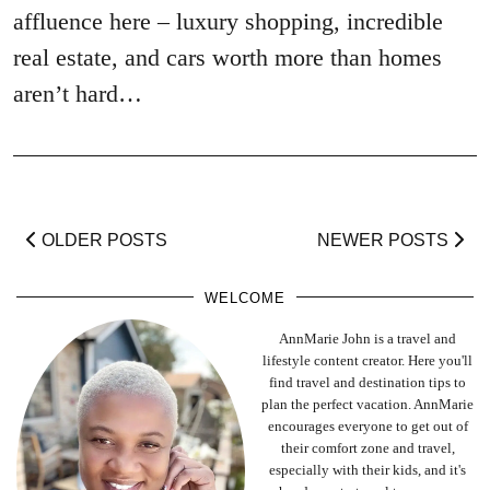
affluence here – luxury shopping, incredible
real estate, and cars worth more than homes
aren’t hard…
OLDER POSTS
NEWER POSTS
WELCOME
AnnMarie John is a travel and
lifestyle content creator. Here you'll
find travel and destination tips to
plan the perfect vacation. AnnMarie
encourages everyone to get out of
their comfort zone and travel,
especially with their kids, and it's