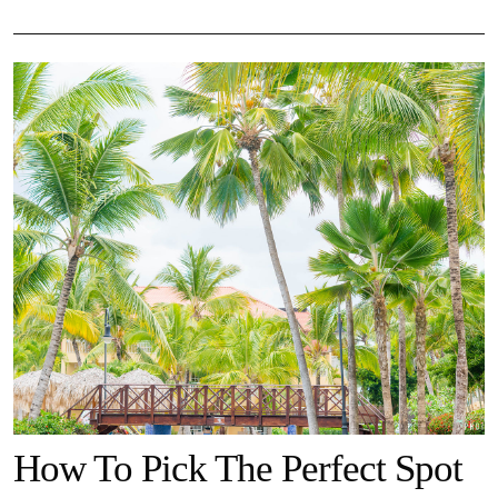
How To Pick The Perfect Spot