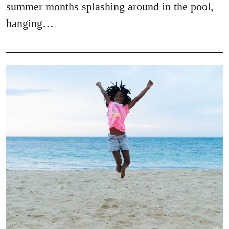
summer months splashing around in the pool,
hanging…