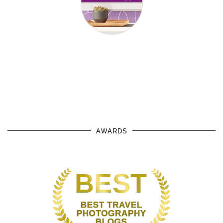
AWARDS