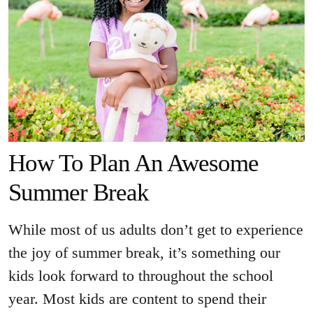
How To Plan An Awesome
Summer Break
While most of us adults don’t get to experience
the joy of summer break, it’s something our
kids look forward to throughout the school
year. Most kids are content to spend their