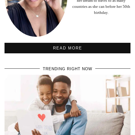
her dream to travel to as many
countries as she can before her 50th
birthday.
READ MORE
TRENDING RIGHT NOW