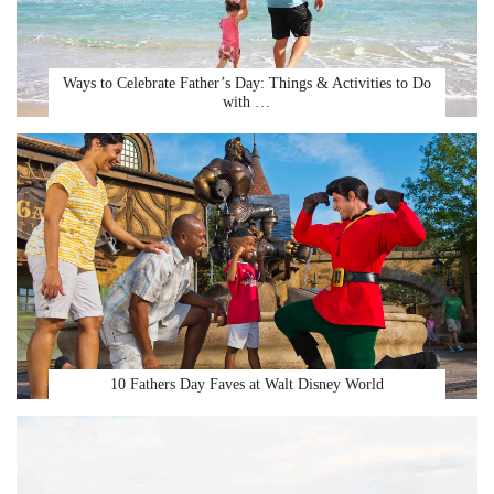
Ways to Celebrate Father’s Day: Things & Activities to Do
with …
10 Fathers Day Faves at Walt Disney World