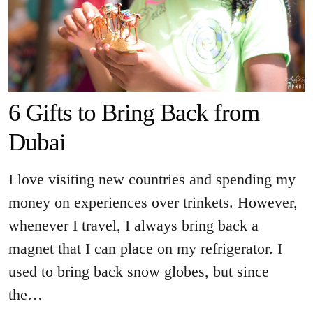
6 Gifts to Bring Back from
Dubai
I love visiting new countries and spending my
money on experiences over trinkets. However,
whenever I travel, I always bring back a
magnet that I can place on my refrigerator. I
used to bring back snow globes, but since
the…