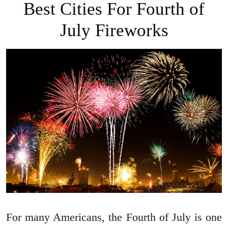
Best Cities For Fourth of
July Fireworks
For many Americans, the Fourth of July is one