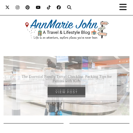
Traveling with Kids: Balancing Fun and Safety
VIEW POST