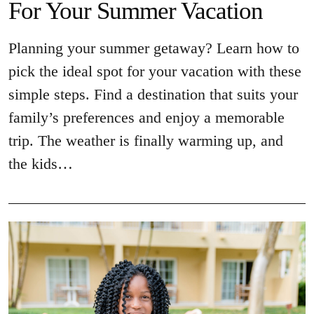
For Your Summer Vacation
Planning your summer getaway? Learn how to
pick the ideal spot for your vacation with these
simple steps. Find a destination that suits your
family’s preferences and enjoy a memorable
trip. The weather is finally warming up, and
the kids…