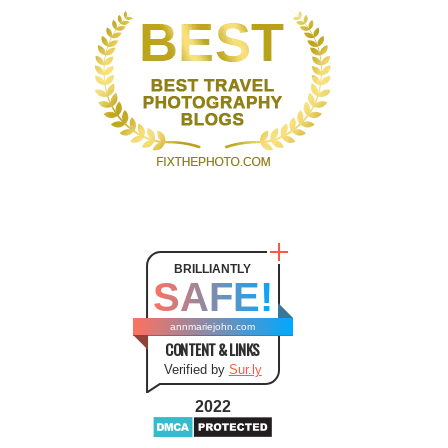
BRILLIANTLY
SAFE!
annmariejohn.com
CONTENT & LINKS
Verified by
Sur.ly
2022