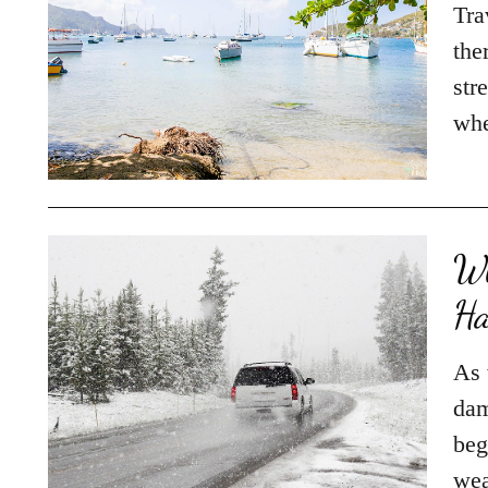
Tra
the
str
whe
Wh
Ha
As 
dam
beg
wea