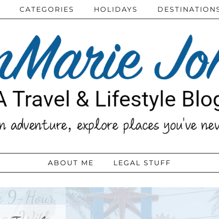
CATEGORIES
HOLIDAYS
DESTINATION
ABOUT ME
LEGAL STUFF