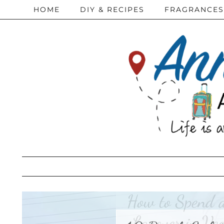
HOME
DIY & RECIPES
FRAGRANCES