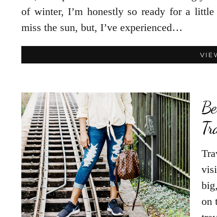
of winter, I’m honestly so ready for a litt
miss the sun, but, I’ve experienced…
VIE
Be
Tr
Tra
vis
big
on 