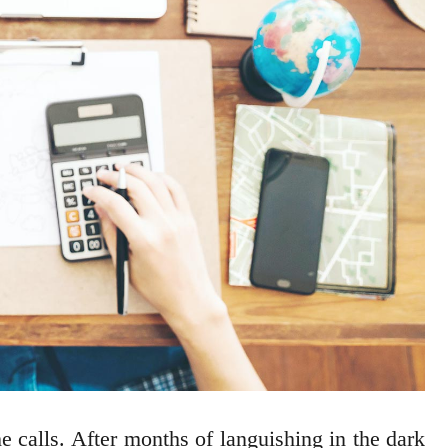
 calls. After months of languishing in the dark