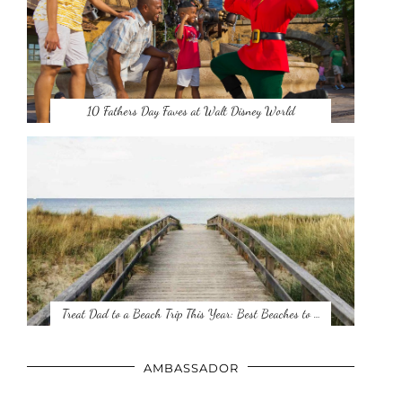
10 Fathers Day Faves at Walt Disney World
Treat Dad to a Beach Trip This Year: Best Beaches to …
AMBASSADOR