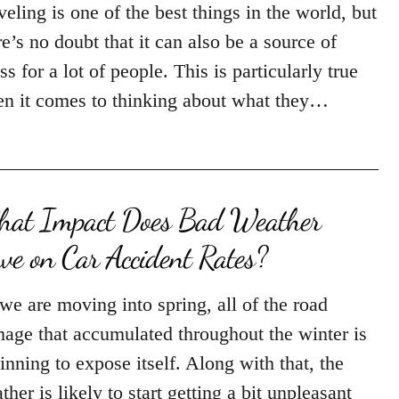
veling is one of the best things in the world, but
re’s no doubt that it can also be a source of
ess for a lot of people. This is particularly true
n it comes to thinking about what they…
at Impact Does Bad Weather
ve on Car Accident Rates?
we are moving into spring, all of the road
age that accumulated throughout the winter is
inning to expose itself. Along with that, the
ther is likely to start getting a bit unpleasant