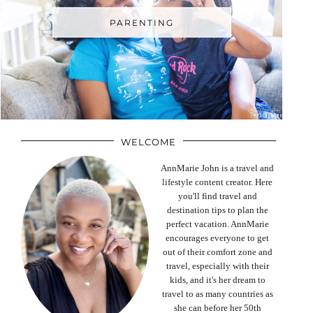
PARENTING
WELCOME
AnnMarie John is a travel and
lifestyle content creator. Here
you'll find travel and
destination tips to plan the
perfect vacation. AnnMarie
encourages everyone to get
out of their comfort zone and
travel, especially with their
kids, and it's her dream to
travel to as many countries as
she can before her 50th