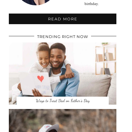
birthday.
READ MORE
TRENDING RIGHT NOW
Ways to Treat Dad on Father’s Day