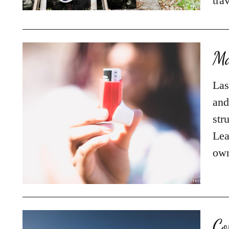
tra
Ma
Las
and
str
Lea
own
Co