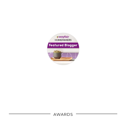
AWARDS