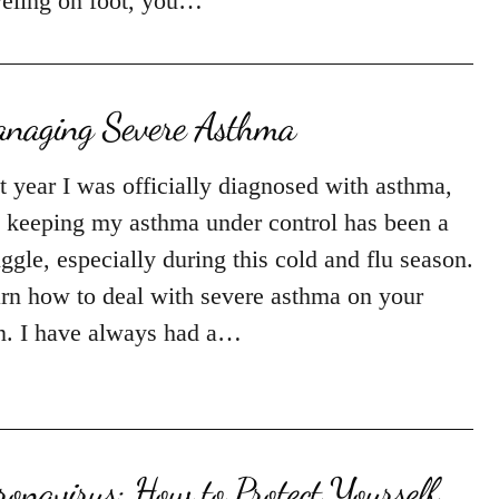
veling on foot, you…
naging Severe Asthma
t year I was officially diagnosed with asthma,
 keeping my asthma under control has been a
uggle, especially during this cold and flu season.
rn how to deal with severe asthma on your
. I have always had a…
ronavirus: How to Protect Yourself