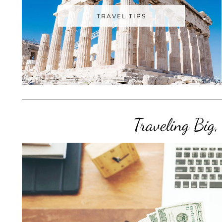
TRAVEL TIPS
Traveling Big