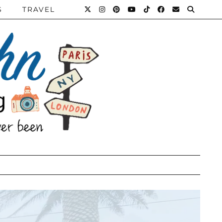
S
TRAVEL