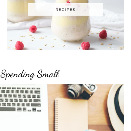
RECIPES
, Spending Small