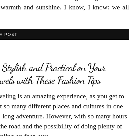
le warmth and sunshine. I know, I know: we all
W POST
 Stylish and Practical on Your
avels with These Fashion Tips
veling is an amazing experience, as you get to
it so many different places and cultures in one
, long adventure. However, with so many hours
the road and the possibility of doing plenty of