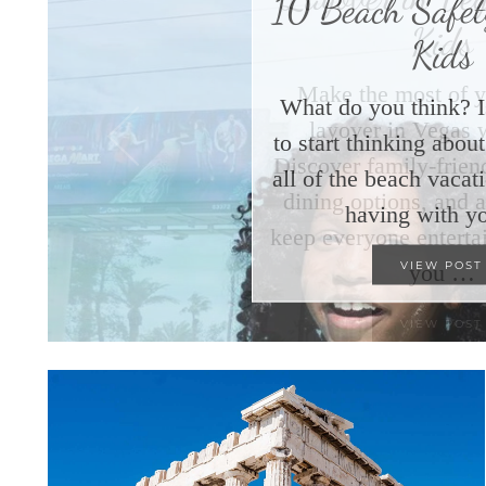
10 Beach Safety
Kids
What do you think? I
to start thinking abo
all of the beach vacat
having with y
VIEW POST