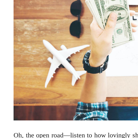
Oh, the open road—listen to how lovingly she