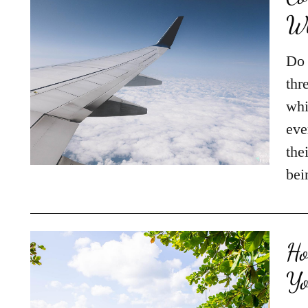
Wh
Do 
thr
whi
eve
the
be
Ho
Yo