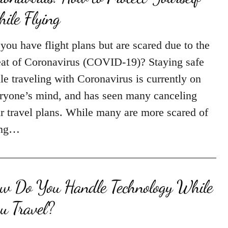
ile Flying
you have flight plans but are scared due to the
eat of Coronavirus (COVID-19)? Staying safe
le traveling with Coronavirus is currently on
ryone’s mind, and has seen many canceling
ir travel plans. While many are more scared of
ing…
w Do You Handle Technology While
u Travel?