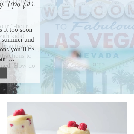
 Tips for
s it too soon
ut summer and
ions you’ll be
our …