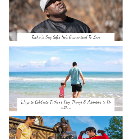
Father’s Day Gifts He’s Guaranteed To Love
Ways to Celebrate Father’s Day: Things & Activities to Do
with …