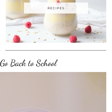
RECIPES
 Go Back to School