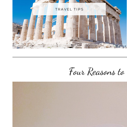
TRAVEL TIPS
Four Reasons to