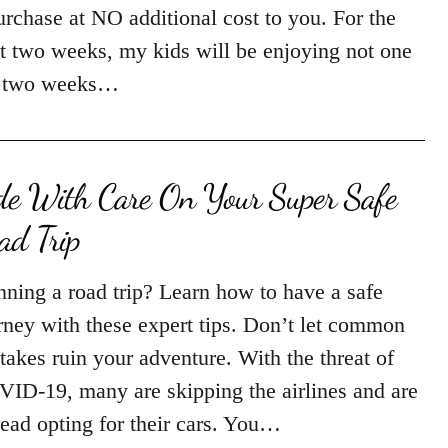
urchase at NO additional cost to you. For the
t two weeks, my kids will be enjoying not one
 two weeks…
de With Care On Your Super Safe
ad Trip
nning a road trip? Learn how to have a safe
rney with these expert tips. Don’t let common
takes ruin your adventure. With the threat of
ID-19, many are skipping the airlines and are
tead opting for their cars. You…