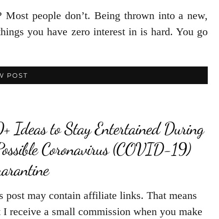
 Most people don’t. Being thrown into a new,
things you have zero interest in is hard. You go
W POST
+ Ideas to Stay Entertained During
Possible Coronavirus (COVID-19)
arantine
s post may contain affiliate links. That means
t I receive a small commission when you make