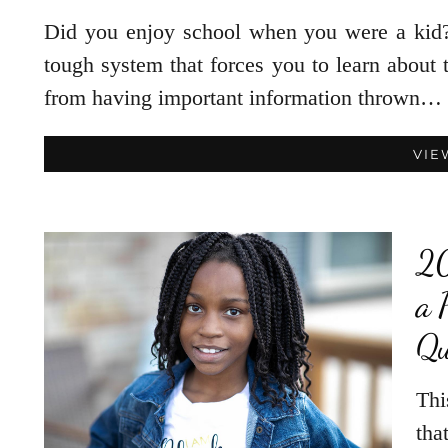
Did you enjoy school when you were a kid?
tough system that forces you to learn about 
from having important information thrown…
VIE
20
a 
Qu
Thi
tha