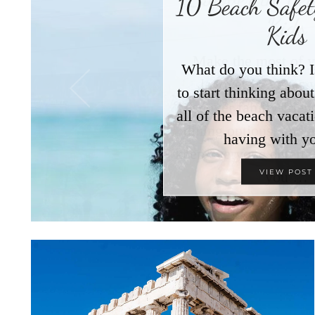
10 Beach Safety
Kids
What do you think? I
to start thinking abo
all of the beach vacat
having with y
VIEW POST