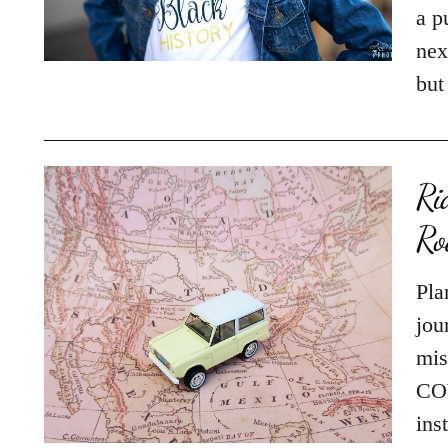
a p
nex
but
Ri
Ro
Pla
jou
mis
COV
ins