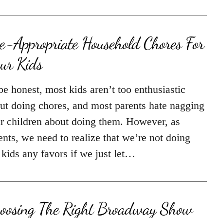
e-Appropriate Household Chores For
ur Kids
be honest, most kids aren’t too enthusiastic
ut doing chores, and most parents hate nagging
ir children about doing them. However, as
ents, we need to realize that we’re not doing
 kids any favors if we just let…
oosing The Right Broadway Show