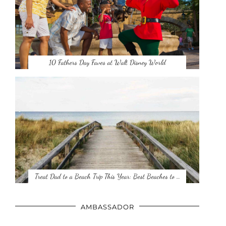
10 Fathers Day Faves at Walt Disney World
Treat Dad to a Beach Trip This Year: Best Beaches to …
AMBASSADOR