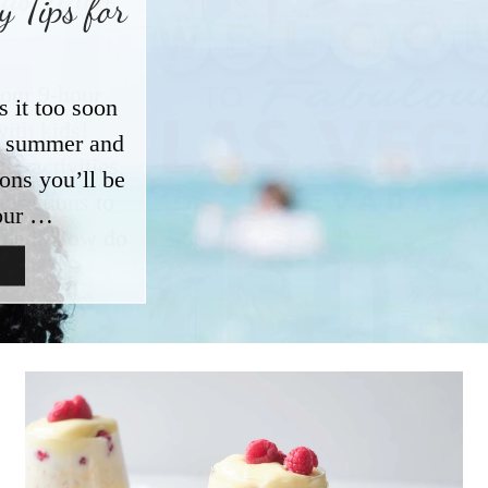
 Tips for
s it too soon
ut summer and
ions you’ll be
our …