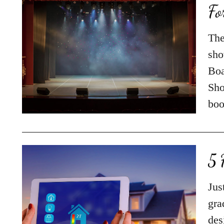
Fo
The
sho
Boa
Sho
boo
5 
Jus
gra
des