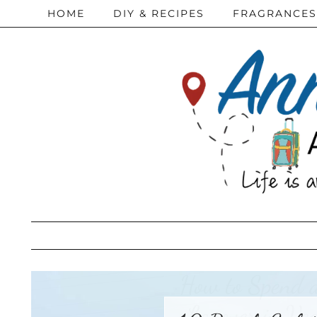
HOME
DIY & RECIPES
FRAGRANCES