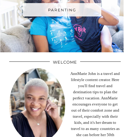
PARENTING
WELCOME
AnnMarie John is a travel and
lifestyle content creator. Here
you'll find travel and
destination tips to plan the
perfect vacation. AnnMarie
encourages everyone to get
out of their comfort zone and
travel, especially with their
kids, and it's her dream to
travel to as many countries as
she can before her 50th