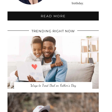
birthday.
READ MORE
TRENDING RIGHT NOW
Ways to Treat Dad on Father’s Day