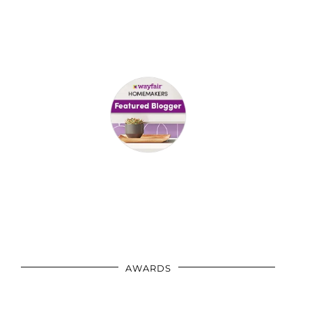
AWARDS