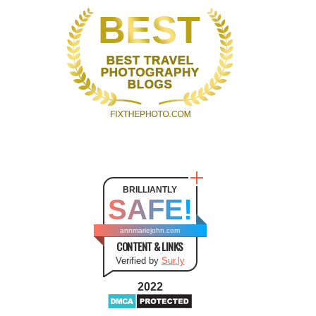
BRILLIANTLY
SAFE!
annmariejohn.com
CONTENT & LINKS
Verified by
Sur.ly
2022