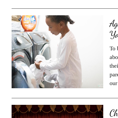
Ag
Yo
To 
abo
the
par
our
Ch