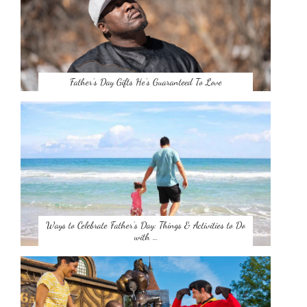
Father’s Day Gifts He’s Guaranteed To Love
Ways to Celebrate Father’s Day: Things & Activities to Do
with …