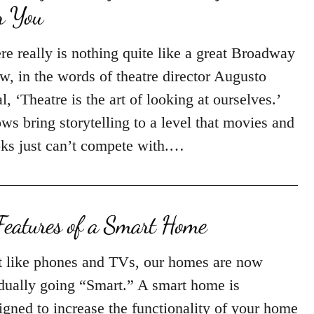
r You
re really is nothing quite like a great Broadway
w, in the words of theatre director Augusto
l, ‘Theatre is the art of looking at ourselves.’
ws bring storytelling to a level that movies and
ks just can’t compete with.…
Features of a Smart Home
t like phones and TVs, our homes are now
dually going “Smart.” A smart home is
igned to increase the functionality of your home