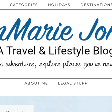
CATEGORIES
HOLIDAYS
DESTINATION
ABOUT ME
LEGAL STUFF