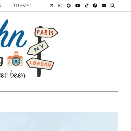
S
TRAVEL