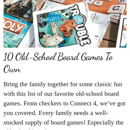
10 Old-School Board Games To
Own
Bring the family together for some classic fun
with this list of our favorite old-school board
games. From checkers to Connect 4, we’ve got
you covered. Every family needs a well-
stocked supply of board games! Especially the