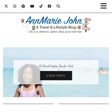
10 Beach Safety Tips for Kids
VIEW POST