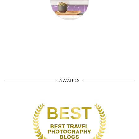
AWARDS