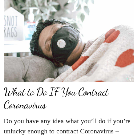
What to Do IF You Contract
Coronavirus
Do you have any idea what you’ll do if you’re
unlucky enough to contract Coronavirus –