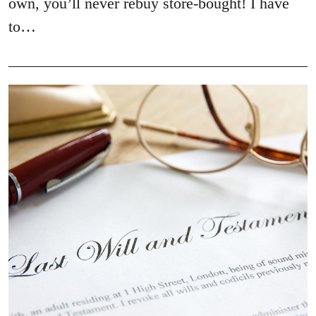
own, you’ll never rebuy store-bought! I have
to…