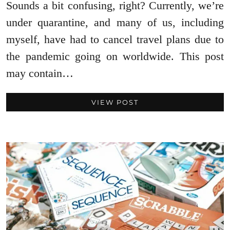
Sounds a bit confusing, right? Currently, we’re
under quarantine, and many of us, including
myself, have had to cancel travel plans due to
the pandemic going on worldwide. This post
may contain…
VIEW POST