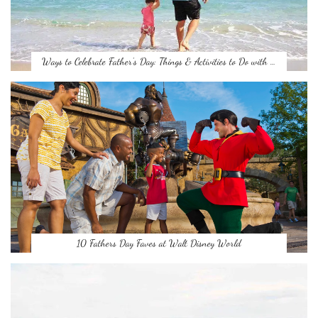
Ways to Celebrate Father’s Day: Things & Activities to Do with …
10 Fathers Day Faves at Walt Disney World