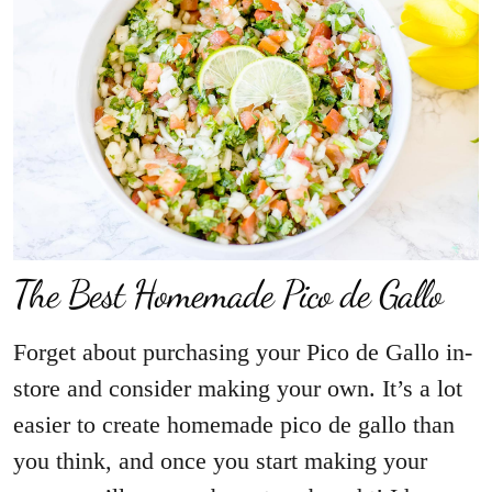
The Best Homemade Pico de Gallo
Forget about purchasing your Pico de Gallo in-
store and consider making your own. It’s a lot
easier to create homemade pico de gallo than
you think, and once you start making your