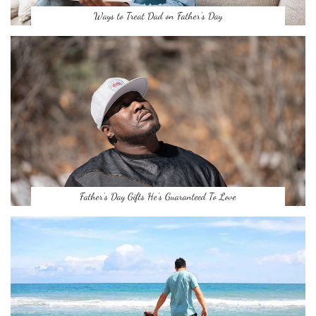
Ways to Treat Dad on Father’s Day
Father’s Day Gifts He’s Guaranteed To Love