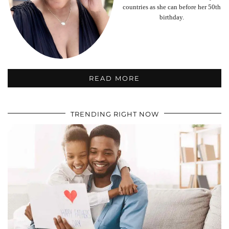
countries as she can before her 50th
birthday.
READ MORE
TRENDING RIGHT NOW