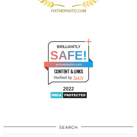
BRILLIANTLY
SAFE!
annmariejohn.com
CONTENT & LINKS
Verified by
Sur.ly
2022
SEARCH