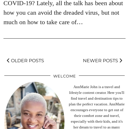
COVID-19? Lately, all the talk has been about
how you can avoid the dreaded virus, but not
much on how to take care of…
OLDER POSTS
NEWER POSTS
WELCOME
AnnMarie John is a travel and
lifestyle content creator. Here you'll
find travel and destination tips to
plan the perfect vacation. AnnMarie
encourages everyone to get out of
their comfort zone and travel,
especially with their kids, and it's
her dream to travel to as many