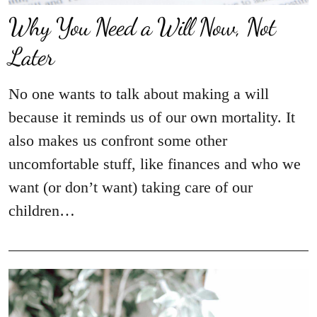
Why You Need a Will Now, Not
Later
No one wants to talk about making a will
because it reminds us of our own mortality. It
also makes us confront some other
uncomfortable stuff, like finances and who we
want (or don’t want) taking care of our
children…