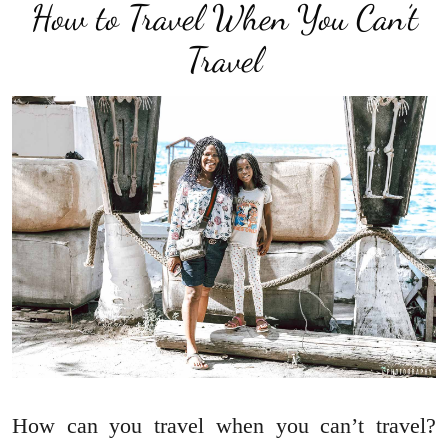
How to Travel When You Can’t
Travel
How can you travel when you can’t travel?