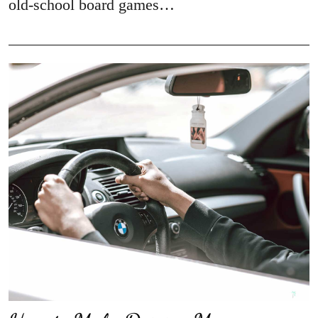
old-school board games…