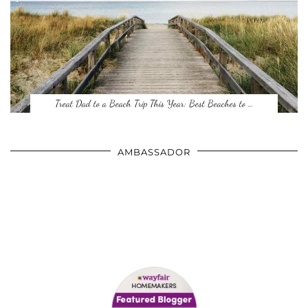
Treat Dad to a Beach Trip This Year: Best Beaches to …
AMBASSADOR