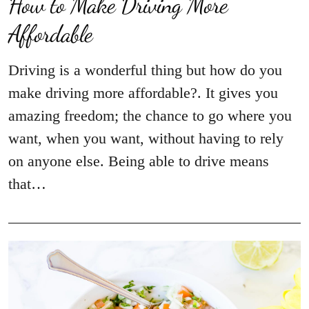
How to Make Driving More
Affordable
Driving is a wonderful thing but how do you
make driving more affordable?. It gives you
amazing freedom; the chance to go where you
want, when you want, without having to rely
on anyone else. Being able to drive means
that…