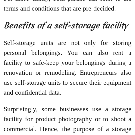
terms and conditions that are pre-decided.
Benefits of a self-storage facility
Self-storage units are not only for storing
personal belongings. You can also rent a
facility to safe-keep your belongings during a
renovation or remodeling. Entrepreneurs also
use self-storage units to secure their equipment
and confidential data.
Surprisingly, some businesses use a storage
facility for product photography or to shoot a
commercial. Hence, the purpose of a storage