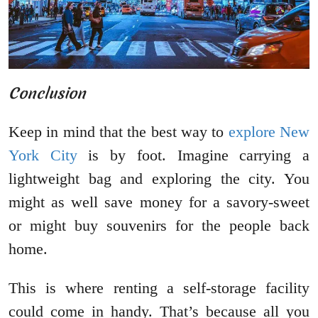
Conclusion
Keep in mind that the best way to
explore New
York City
is by foot. Imagine carrying a
lightweight bag and exploring the city. You
might as well save money for a savory-sweet
or might buy souvenirs for the people back
home.
This is where renting a self-storage facility
could come in handy. That’s because all you