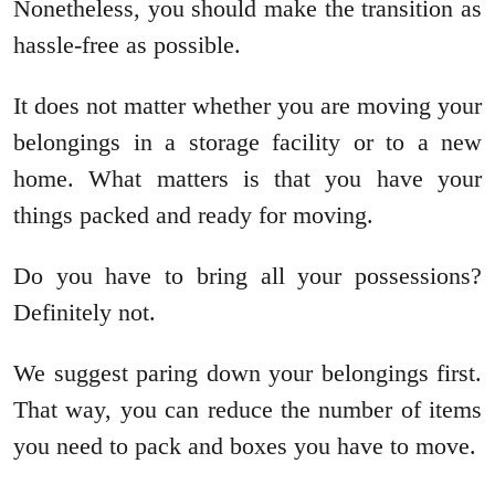
Nonetheless, you should make the transition as
hassle-free as possible.
It does not matter whether you are moving your
belongings in a storage facility or to a new
home. What matters is that you have your
things packed and ready for moving.
Do you have to bring all your possessions?
Definitely not.
We suggest paring down your belongings first.
That way, you can reduce the number of items
you need to pack and boxes you have to move.