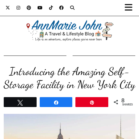
Introducing the Amazing Self-
Storage Facility in New York City
8
Tweet
Share
Pin
SHARES