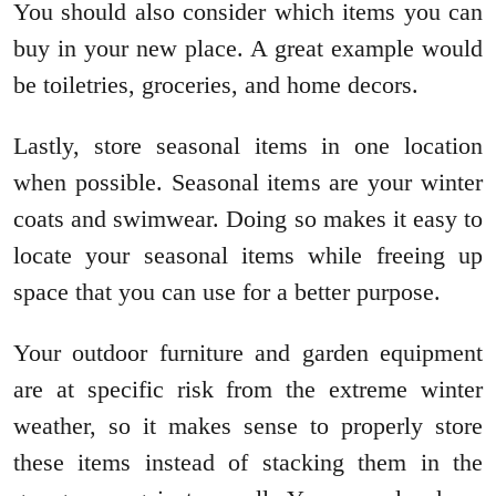
You should also consider which items you can
buy in your new place. A great example would
be toiletries, groceries, and home decors.
Lastly, store seasonal items in one location
when possible. Seasonal items are your winter
coats and swimwear. Doing so makes it easy to
locate your seasonal items while freeing up
space that you can use for a better purpose.
Your outdoor furniture and garden equipment
are at specific risk from the extreme winter
weather, so it makes sense to properly store
these items instead of stacking them in the