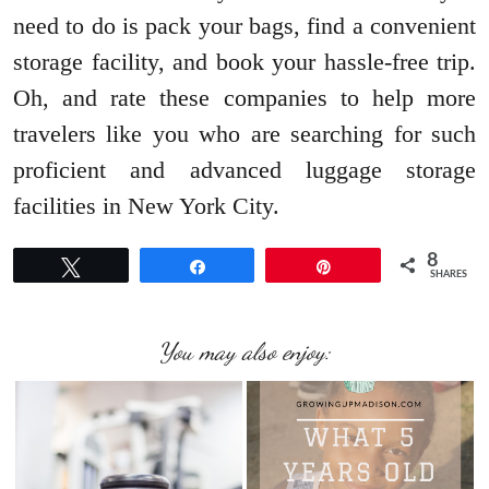
need to do is pack your bags, find a convenient
storage facility, and book your hassle-free trip.
Oh, and rate these companies to help more
travelers like you who are searching for such
proficient and advanced luggage storage
facilities in New York City.
8
Tweet
Share
Pin
SHARES
You may also enjoy: