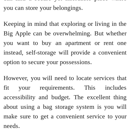
you can store your belongings.
Keeping in mind that exploring or living in the
Big Apple can be overwhelming. But whether
you want to buy an apartment or rent one
instead, self-storage will provide a convenient
option to secure your possessions.
However, you will need to locate services that
fit your requirements. This includes
accessibility and budget. The excellent thing
about using a bag storage system is you will
make sure to get a convenient service to your
needs.