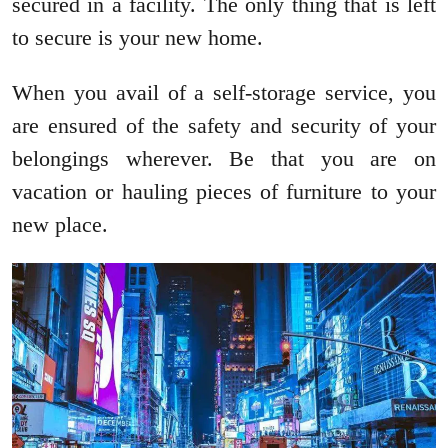
secured in a facility. The only thing that is left
to secure is your new home.
When you avail of a self-storage service, you
are ensured of the safety and security of your
belongings wherever. Be that you are on
vacation or hauling pieces of furniture to your
new place.