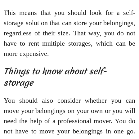
This means that you should look for a self-
storage solution that can store your belongings,
regardless of their size. That way, you do not
have to rent multiple storages, which can be
more expensive.
Things to know about self-
storage
You should also consider whether you can
move your belongings on your own or you will
need the help of a professional mover. You do
not have to move your belongings in one go.