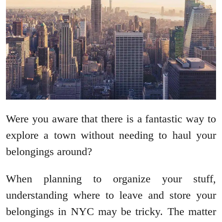
Were you aware that there is a fantastic way to
explore a town without needing to haul your
belongings around?
When planning to organize your stuff,
understanding where to leave and store your
belongings in NYC may be tricky. The matter