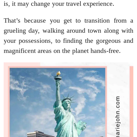
is, it may change your travel experience.
That’s because you get to transition from a
grueling day, walking around town along with
your possessions, to finding the gorgeous and
magnificent areas on the planet hands-free.