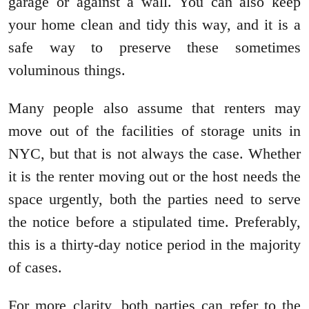
garage or against a wall. You can also keep
your home clean and tidy this way, and it is a
safe way to preserve these sometimes
voluminous things.
Many people also assume that renters may
move out of the facilities of storage units in
NYC, but that is not always the case. Whether
it is the renter moving out or the host needs the
space urgently, both the parties need to serve
the notice before a stipulated time. Preferably,
this is a thirty-day notice period in the majority
of cases.
For more clarity, both parties can refer to the