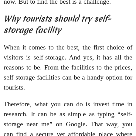
now. But to find the best is a challenge.
Why tourists should try self-
storage facility
When it comes to the best, the first choice of
visitors is self-storage. And yes, it has all the
reasons to be. From the facilities to the prices,
self-storage facilities can be a handy option for
tourists.
Therefore, what you can do is invest time in
research. It can be as simple as typing “self-
storage near me” on Google. That way, you
can find a secure yet affordable place where