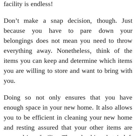
facility is endless!
Don’t make a snap decision, though. Just
because you have to pare down your
belongings does not mean you need to throw
everything away. Nonetheless, think of the
items you can keep and determine which items
you are willing to store and want to bring with
you.
Doing so not only ensures that you have
enough space in your new home. It also allows
you to be efficient in cleaning your new home
and resting assured that your other items are