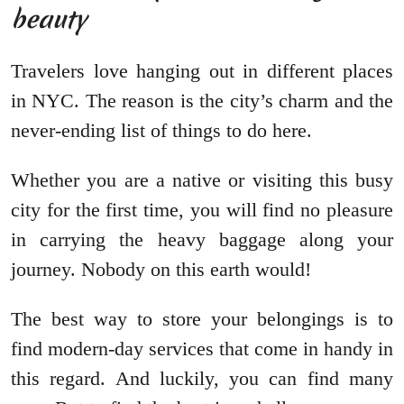
beauty
Travelers love hanging out in different places
in NYC. The reason is the city’s charm and the
never-ending list of things to do here.
Whether you are a native or visiting this busy
city for the first time, you will find no pleasure
in carrying the heavy baggage along your
journey. Nobody on this earth would!
The best way to store your belongings is to
find modern-day services that come in handy in
this regard. And luckily, you can find many