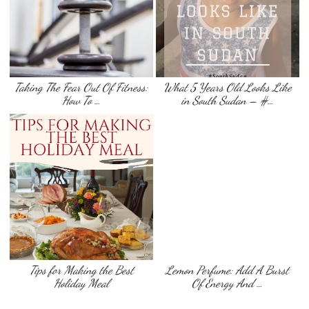
Taking The Fear Out Of Fitness:
What 5 Years Old Looks Like
How To …
in South Sudan – #…
Tips for Making the Best
Lemon Perfume: Add A Burst
Holiday Meal
Of Energy And …