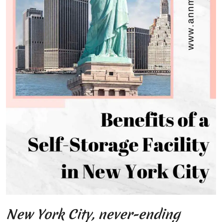
New York City, never-ending