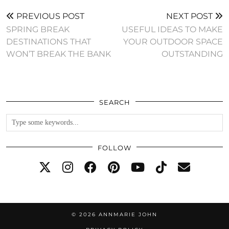
PREVIOUS POST
NEXT POST
SPRING BREAK
USEFUL IDEAS TO MAKE
DESTINATIONS THAT
YOUR OUTDOOR SPACE
WON’T BREAK THE BANK
OUTSTANDING
SEARCH
FOLLOW
© 2026
ANNMARIE JOHN