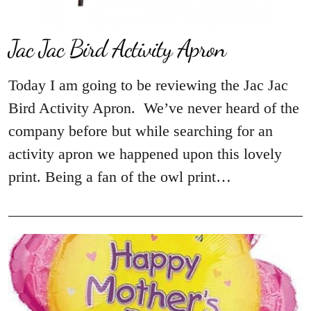
Jac Jac Bird Activity Apron
Today I am going to be reviewing the Jac Jac
Bird Activity Apron. We’ve never heard of the
company before but while searching for an
activity apron we happened upon this lovely
print. Being a fan of the owl print…