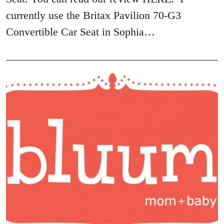
currently use the Britax Pavilion 70-G3
Convertible Car Seat in Sophia…