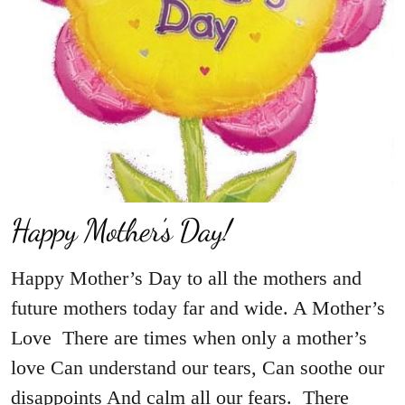
Happy Mother’s Day!
Happy Mother’s Day to all the mothers and
future mothers today far and wide. A Mother’s
Love There are times when only a mother’s
love Can understand our tears, Can soothe our
disappoints And calm all our fears. There