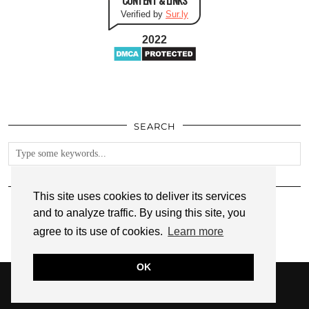
Verified by
Sur.ly
2022
SEARCH
FOLLOW
This site uses cookies to deliver its services
and to analyze traffic. By using this site, you
agree to its use of cookies.
Learn more
OK
© 2026
ANNMARIE JOHN
PRIVACY POLICY