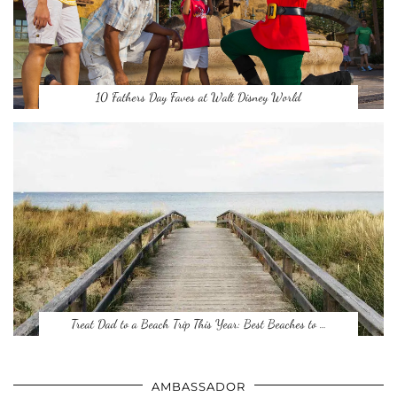
10 Fathers Day Faves at Walt Disney World
Treat Dad to a Beach Trip This Year: Best Beaches to …
AMBASSADOR