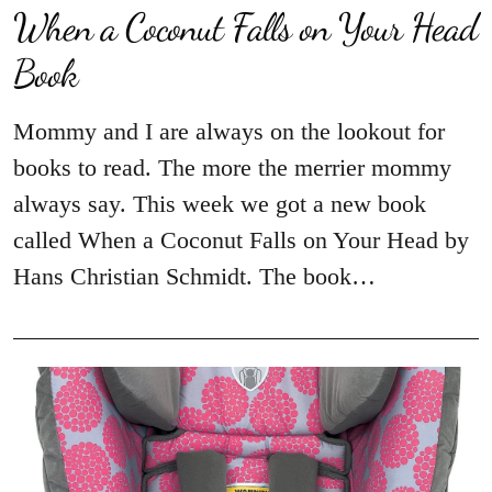
When a Coconut Falls on Your Head
Book
Mommy and I are always on the lookout for
books to read. The more the merrier mommy
always say. This week we got a new book
called When a Coconut Falls on Your Head by
Hans Christian Schmidt. The book…