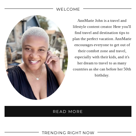
WELCOME
AnnMarie John is a travel and
lifestyle content creator. Here you'll
find travel and destination tips to
plan the perfect vacation. AnnMarie
encourages everyone to get out of
their comfort zone and travel,
especially with their kids, and it's
her dream to travel to as many
countries as she can before her 50th
birthday.
READ MORE
TRENDING RIGHT NOW