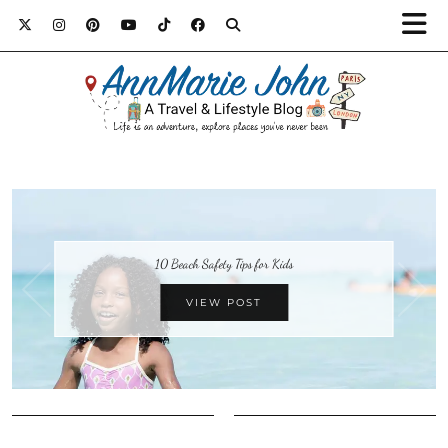
10 Beach Safety Tips for Kids
VIEW POST