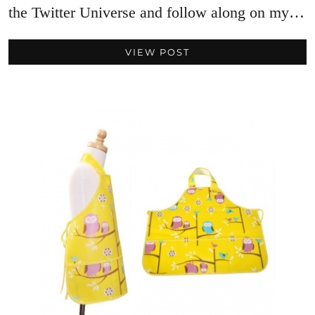
the Twitter Universe and follow along on my…
VIEW POST