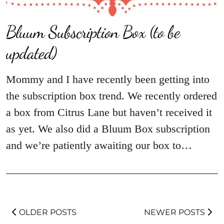
Bluum Subscription Box (to be
updated)
Mommy and I have recently been getting into
the subscription box trend. We recently ordered
a box from Citrus Lane but haven’t received it
as yet. We also did a Bluum Box subscription
and we’re patiently awaiting our box to…
OLDER POSTS
NEWER POSTS