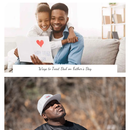
Ways to Treat Dad on Father’s Day