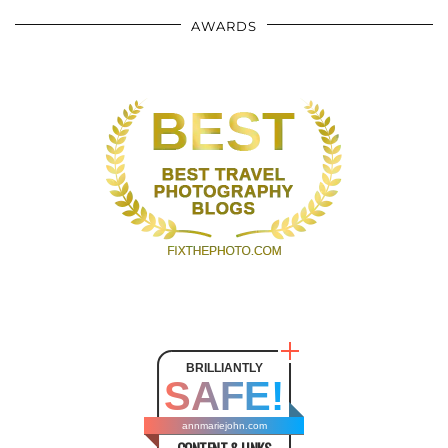
AWARDS
BRILLIANTLY
SAFE!
annmariejohn.com
CONTENT & LINKS