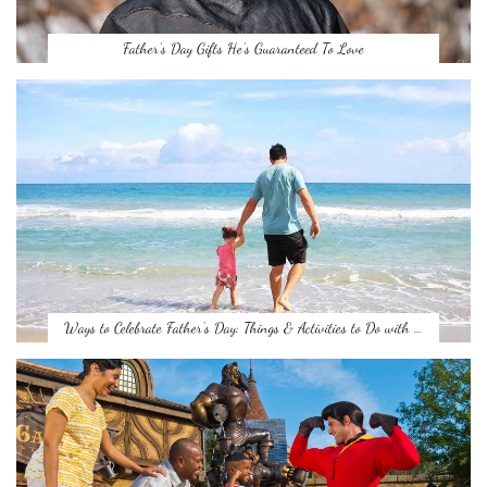
Father’s Day Gifts He’s Guaranteed To Love
Ways to Celebrate Father’s Day: Things & Activities to Do with …