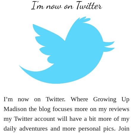
I'm now on Twitter
I’m now on Twitter. Where Growing Up
Madison the blog focuses more on my reviews
my Twitter account will have a bit more of my
daily adventures and more personal pics. Join