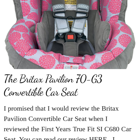
The Britax Pavilion 70-G3
Convertible Car Seat
I promised that I would review the Britax
Pavilion Convertible Car Seat when I
reviewed the First Years True Fit SI C680 Car
Seat. You can read our review HERE. I