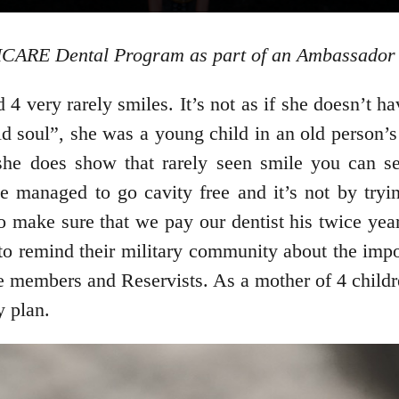
RICARE Dental Program as part of an Ambassador 
 very rarely smiles. It’s not as if she doesn’t hav
 soul”, she was a young child in an old person’s 
he does show that rarely seen smile you can se
e managed to go cavity free and it’s not by tryin
o make sure that we pay our dentist his twice year
 remind their military community about the import
 members and Reservists. As a mother of 4 childre
 plan.