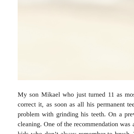
My son Mikael who just turned 11 as most
correct it, as soon as all his permanent 
problem with grinding his teeth. On a pre
cleaning. One of the recommendation was app
kids who don’t alway remember to brush. T