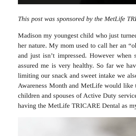
This post was sponsored by the MetLife T
Madison my youngest child who just turned 4
her nature. My mom used to call her an “old
and just isn’t impressed. However when s
assured me is very healthy. So far we hav
limiting our snack and sweet intake we als
Awareness Month and MetLife would like to
children and spouses of Active Duty service
having the MetLife TRICARE Dental as my