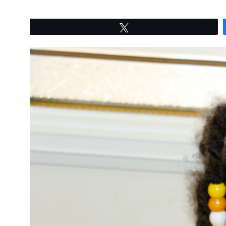
Tweet