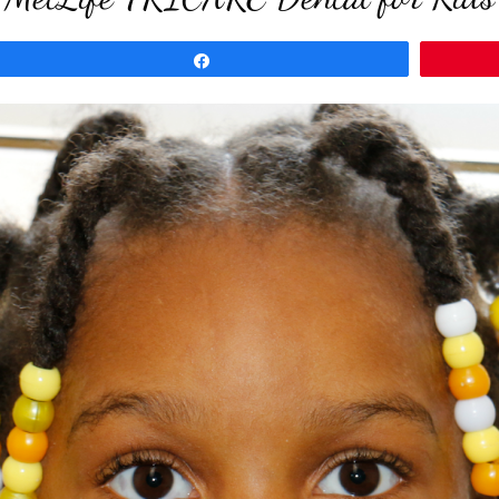
Share