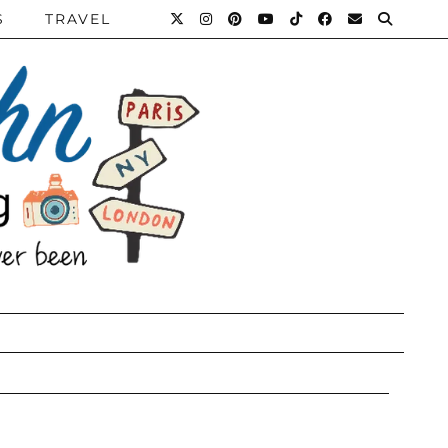
S
TRAVEL