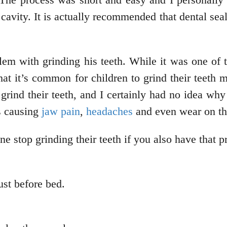
a cavity. It is actually recommended that dental s
m with grinding his teeth. While it was one of 
at it’s common for children to grind their teeth m
ind their teeth, and I certainly had no idea why 
s causing
jaw pain
,
headaches
and even wear on the
one stop grinding their teeth if you also have that 
ust before bed.