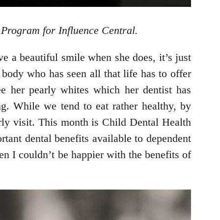
Program for Influence Central.
e a beautiful smile when she does, it’s just
body who has seen all that life has to offer
e her pearly whites which her dentist has
g. While we tend to eat rather healthy, by
ly visit. This month is Child Dental Health
ant dental benefits available to dependent
n I couldn’t be happier with the benefits of