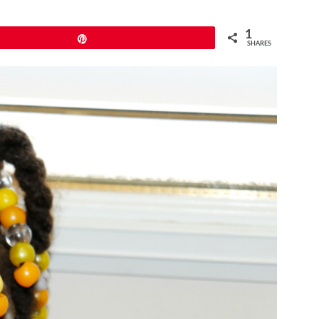
1
Pin
SHARES