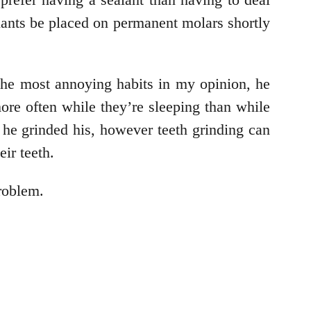
ealants be placed on permanent molars shortly
the most annoying habits in my opinion, he
ore often while they’re sleeping than while
he grinded his, however teeth grinding can
ir teeth.
problem.