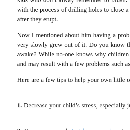
with the process of drilling holes to close 
after they erupt.
Now I mentioned about him having a proble
very slowly grew out of it. Do you know th
awake? While no-one knows why children gr
and may result with a few problems such a
Here are a few tips to help your own little 
1.
Decrease your child’s stress, especially j