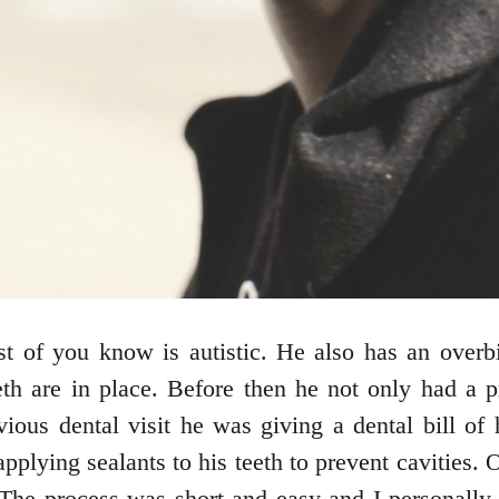
 of you know is autistic. He also has an overbit
teeth are in place. Before then he not only had a
vious dental visit he was giving a dental bill o
lying sealants to his teeth to prevent cavities. 
he process was short and easy and I personally p