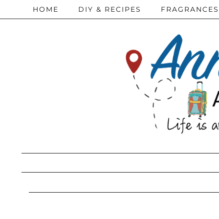
HOME
DIY & RECIPES
FRAGRANCES