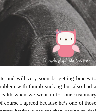
e and will very soon be getting braces to
 problem with thumb sucking but also had a
f health when we went in for our customary
Of course I agreed because he’s one of those
refer having a sealant than having to deal