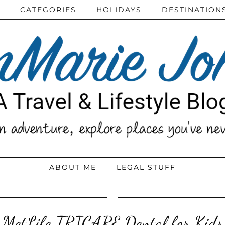
CATEGORIES
HOLIDAYS
DESTINATION
ABOUT ME
LEGAL STUFF
MetLife TRICARE Dental for Kids