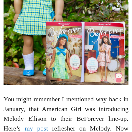
You might remember I mentioned way back in
January, that American Girl was introducing
Melody Ellison to their BeForever line-up.
Here’s
my post
refresher on Melody. Now