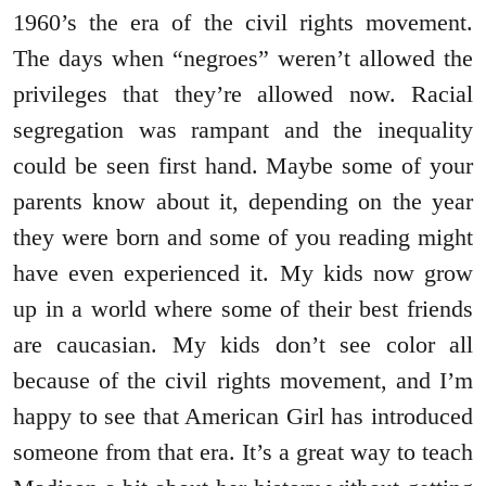
1960’s the era of the civil rights movement.
The days when “negroes” weren’t allowed the
privileges that they’re allowed now. Racial
segregation was rampant and the inequality
could be seen first hand. Maybe some of your
parents know about it, depending on the year
they were born and some of you reading might
have even experienced it. My kids now grow
up in a world where some of their best friends
are caucasian. My kids don’t see color all
because of the civil rights movement, and I’m
happy to see that American Girl has introduced
someone from that era. It’s a great way to teach