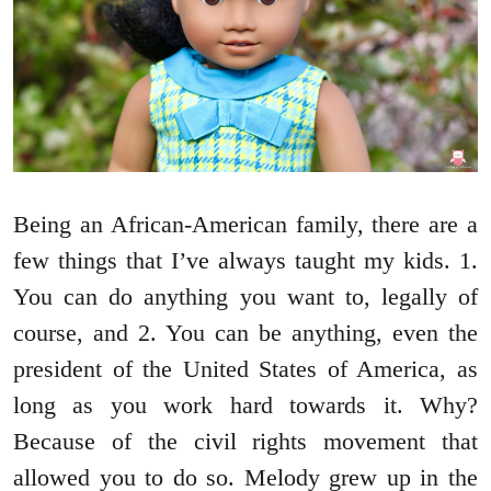
Being an African-American family, there are a
few things that I’ve always taught my kids. 1.
You can do anything you want to, legally of
course, and 2. You can be anything, even the
president of the United States of America, as
long as you work hard towards it. Why?
Because of the civil rights movement that
allowed you to do so. Melody grew up in the