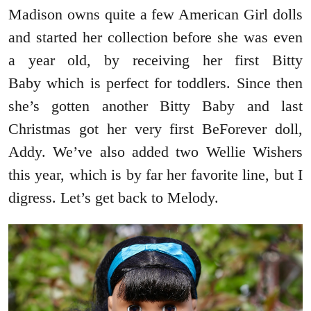
Madison owns quite a few American Girl dolls
and started her collection before she was even
a year old, by receiving her first Bitty
Baby which is perfect for toddlers. Since then
she’s gotten another Bitty Baby and last
Christmas got her very first BeForever doll,
Addy. We’ve also added two Wellie Wishers
this year, which is by far her favorite line, but I
digress. Let’s get back to Melody.