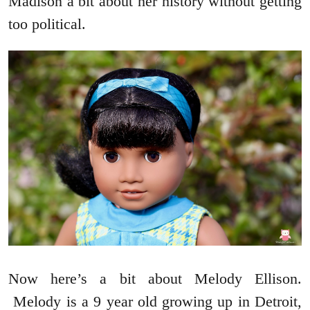
Madison a bit about her history without getting
too political.
Now here’s a bit about Melody Ellison.
Melody is a 9 year old growing up in Detroit,