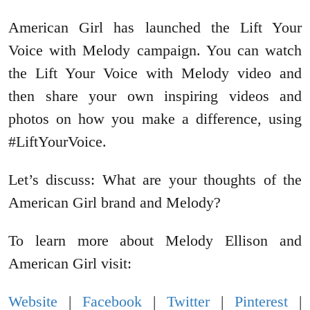
American Girl has launched the Lift Your
Voice with Melody campaign. You can watch
the Lift Your Voice with Melody video and
then share your own inspiring videos and
photos on how you make a difference, using
#LiftYourVoice.
Let’s discuss: What are your thoughts of the
American Girl brand and Melody?
To learn more about Melody Ellison and
American Girl visit:
Website
|
Facebook
|
Twitter
|
Pinterest
|