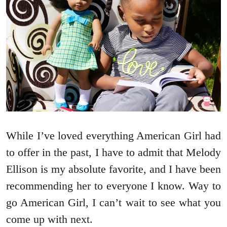
While I’ve loved everything American Girl had
to offer in the past, I have to admit that Melody
Ellison is my absolute favorite, and I have been
recommending her to everyone I know. Way to
go American Girl, I can’t wait to see what you
come up with next.