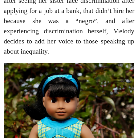
after seeing her sister face discrimination after
applying for a job at a bank, that didn’t hire her
because she was a “negro”, and after
experiencing discrimination herself, Melody
decides to add her voice to those speaking up
about inequality.