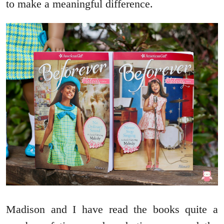
to make a meaningful difference.
Madison and I have read the books quite a