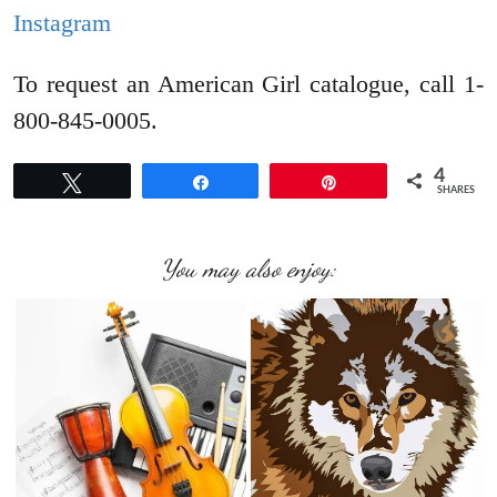
Instagram
To request an American Girl catalogue, call 1-
800-845-0005.
4
Tweet
Share
Pin
SHARES
You may also enjoy: