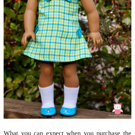
What you can expect when you purchase the