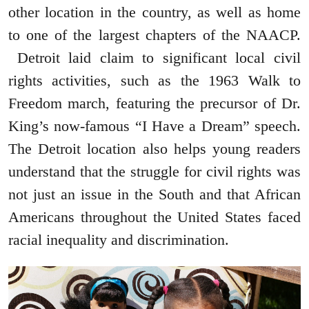
other location in the country, as well as home
to one of the largest chapters of the NAACP.
Detroit laid claim to significant local civil
rights activities, such as the 1963 Walk to
Freedom march, featuring the precursor of Dr.
King’s now-famous “I Have a Dream” speech.
The Detroit location also helps young readers
understand that the struggle for civil rights was
not just an issue in the South and that African
Americans throughout the United States faced
racial inequality and discrimination.