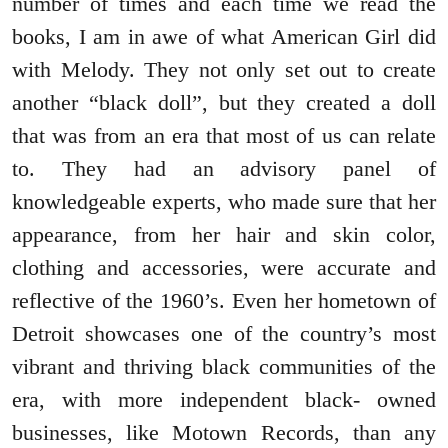
number of times and each time we read the
books, I am in awe of what American Girl did
with Melody. They not only set out to create
another “black doll”, but they created a doll
that was from an era that most of us can relate
to. They had an advisory panel of
knowledgeable experts, who made sure that her
appearance, from her hair and skin color,
clothing and accessories, were accurate and
reflective of the 1960’s. Even her hometown of
Detroit showcases one of the country’s most
vibrant and thriving black communities of the
era, with more independent black- owned
businesses, like Motown Records, than any