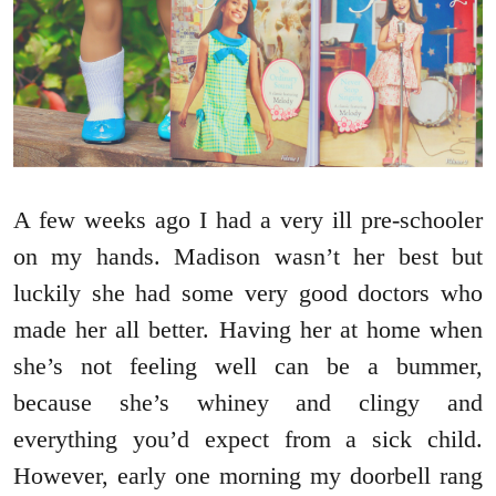
A few weeks ago I had a very ill pre-schooler
on my hands. Madison wasn’t her best but
luckily she had some very good doctors who
made her all better. Having her at home when
she’s not feeling well can be a bummer,
because she’s whiney and clingy and
everything you’d expect from a sick child.
However, early one morning my doorbell rang