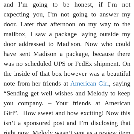
and I’m going to be honest, if I’m not
expecting you, I’m not going to answer my
door. Later that afternoon on my way to the
mailbox, I saw a package laying outside my
door addressed to Madison. Now who could
have sent Madison a package, because there
was no scheduled UPS or FedEx shipment. On
the inside of that box however was a beautiful
note from her friends at
American Girl
, saying
“Sending get well wishes and Melody to keep
you company. – Your friends at American
Girl”. How sweet and how exciting! Now this
isn’t a sponsored post and I’m disclosing that
right now. Melody wasn’t sent as a review item