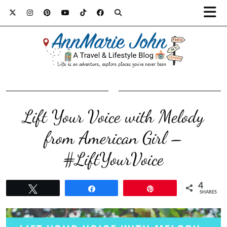
Lift Your Voice with Melody
from American Girl –
#LiftYourVoice
4
Tweet
Share
Pin
SHARES