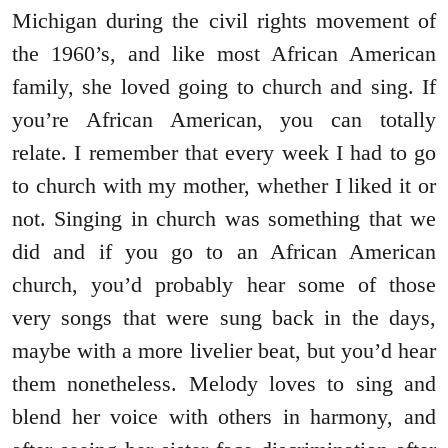
Michigan during the civil rights movement of
the 1960’s, and like most African American
family, she loved going to church and sing. If
you’re African American, you can totally
relate. I remember that every week I had to go
to church with my mother, whether I liked it or
not. Singing in church was something that we
did and if you go to an African American
church, you’d probably hear some of those
very songs that were sung back in the days,
maybe with a more livelier beat, but you’d hear
them nonetheless. Melody loves to sing and
blend her voice with others in harmony, and