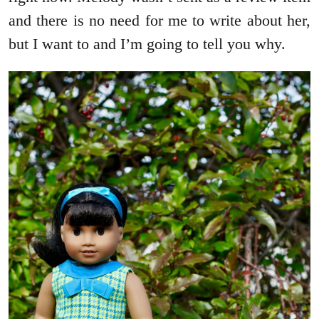
and there is no need for me to write about her,
but I want to and I’m going to tell you why.