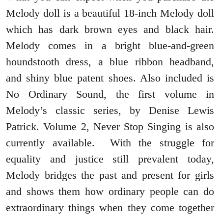
Melody doll is a beautiful 18-inch Melody doll
which has dark brown eyes and black hair.
Melody comes in a bright blue-and-green
houndstooth dress, a blue ribbon headband,
and shiny blue patent shoes. Also included is
No Ordinary Sound, the first volume in
Melody’s classic series, by Denise Lewis
Patrick. Volume 2, Never Stop Singing is also
currently available. With the struggle for
equality and justice still prevalent today,
Melody bridges the past and present for girls
and shows them how ordinary people can do
extraordinary things when they come together