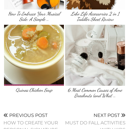
How To Embrace Your Musical
Lobo Life Accessories 2 in 1
Side: A Simple …
Toddler Sheet Review
Quinoa Chicken Soup
6 Most Common Causes of Acne
Breakouts (and What …
PREVIOUS POST
NEXT POST
HOW TO CREATE YOUR
MUST DO FALL ACTIVITIES