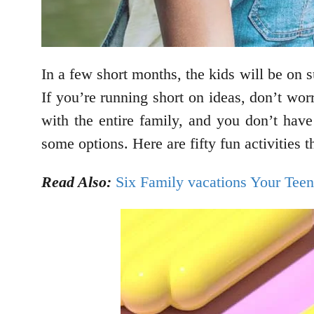
In a few short months, the kids will be on 
If you’re running short on ideas, don’t wor
with the entire family, and you don’t hav
some options. Here are fifty fun activities t
Read Also:
Six Family vacations Your Teen