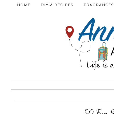
HOME
DIY & RECIPES
FRAGRANCES
50 Fun Su