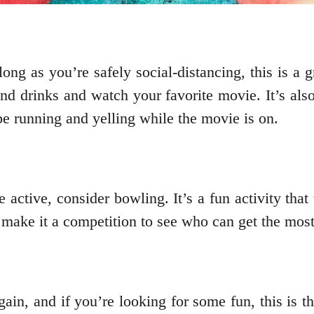
ng as you’re safely social-distancing, this is a g
 drinks and watch your favorite movie. It’s als
 be running and yelling while the movie is on.
e active, consider bowling. It’s a fun activity that
ake it a competition to see who can get the most 
in, and if you’re looking for some fun, this is the