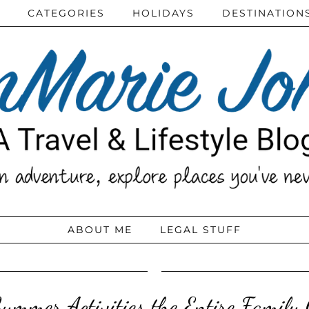
CATEGORIES
HOLIDAYS
DESTINATION
ABOUT ME
LEGAL STUFF
mmer Activities the Entire Family