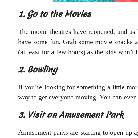
1. Go to the Movies
The movie theatres have reopened, and as lo
have some fun. Grab some movie snacks and
(at least for a few hours) as the kids won’t
2. Bowling
If you’re looking for something a little mor
way to get everyone moving. You can even m
3. Visit an Amusement Park
Amusement parks are starting to open up aga