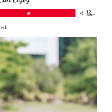
12
Pin
SHARES
red.