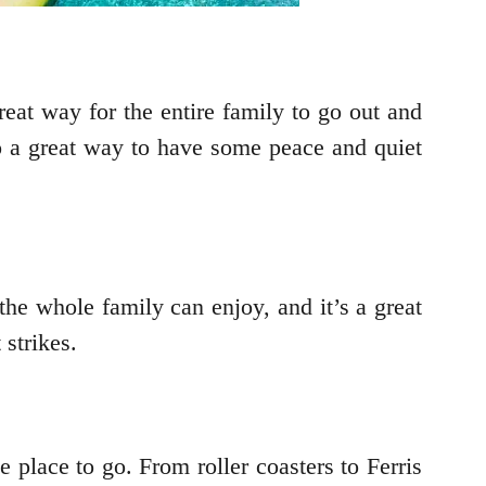
reat way for the entire family to go out and
o a great way to have some peace and quiet
 the whole family can enjoy, and it’s a great
strikes.
 place to go. From roller coasters to Ferris