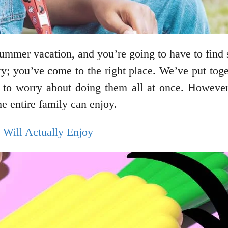
summer vacation, and you’re going to have to find 
ry; you’ve come to the right place. We’ve put toget
e to worry about doing them all at once. However
he entire family can enjoy.
 Will Actually Enjoy