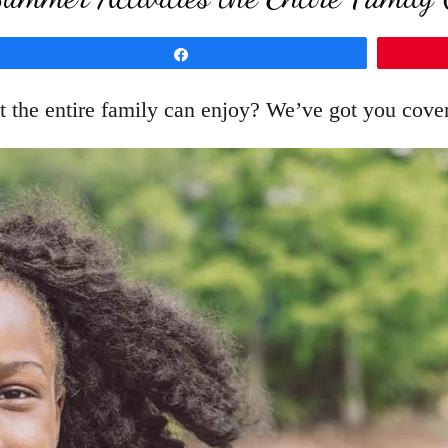
Share
t the entire family can enjoy? We’ve got you cove