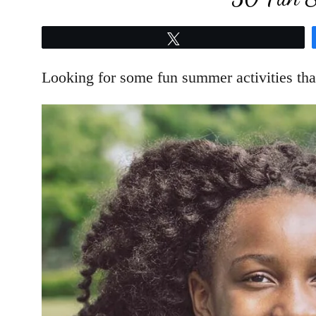
Tweet
Looking for some fun summer activities tha