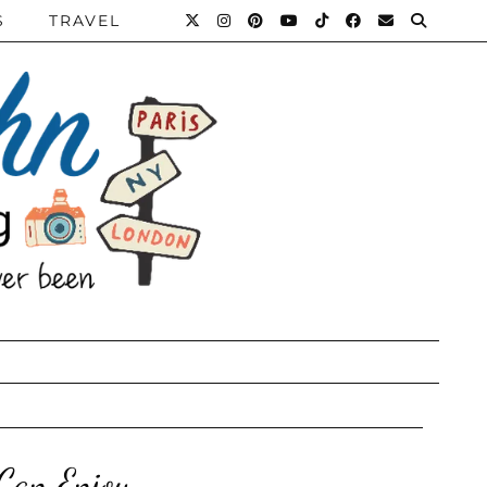
S
TRAVEL
 Can Enjoy