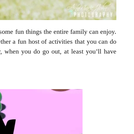
some fun things the entire family can enjoy.
her a fun host of activities that you can do
, when you do go out, at least you’ll have