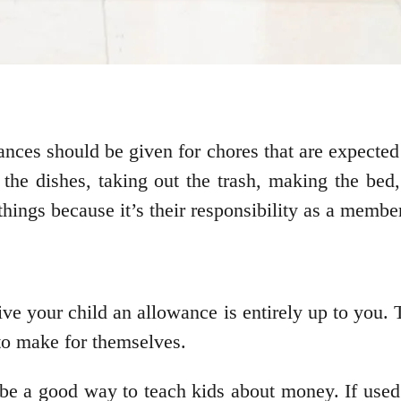
owances should be given for chores that are expect
g the dishes, taking out the trash, making the bed
hings because it’s their responsibility as a member
ve your child an allowance is entirely up to you. 
 to make for themselves.
 be a good way to teach kids about money. If used 