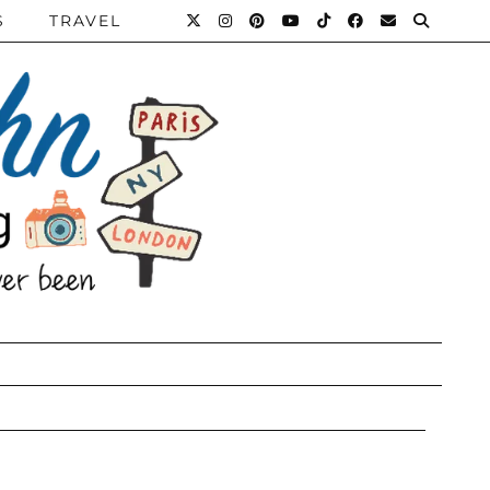
S
TRAVEL