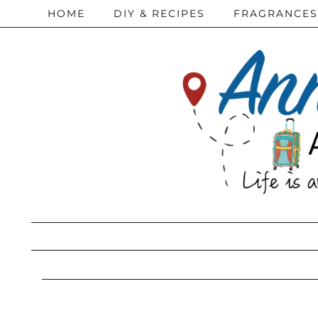
HOME
DIY & RECIPES
FRAGRANCES