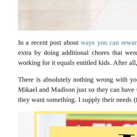
In a recent post about
ways you can rewar
extra by doing additional chores that we
working for it equals entitled kids. After al
There is absolutely nothing wrong with you
Mikael and Madison just so they can have 
they want something. I supply their needs (