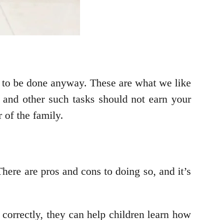
ed to be done anyway. These are what we like
, and other such tasks should not earn your
 of the family.
There are pros and cons to doing so, and it’s
correctly, they can help children learn how