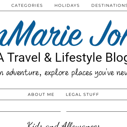
CATEGORIES
HOLIDAYS
DESTINATION
ABOUT ME
LEGAL STUFF
Kids and Allowances