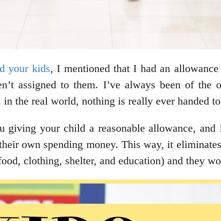
d your kids
, I mentioned that I had an allowance
ren’t assigned to them. I’ve always been of the 
l, in the real world, nothing is really ever handed 
 giving your child a reasonable allowance, and I
their own spending money. This way, it eliminates
food, clothing, shelter, and education) and they wo