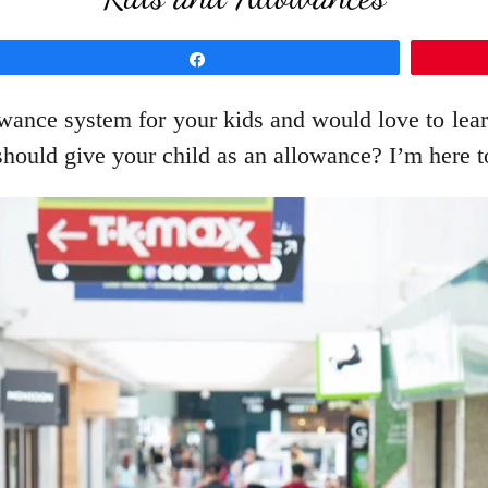
Share
wance system for your kids and would love to learn
hould give your child as an allowance? I’m here t