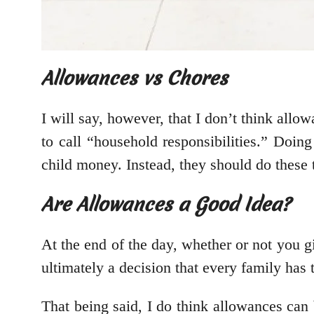
Allowances vs Chores
I will say, however, that I don’t think all
to call “household responsibilities.” Doin
child money. Instead, they should do these t
Are Allowances a Good Idea?
At the end of the day, whether or not you gi
ultimately a decision that every family has
That being said, I do think allowances can