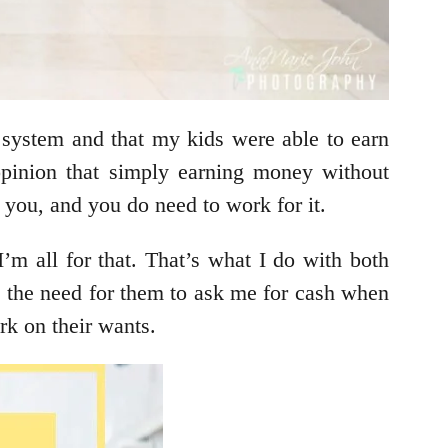
 system and that my kids were able to earn
opinion that simply earning money without
to you, and you do need to work for it.
’m all for that. That’s what I do with both
 the need for them to ask me for cash when
rk on their wants.