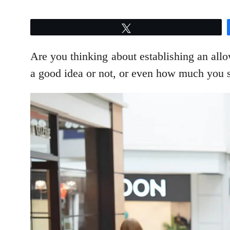
Tweet
Are you thinking about establishing an allo
a good idea or not, or even how much you s