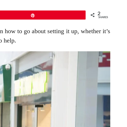
2
Pin
SHARES
 how to go about setting it up, whether it’s
o help.