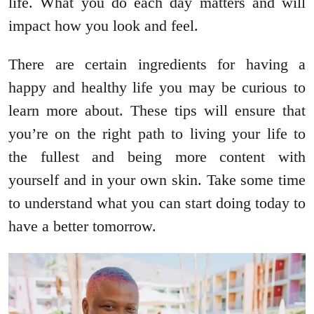
life. What you do each day matters and will
impact how you look and feel.
There are certain ingredients for having a
happy and healthy life you may be curious to
learn more about. These tips will ensure that
you’re on the right path to living your life to
the fullest and being more content with
yourself and in your own skin. Take some time
to understand what you can start doing today to
have a better tomorrow.