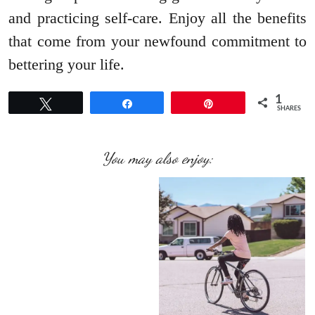
and practicing self-care. Enjoy all the benefits
that come from your newfound commitment to
bettering your life.
1
Tweet
Share
Pin
SHARES
You may also enjoy: