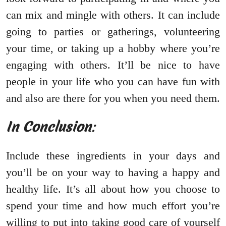
can mix and mingle with others. It can include
going to parties or gatherings, volunteering
your time, or taking up a hobby where you’re
engaging with others. It’ll be nice to have
people in your life who you can have fun with
and also are there for you when you need them.
In Conclusion
:
Include these ingredients in your days and
you’ll be on your way to having a happy and
healthy life. It’s all about how you choose to
spend your time and how much effort you’re
willing to put into taking good care of yourself