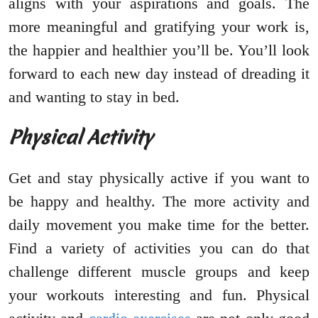
aligns with your aspirations and goals. The
more meaningful and gratifying your work is,
the happier and healthier you’ll be. You’ll look
forward to each new day instead of dreading it
and wanting to stay in bed.
Physical Activity
Get and stay physically active if you want to
be happy and healthy. The more activity and
daily movement you make time for the better.
Find a variety of activities you can do that
challenge different muscle groups and keep
your workouts interesting and fun. Physical