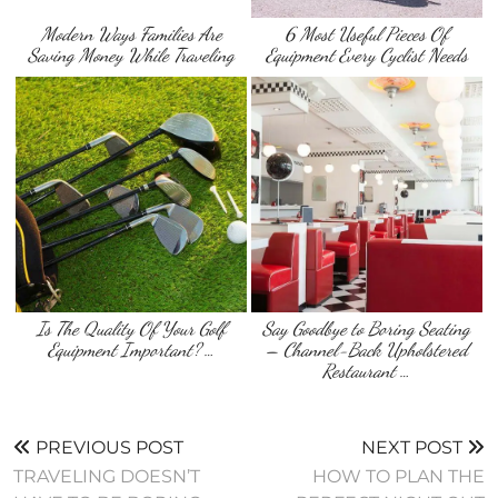
Modern Ways Families Are
6 Most Useful Pieces Of
Saving Money While Traveling
Equipment Every Cyclist Needs
Is The Quality Of Your Golf
Say Goodbye to Boring Seating
Equipment Important? …
– Channel-Back Upholstered
Restaurant …
PREVIOUS POST
NEXT POST
TRAVELING DOESN’T
HOW TO PLAN THE