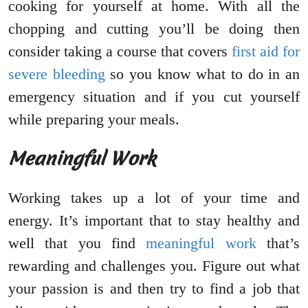
cooking for yourself at home. With all the
chopping and cutting you’ll be doing then
consider taking a course that covers
first aid for
severe bleeding
so you know what to do in an
emergency situation and if you cut yourself
while preparing your meals.
Meaningful Work
Working takes up a lot of your time and
energy. It’s important that to stay healthy and
well that you find
meaningful work
that’s
rewarding and challenges you. Figure out what
your passion is and then try to find a job that