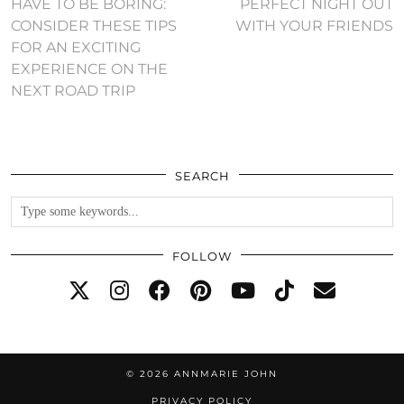
HAVE TO BE BORING:
PERFECT NIGHT OUT
CONSIDER THESE TIPS
WITH YOUR FRIENDS
FOR AN EXCITING
EXPERIENCE ON THE
NEXT ROAD TRIP
SEARCH
FOLLOW
© 2026
ANNMARIE JOHN
PRIVACY POLICY