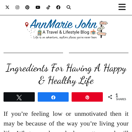
Ingredients For Having A Happy
& Healthy Life
1
Tweet
Share
Pin
SHARES
If you’re feeling low or unmotivated then it
may be because of the way you’re living your