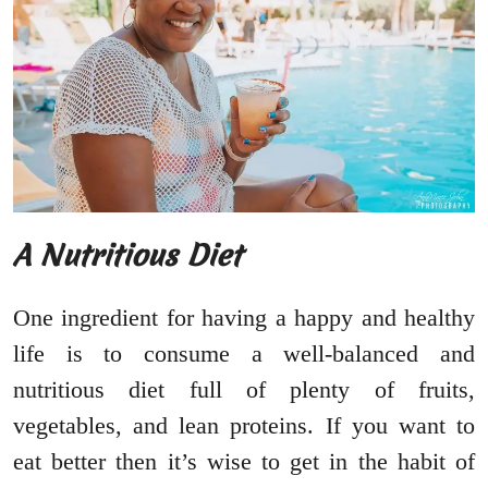
A Nutritious Diet
One ingredient for having a happy and healthy
life is to consume a well-balanced and
nutritious diet full of plenty of fruits,
vegetables, and lean proteins. If you want to
eat better then it’s wise to get in the habit of