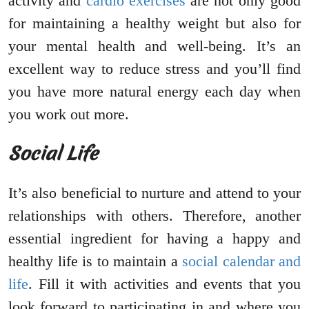
activity and
cardio exercises
are not only good
for maintaining a healthy weight but also for
your mental health and well-being. It’s an
excellent way to reduce stress and you’ll find
you have more natural energy each day when
you work out more.
Social Life
It’s also beneficial to nurture and attend to your
relationships with others. Therefore, another
essential ingredient for having a happy and
healthy life is to maintain a
social calendar and
life
. Fill it with activities and events that you
look forward to participating in and where you