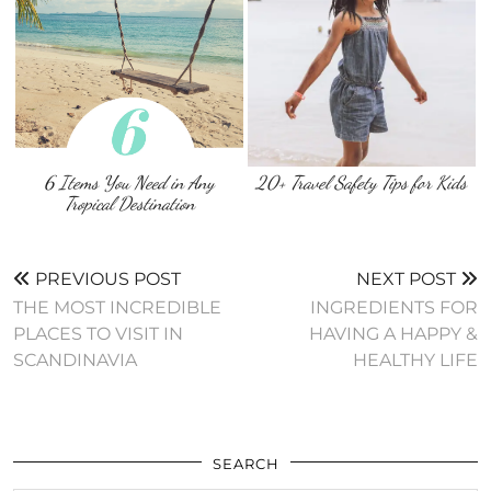
6 Items You Need in Any
20+ Travel Safety Tips for Kids
Tropical Destination
PREVIOUS POST
NEXT POST
THE MOST INCREDIBLE
INGREDIENTS FOR
PLACES TO VISIT IN
HAVING A HAPPY &
SCANDINAVIA
HEALTHY LIFE
SEARCH