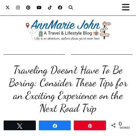
Traveling Doesn’t Have To Be
Boring: Consider These Tips for
an Exciting Experience on the
Next Road Trip
0
Tweet
Share
Pin
SHARES