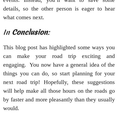
details, so the other person is eager to hear
what comes next.
In
Conclusion
:
This blog post has highlighted some ways you
can make your road trip exciting and
engaging. You now have a general idea of the
things you can do, so start planning for your
next road trip! Hopefully, these suggestions
will help make all those hours on the roads go
by faster and more pleasantly than they usually
would.