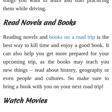
songs you want to learn and start practicing
them while driving.
Read Novels and Books
Reading novels and
books on a road trip
is the
best way to kill time and enjoy a good book. It
can also help you get more prepared for your
upcoming trip, as the books may teach you
new things – read about history, geography or
even people and cultures. So make sure to
bring a book with you on your next road trip!
Watch Movies