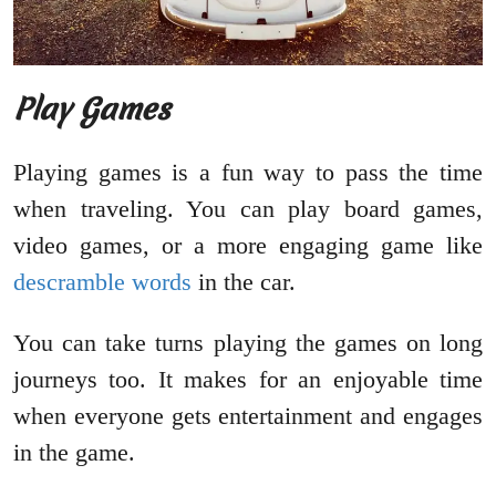
Play Games
Playing games is a fun way to pass the time
when traveling. You can play board games,
video games, or a more engaging game like
descramble words
in the car.
You can take turns playing the games on long
journeys too. It makes for an enjoyable time
when everyone gets entertainment and engages
in the game.