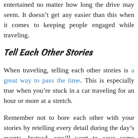
entertained no matter how long the drive may
seem. It doesn’t get any easier than this when
it comes to keeping people engaged while
traveling.
Tell Each Other Stories
When traveling, telling each other stories is
a
great way to pass the time
. This is especially
true when you’re stuck in a car traveling for an
hour or more at a stretch.
Remember not to bore each other with your
stories by retelling every detail during the day’s
events. Instead, you’ll want to save some