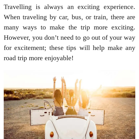
Travelling is always an exciting experience.
When traveling by car, bus, or train, there are
many ways to make the trip more exciting.
However, you don’t need to go out of your way
for excitement; these tips will help make any
road trip more enjoyable!