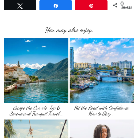
0
Tweet
Share
Pin
SHARES
You may also enjoy:
Escape the Crowds: Top 6
Hit the Road with Confidence:
Serene and Tranquil Travel …
How to Stay …