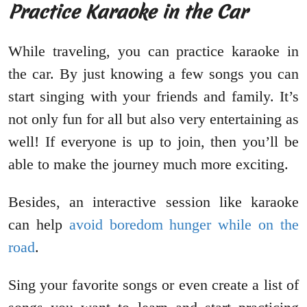
Practice Karaoke in the Car
While traveling, you can practice karaoke in
the car. By just knowing a few songs you can
start singing with your friends and family. It’s
not only fun for all but also very entertaining as
well! If everyone is up to join, then you’ll be
able to make the journey much more exciting.
Besides, an interactive session like karaoke
can help
avoid boredom hunger while on the
road
.
Sing your favorite songs or even create a list of