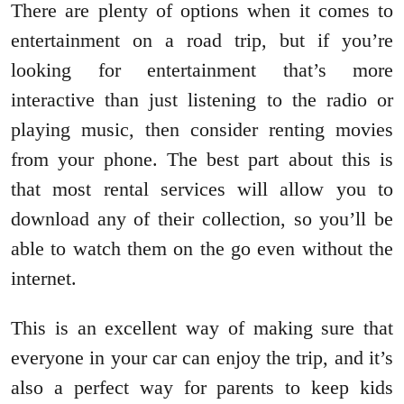
There are plenty of options when it comes to
entertainment on a road trip, but if you’re
looking for entertainment that’s more
interactive than just listening to the radio or
playing music, then consider renting movies
from your phone. The best part about this is
that most rental services will allow you to
download any of their collection, so you’ll be
able to watch them on the go even without the
internet.
This is an excellent way of making sure that
everyone in your car can enjoy the trip, and it’s
also a perfect way for parents to keep kids