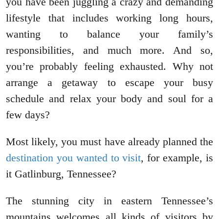
you have been juggling a crazy and demanding
lifestyle that includes working long hours,
wanting to balance your family’s
responsibilities, and much more. And so,
you’re probably feeling exhausted. Why not
arrange a getaway to escape your busy
schedule and relax your body and soul for a
few days?
Most likely, you must have already planned the
destination you wanted to visit
, for example, is
it Gatlinburg, Tennessee?
The stunning city in eastern Tennessee’s
mountains welcomes all kinds of visitors by