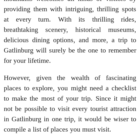
providing them with intriguing, thrilling spots
at every turn. With its thrilling rides,
breathtaking scenery, historical museums,
delicious dining options, and more, a trip to
Gatlinburg will surely be the one to remember
for your lifetime.
However, given the wealth of fascinating
places to explore, you might need a checklist
to make the most of your trip. Since it might
not be possible to visit every tourist attraction
in Gatlinburg in one trip, it would be wiser to
compile a list of places you must visit.