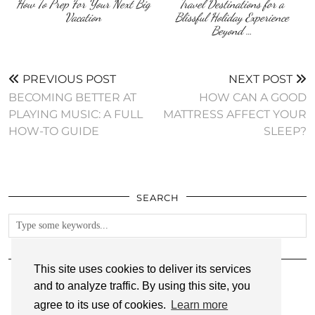
How To Prep For Your Next Big
Travel Destinations for a
Vacation
Blissful Holiday Experience
Beyond …
PREVIOUS POST
NEXT POST
BECOMING BETTER AT
HOW CAN A GOOD
PLAYING MUSIC: A FULL
MATTRESS AFFECT YOUR
HOW-TO GUIDE
SLEEP?
SEARCH
FOLLOW
This site uses cookies to deliver its services
and to analyze traffic. By using this site, you
agree to its use of cookies.
Learn more