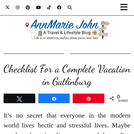
Checklist For a Complete Vacation
in Gatlinburg
0
Tweet
Share
Pin
SHARES
It’s no secret that everyone in the modern
world lives hectic and stressful lives. Maybe