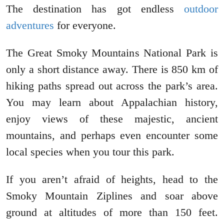
The destination has got endless
outdoor
adventures
for everyone.
The Great Smoky Mountains National Park is
only a short distance away. There is 850 km of
hiking paths spread out across the park’s area.
You may learn about Appalachian history,
enjoy views of these majestic, ancient
mountains, and perhaps even encounter some
local species when you tour this park.
If you aren’t afraid of heights, head to the
Smoky Mountain Ziplines and soar above
ground at altitudes of more than 150 feet.