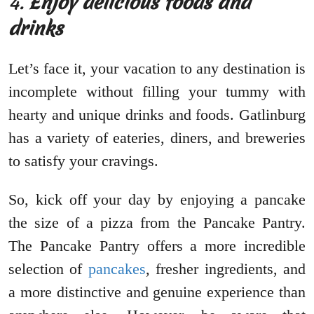
4.
Enjoy delicious foods and
drinks
Let’s face it, your vacation to any destination is
incomplete without filling your tummy with
hearty and unique drinks and foods. Gatlinburg
has a variety of eateries, diners, and breweries
to satisfy your cravings.
So, kick off your day by enjoying a pancake
the size of a pizza from the Pancake Pantry.
The Pancake Pantry offers a more incredible
selection of
pancakes
, fresher ingredients, and
a more distinctive and genuine experience than