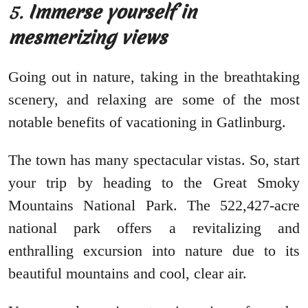
5.
Immerse yourself in
mesmerizing views
Going out in nature, taking in the breathtaking
scenery, and relaxing are some of the most
notable benefits of vacationing in Gatlinburg.
The town has many spectacular vistas. So, start
your trip by heading to the Great Smoky
Mountains National Park. The 522,427-acre
national park offers a revitalizing and
enthralling excursion into nature due to its
beautiful mountains and cool, clear air.