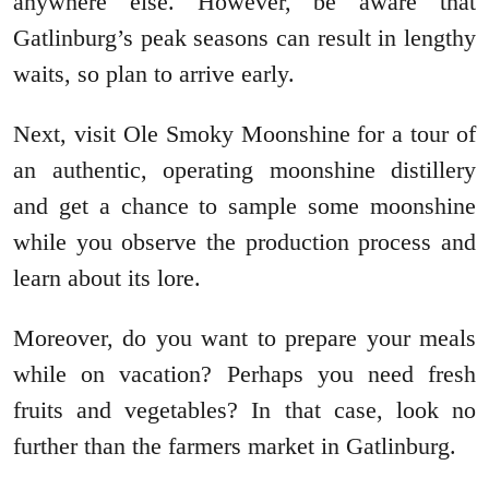
anywhere else. However, be aware that
Gatlinburg’s peak seasons can result in lengthy
waits, so plan to arrive early.
Next, visit Ole Smoky Moonshine for a tour of
an authentic, operating moonshine distillery
and get a chance to sample some moonshine
while you observe the production process and
learn about its lore.
Moreover, do you want to prepare your meals
while on vacation? Perhaps you need fresh
fruits and vegetables? In that case, look no
further than the farmers market in Gatlinburg.