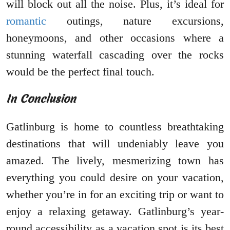
will block out all the noise. Plus, it’s ideal for
romantic
outings, nature excursions,
honeymoons, and other occasions where a
stunning waterfall cascading over the rocks
would be the perfect final touch.
In Conclusion
Gatlinburg is home to countless breathtaking
destinations that will undeniably leave you
amazed. The lively, mesmerizing town has
everything you could desire on your vacation,
whether you’re in for an exciting trip or want to
enjoy a relaxing getaway. Gatlinburg’s year-
round accessibility as a vacation spot is its best