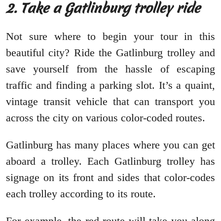
2. Take a Gatlinburg trolley ride
Not sure where to begin your tour in this
beautiful city? Ride the Gatlinburg trolley and
save yourself from the hassle of escaping
traffic and finding a parking slot. It’s a quaint,
vintage transit vehicle that can transport you
across the city on various color-coded routes.
Gatlinburg has many places where you can get
aboard a trolley. Each Gatlinburg trolley has
signage on its front and sides that color-codes
each trolley according to its route.
For example, the red route will take you along