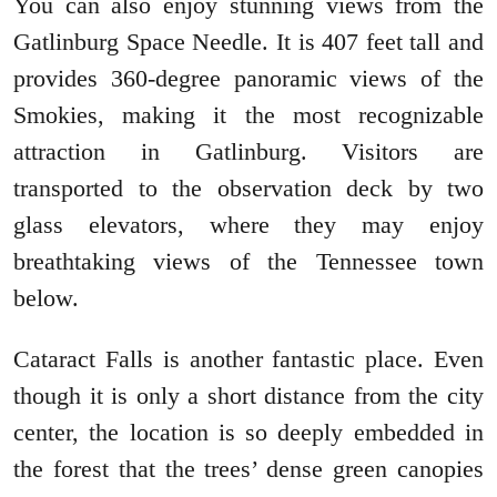
You can also enjoy stunning views from the
Gatlinburg Space Needle. It is 407 feet tall and
provides 360-degree panoramic views of the
Smokies, making it the most recognizable
attraction in Gatlinburg. Visitors are
transported to the observation deck by two
glass elevators, where they may enjoy
breathtaking views of the Tennessee town
below.
Cataract Falls is another fantastic place. Even
though it is only a short distance from the city
center, the location is so deeply embedded in
the forest that the trees’ dense green canopies