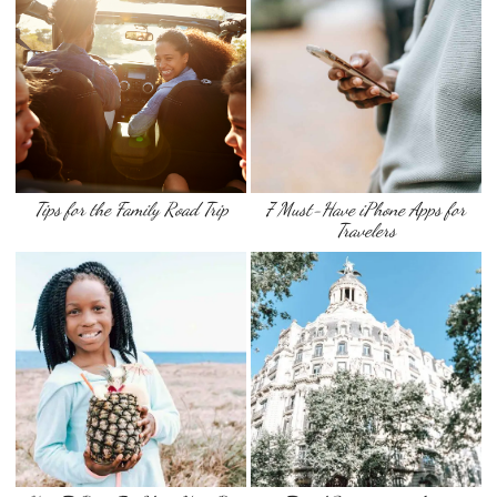
Tips for the Family Road Trip
7 Must-Have iPhone Apps for
Travelers