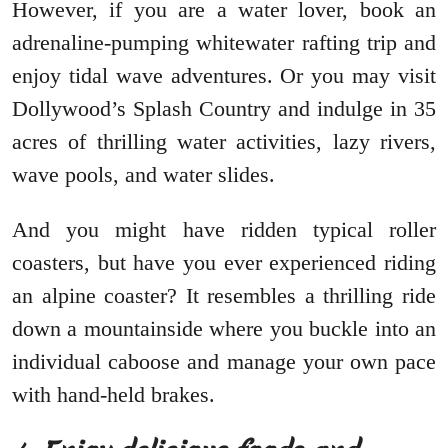
However, if you are a water lover, book an
adrenaline-pumping whitewater rafting trip and
enjoy tidal wave adventures. Or you may visit
Dollywood’s Splash Country and indulge in 35
acres of thrilling water activities, lazy rivers,
wave pools, and water slides.
And you might have ridden typical roller
coasters, but have you ever experienced riding
an alpine coaster? It resembles a thrilling ride
down a mountainside where you buckle into an
individual caboose and manage your own pace
with hand-held brakes.