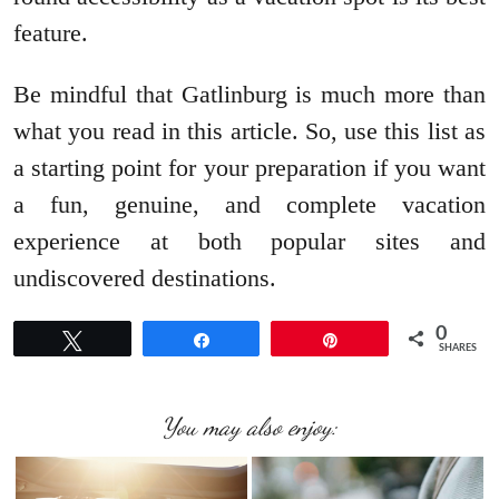
feature.
Be mindful that Gatlinburg is much more than
what you read in this article. So, use this list as
a starting point for your preparation if you want
a fun, genuine, and complete vacation
experience at both popular sites and
undiscovered destinations.
0
Tweet
Share
Pin
SHARES
You may also enjoy: