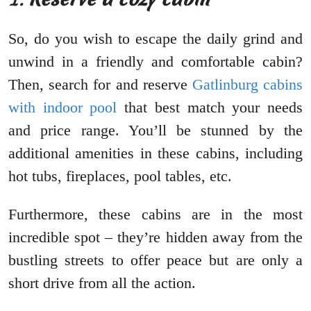
So, do you wish to escape the daily grind and
unwind in a friendly and comfortable cabin?
Then, search for and reserve
Gatlinburg cabins
with indoor pool
that best match your needs
and price range. You’ll be stunned by the
additional amenities in these cabins, including
hot tubs, fireplaces, pool tables, etc.
Furthermore, these cabins are in the most
incredible spot – they’re hidden away from the
bustling streets to offer peace but are only a
short drive from all the action.