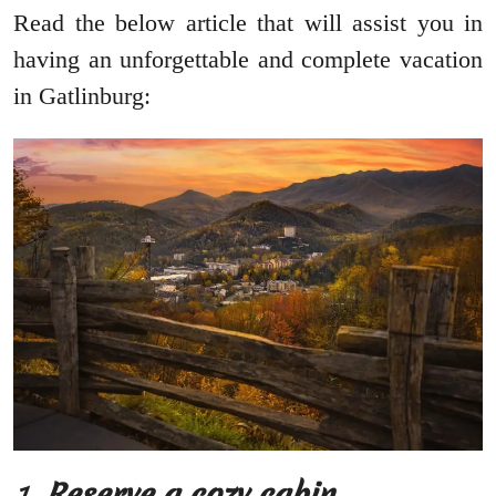
Read the below article that will assist you in
having an unforgettable and complete vacation
in Gatlinburg:
1.
Reserve a cozy cabin