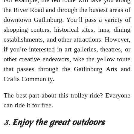
the River Road and through the busiest areas of
downtown Gatlinburg. You’ll pass a variety of
shopping centers, historical sites, inns, dining
establishments, and other attractions. However,
if you’re interested in art galleries, theatres, or
other creative endeavors, take the yellow route
that passes through the Gatlinburg Arts and
Crafts Community.
The best part about this trolley ride? Everyone
can ride it for free.
3.
Enjoy the great outdoors