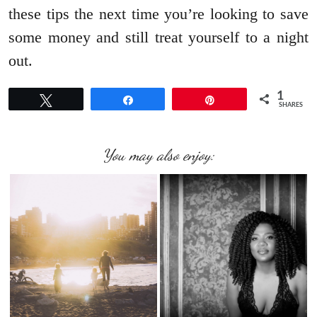
these tips the next time you’re looking to save
some money and still treat yourself to a night
out.
1
Tweet
Share
Pin
SHARES
You may also enjoy: