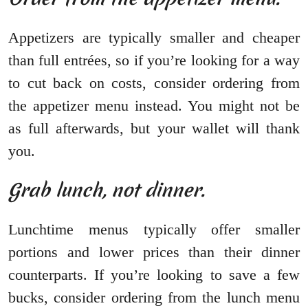
Appetizers are typically smaller and cheaper
than full entrées, so if you’re looking for a way
to cut back on costs, consider ordering from
the appetizer menu instead. You might not be
as full afterwards, but your wallet will thank
you.
Grab lunch, not dinner.
Lunchtime menus typically offer smaller
portions and lower prices than their dinner
counterparts. If you’re looking to save a few
bucks, consider ordering from the lunch menu