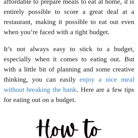
affordable to prepare meals to eat at home, it is
entirely possible to score a great deal at a
restaurant, making it possible to eat out even
when you’re faced with a tight budget.
It’s not always easy to stick to a budget,
especially when it comes to eating out. But
with a little bit of planning and some creative
thinking, you can easily
enjoy a nice meal
without breaking the bank
. Here are a few tips
for eating out on a budget.