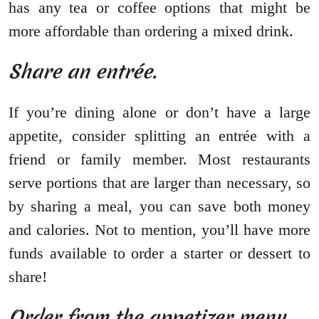
has any tea or coffee options that might be
more affordable than ordering a mixed drink.
Share an entrée.
If you’re dining alone or don’t have a large
appetite, consider splitting an entrée with a
friend or family member. Most restaurants
serve portions that are larger than necessary, so
by sharing a meal, you can save both money
and calories. Not to mention, you’ll have more
funds available to order a starter or dessert to
share!
Order from the appetizer menu.