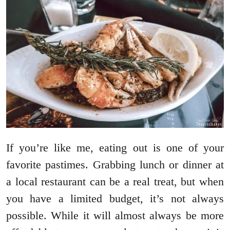
If you’re like me, eating out is one of your
favorite pastimes. Grabbing lunch or dinner at
a local restaurant can be a real treat, but when
you have a limited budget, it’s not always
possible. While it will almost always be more