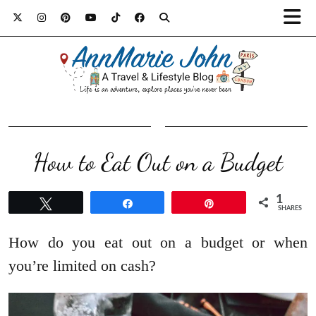
How to Eat Out on a Budget
1
Tweet
Share
Pin
SHARES
How do you eat out on a budget or when
you’re limited on cash?