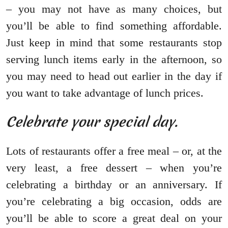
– you may not have as many choices, but
you’ll be able to find something affordable.
Just keep in mind that some restaurants stop
serving lunch items early in the afternoon, so
you may need to head out earlier in the day if
you want to take advantage of lunch prices.
Celebrate your special day.
Lots of restaurants offer a free meal – or, at the
very least, a free dessert – when you’re
celebrating a birthday or an anniversary. If
you’re celebrating a big occasion, odds are
you’ll be able to score a great deal on your