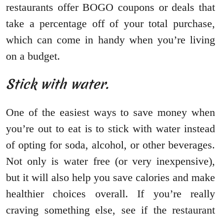
restaurants offer BOGO coupons or deals that
take a percentage off of your total purchase,
which can come in handy when you’re living
on a budget.
Stick with water.
One of the easiest ways to save money when
you’re out to eat is to stick with water instead
of opting for soda, alcohol, or other beverages.
Not only is water free (or very inexpensive),
but it will also help you save calories and make
healthier choices overall. If you’re really
craving something else, see if the restaurant