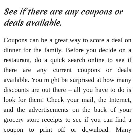
See if there are any coupons or
deals available.
Coupons can be a great way to score a deal on
dinner for the family. Before you decide on a
restaurant, do a quick search online to see if
there are any current coupons or deals
available. You might be surprised at how many
discounts are out there – all you have to do is
look for them! Check your mail, the Internet,
and the advertisements on the back of your
grocery store receipts to see if you can find a
coupon to print off or download. Many