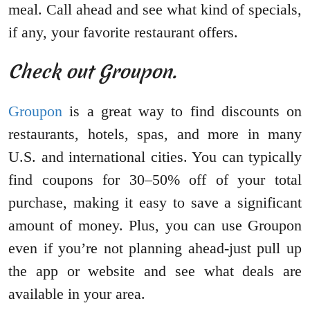
meal. Call ahead and see what kind of specials,
if any, your favorite restaurant offers.
Check out Groupon.
Groupon
is a great way to find discounts on
restaurants, hotels, spas, and more in many
U.S. and international cities. You can typically
find coupons for 30–50% off of your total
purchase, making it easy to save a significant
amount of money. Plus, you can use Groupon
even if you’re not planning ahead-just pull up
the app or website and see what deals are
available in your area.