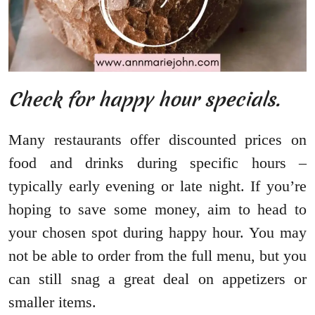
Check for happy hour specials.
Many restaurants offer discounted prices on
food and drinks during specific hours –
typically early evening or late night. If you’re
hoping to save some money, aim to head to
your chosen spot during happy hour. You may
not be able to order from the full menu, but you
can still snag a great deal on appetizers or
smaller items.