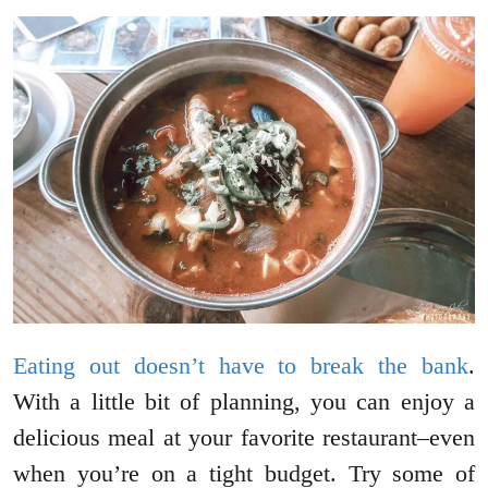
Eating out doesn’t have to break the bank
.
With a little bit of planning, you can enjoy a
delicious meal at your favorite restaurant–even
when you’re on a tight budget. Try some of