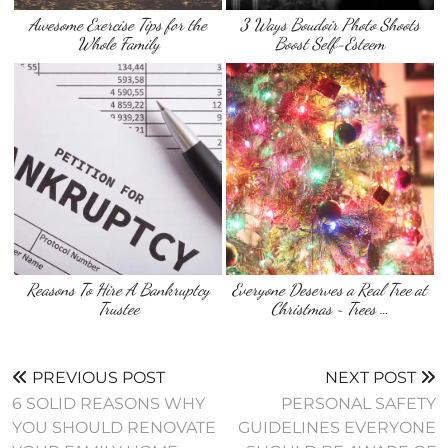
Awesome Exercise Tips for the
3 Ways Boudoir Photo Shoots
Whole Family
Boost Self-Esteem
Reasons To Hire A Bankruptcy
Everyone Deserves a Real Tree at
Trustee
Christmas ~ Trees …
PREVIOUS POST
NEXT POST
6 SOLID REASONS WHY
PERSONAL SAFETY
YOU SHOULD RENOVATE
GUIDELINES EVERYONE