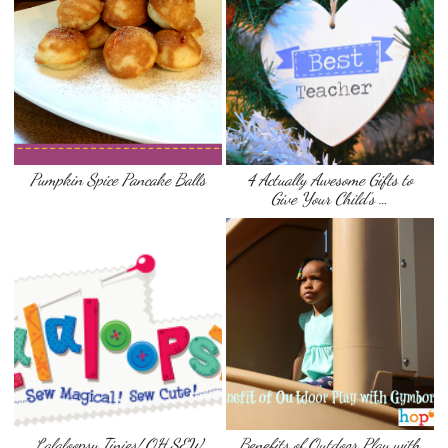
Pumpkin Spice Pancake Balls
4 Actually Awesome Gifts to
Give Your Child’s …
Lalaloopsy Tinies! OH SEW
Benefits of Outdoor Play with