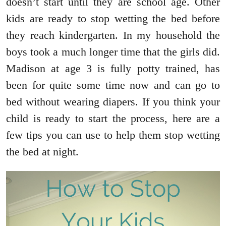
doesn’t start until they are school age. Other
kids are ready to stop wetting the bed before
they reach kindergarten. In my household the
boys took a much longer time that the girls did.
Madison at age 3 is fully potty trained, has
been for quite some time now and can go to
bed without wearing diapers. If you think your
child is ready to start the process, here are a
few tips you can use to help them stop wetting
the bed at night.