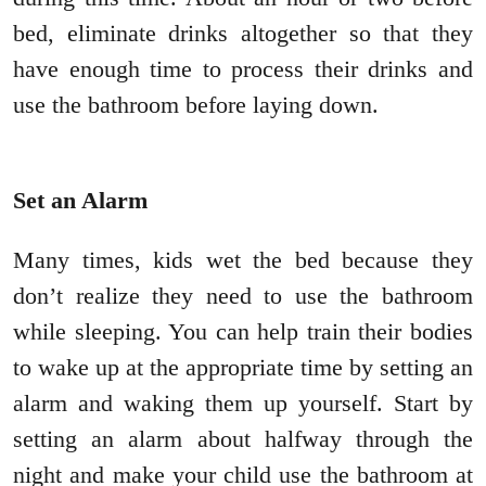
bed, eliminate drinks altogether so that they
have enough time to process their drinks and
use the bathroom before laying down.
Set an Alarm
Many times, kids wet the bed because they
don’t realize they need to use the bathroom
while sleeping. You can help train their bodies
to wake up at the appropriate time by setting an
alarm and waking them up yourself. Start by
setting an alarm about halfway through the
night and make your child use the bathroom at