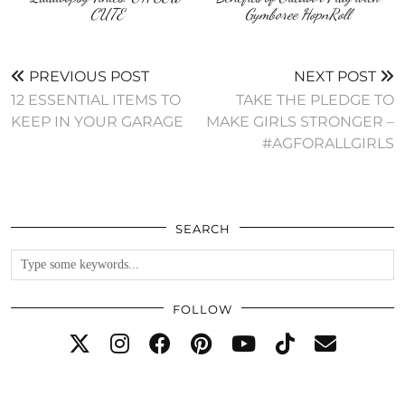
CUTE
Gymboree HopnRoll
PREVIOUS POST
NEXT POST
12 ESSENTIAL ITEMS TO
TAKE THE PLEDGE TO
KEEP IN YOUR GARAGE
MAKE GIRLS STRONGER –
#AGFORALLGIRLS
SEARCH
FOLLOW