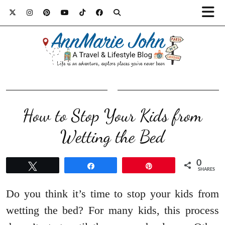
How to Stop Your Kids from
Wetting the Bed
0
Tweet
Share
Pin
SHARES
Do you think it’s time to stop your kids from
wetting the bed? For many kids, this process