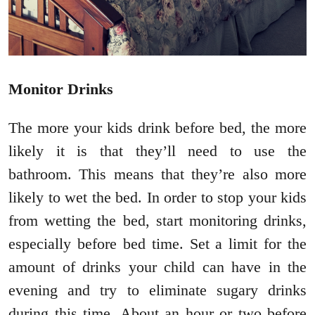
Monitor Drinks
The more your kids drink before bed, the more
likely it is that they’ll need to use the
bathroom. This means that they’re also more
likely to wet the bed. In order to stop your kids
from wetting the bed, start monitoring drinks,
especially before bed time. Set a limit for the
amount of drinks your child can have in the
evening and try to eliminate sugary drinks
during this time. About an hour or two before