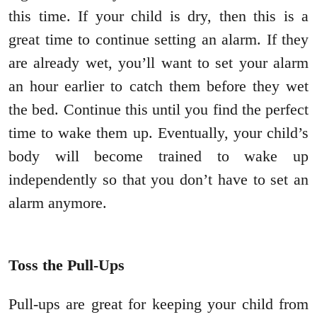
this time. If your child is dry, then this is a
great time to continue setting an alarm. If they
are already wet, you’ll want to set your alarm
an hour earlier to catch them before they wet
the bed. Continue this until you find the perfect
time to wake them up. Eventually, your child’s
body will become trained to wake up
independently so that you don’t have to set an
alarm anymore.
Toss the Pull-Ups
Pull-ups are great for keeping your child from