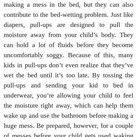
making a mess in the bed, but they can also
contribute to the bed-wetting problem. Just like
diapers, pull-ups are designed to pull the
moisture away from your child’s body. They
can hold a lot of fluids before they become
uncomfortably soggy. Because of this, many
kids in pull-ups don’t even realize that they’ve
wet the bed until it’s too late. By tossing the
pull-ups and sending your kid to bed in
underwear, you’re allowing your child to feel
the moisture right away, which can help them
wake up and use the bathroom before making a
huge mess. Be prepared, however, for a couple
of messes before your child gets used waking