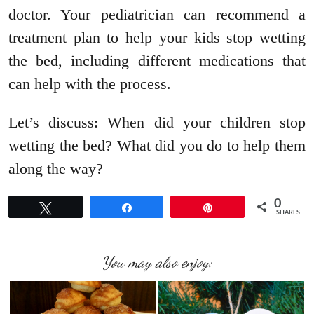
doctor. Your pediatrician can recommend a
treatment plan to help your kids stop wetting
the bed, including different medications that
can help with the process.
Let’s discuss: When did your children stop
wetting the bed? What did you do to help them
along the way?
0
Tweet
Share
Pin
SHARES
You may also enjoy: