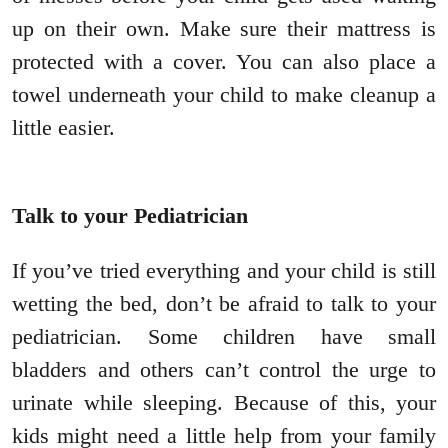
up on their own. Make sure their mattress is
protected with a cover. You can also place a
towel underneath your child to make cleanup a
little easier.
Talk to your Pediatrician
If you’ve tried everything and your child is still
wetting the bed, don’t be afraid to talk to your
pediatrician. Some children have small
bladders and others can’t control the urge to
urinate while sleeping. Because of this, your
kids might need a little help from your family