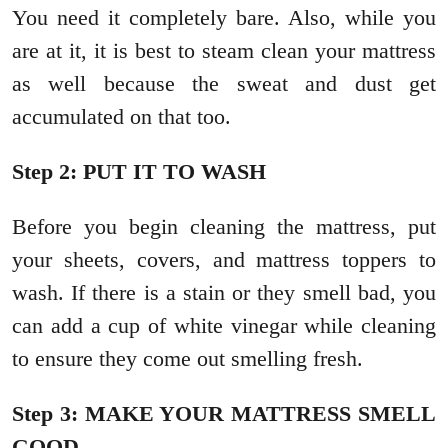
You need it completely bare. Also, while you
are at it, it is best to steam clean your mattress
as well because the sweat and dust get
accumulated on that too.
Step 2: PUT IT TO WASH
Before you begin cleaning the mattress, put
your sheets, covers, and mattress toppers to
wash. If there is a stain or they smell bad, you
can add a cup of white vinegar while cleaning
to ensure they come out smelling fresh.
Step 3: MAKE YOUR MATTRESS SMELL
GOOD