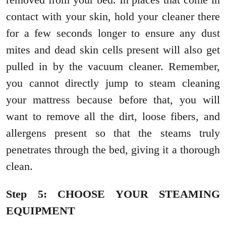
contact with your skin, hold your cleaner there
for a few seconds longer to ensure any dust
mites and dead skin cells present will also get
pulled in by the vacuum cleaner. Remember,
you cannot directly jump to steam cleaning
your mattress because before that, you will
want to remove all the dirt, loose fibers, and
allergens present so that the steams truly
penetrates through the bed, giving it a thorough
clean.
Step 5: CHOOSE YOUR STEAMING
EQUIPMENT