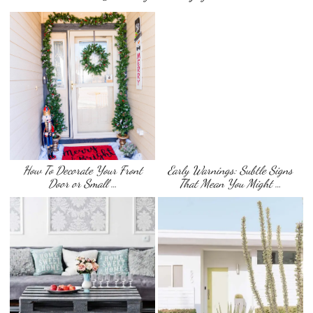
How To Decorate Your Front
Early Warnings: Subtle Signs
Door or Small …
That Mean You Might …