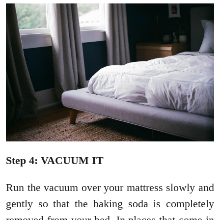
Step 4: VACUUM IT
Run the vacuum over your mattress slowly and
gently so that the baking soda is completely
removed from your bed. In places that come in