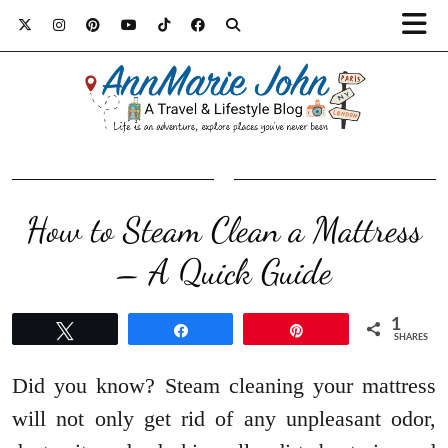
How to Steam Clean a Mattress
– A Quick Guide
1
Tweet
Share
Pin
SHARES
Did you know? Steam cleaning your mattress
will not only get rid of any unpleasant odor,