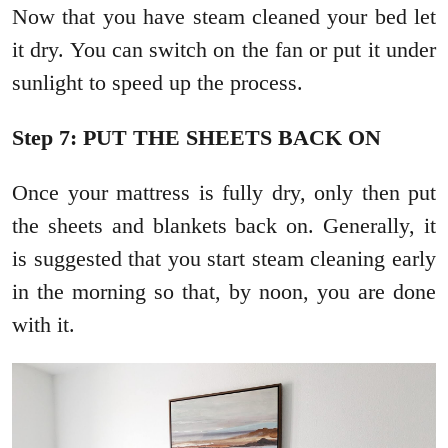
Now that you have steam cleaned your bed let
it dry. You can switch on the fan or put it under
sunlight to speed up the process.
Step 7: PUT THE SHEETS BACK ON
Once your mattress is fully dry, only then put
the sheets and blankets back on. Generally, it
is suggested that you start steam cleaning early
in the morning so that, by noon, you are done
with it.