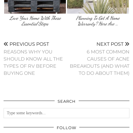
Love Your Home With These
Planning To Get A Home
Essential Steps
Warranty? Here Are …
PREVIOUS POST
NEXT POST
REASONS WHY YOU
6 MOST COMMON
SHOULD KNOW ALL THE
CAUSES OF ACNE
TYPES OF RV BEFORE
BREAKOUTS (AND WHAT
BUYING ONE
TO DO ABOUT THEM)
SEARCH
FOLLOW