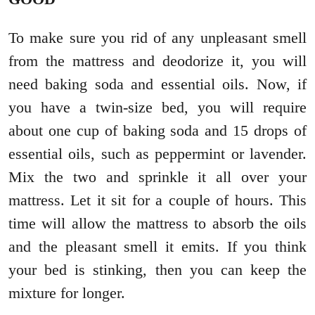
To make sure you rid of any unpleasant smell
from the mattress and deodorize it, you will
need baking soda and essential oils. Now, if
you have a twin-size bed, you will require
about one cup of baking soda and 15 drops of
essential oils, such as peppermint or lavender.
Mix the two and sprinkle it all over your
mattress. Let it sit for a couple of hours. This
time will allow the mattress to absorb the oils
and the pleasant smell it emits. If you think
your bed is stinking, then you can keep the
mixture for longer.