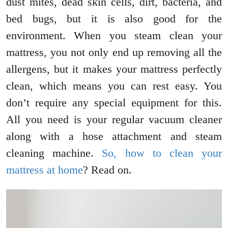
dust mites, dead skin cells, dirt, bacteria, and
bed bugs, but it is also good for the
environment. When you steam clean your
mattress, you not only end up removing all the
allergens, but it makes your mattress perfectly
clean, which means you can rest easy. You
don’t require any special equipment for this.
All you need is your regular vacuum cleaner
along with a hose attachment and steam
cleaning machine.
So, how to clean your
mattress at home
? Read on.