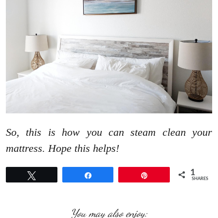
So, this is how you can steam clean your
mattress. Hope this helps!
1
Tweet
Share
Pin
SHARES
You may also enjoy: