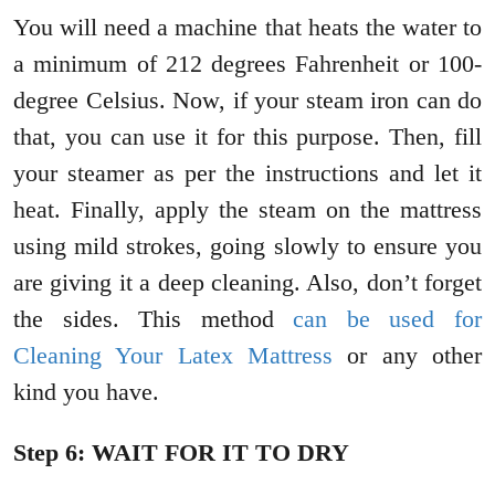
You will need a machine that heats the water to
a minimum of 212 degrees Fahrenheit or 100-
degree Celsius. Now, if your steam iron can do
that, you can use it for this purpose. Then, fill
your steamer as per the instructions and let it
heat. Finally, apply the steam on the mattress
using mild strokes, going slowly to ensure you
are giving it a deep cleaning. Also, don’t forget
the sides. This method
can be used for
Cleaning Your Latex Mattress
or any other
kind you have.
Step 6: WAIT FOR IT TO DRY