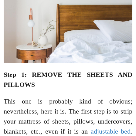
Step 1: REMOVE THE SHEETS AND
PILLOWS
This one is probably kind of obvious;
nevertheless, here it is. The first step is to strip
your mattress of sheets, pillows, undercovers,
blankets, etc., even if it is an
adjustable bed
.