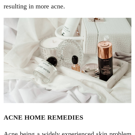
resulting in more acne.
ACNE HOME REMEDIES
Acne being a widely experienced skin problem