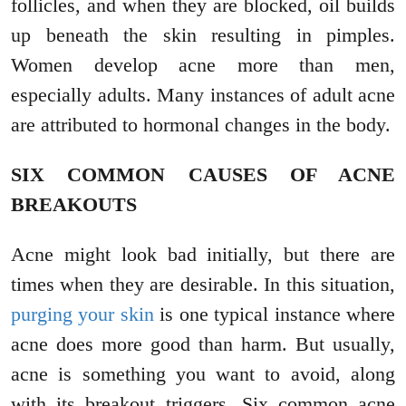
follicles, and when they are blocked, oil builds
up beneath the skin resulting in pimples.
Women develop acne more than men,
especially adults. Many instances of adult acne
are attributed to hormonal changes in the body.
SIX COMMON CAUSES OF ACNE
BREAKOUTS
Acne might look bad initially, but there are
times when they are desirable. In this situation,
purging your skin
is one typical instance where
acne does more good than harm. But usually,
acne is something you want to avoid, along
with its breakout triggers. Six common acne