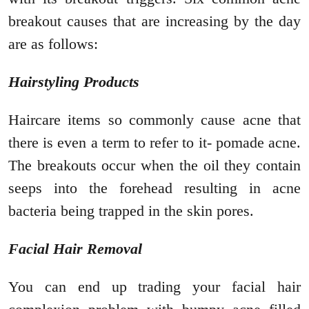
breakout causes that are increasing by the day
are as follows:
Hairstyling Products
Haircare items so commonly cause acne that
there is even a term to refer to it- pomade acne.
The breakouts occur when the oil they contain
seeps into the forehead resulting in acne
bacteria being trapped in the skin pores.
Facial Hair Removal
You can end up trading your facial hair