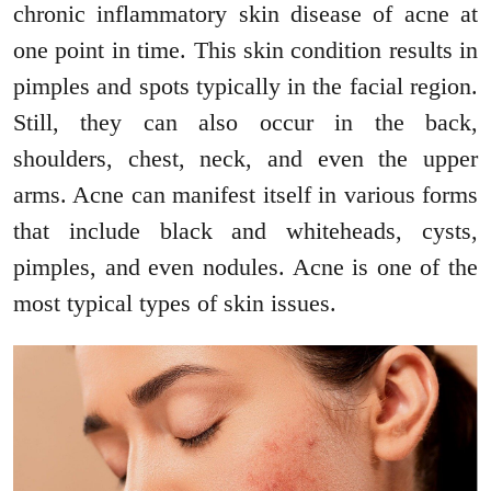
chronic inflammatory skin disease of acne at
one point in time. This skin condition results in
pimples and spots typically in the facial region.
Still, they can also occur in the back,
shoulders, chest, neck, and even the upper
arms. Acne can manifest itself in various forms
that include black and whiteheads, cysts,
pimples, and even nodules. Acne is one of the
most typical types of skin issues.