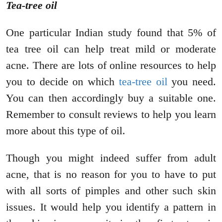
Tea-tree oil
One particular Indian study found that 5% of
tea tree oil can help treat mild or moderate
acne. There are lots of online resources to help
you to decide on which
tea-tree oil
you need.
You can then accordingly buy a suitable one.
Remember to consult reviews to help you learn
more about this type of oil.
Though you might indeed suffer from adult
acne, that is no reason for you to have to put
with all sorts of pimples and other such skin
issues. It would help you identify a pattern in