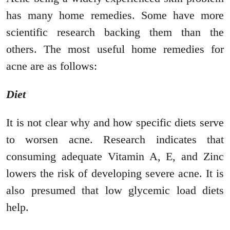
has many home remedies. Some have more
scientific research backing them than the
others. The most useful home remedies for
acne are as follows:
Diet
It is not clear why and how specific diets serve
to worsen acne. Research indicates that
consuming adequate Vitamin A, E, and Zinc
lowers the risk of developing severe acne. It is
also presumed that low glycemic load diets
help.