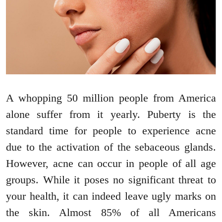
A whopping 50 million people from America
alone suffer from it yearly. Puberty is the
standard time for people to experience acne
due to the activation of the sebaceous glands.
However, acne can occur in people of all age
groups. While it poses no significant threat to
your health, it can indeed leave ugly marks on
the skin. Almost 85% of all Americans