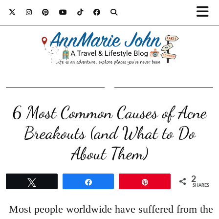
6 Most Common Causes of Acne
Breakouts (and What to Do
About Them)
2
Tweet
Share
Pin
SHARES
Most people worldwide have suffered from the