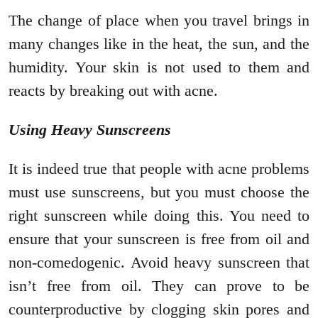
The change of place when you travel brings in
many changes like in the heat, the sun, and the
humidity. Your skin is not used to them and
reacts by breaking out with acne.
Using Heavy Sunscreens
It is indeed true that people with acne problems
must use sunscreens, but you must choose the
right sunscreen while doing this. You need to
ensure that your sunscreen is free from oil and
non-comedogenic. Avoid heavy sunscreen that
isn’t free from oil. They can prove to be
counterproductive by clogging skin pores and