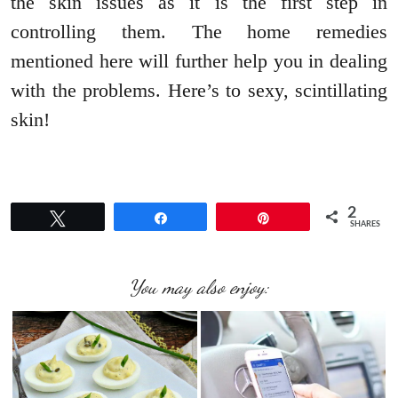
the skin issues as it is the first step in
controlling them. The home remedies
mentioned here will further help you in dealing
with the problems. Here’s to sexy, scintillating
skin!
2
Tweet
Share
Pin
SHARES
You may also enjoy: