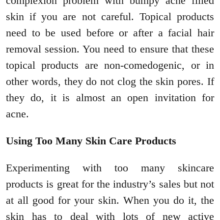
complexion problem with bumpy acne filled
skin if you are not careful. Topical products
need to be used before or after a facial hair
removal session. You need to ensure that these
topical products are non-comedogenic, or in
other words, they do not clog the skin pores. If
they do, it is almost an open invitation for
acne.
Using Too Many Skin Care Products
Experimenting with too many skincare
products is great for the industry’s sales but not
at all good for your skin. When you do it, the
skin has to deal with lots of new active