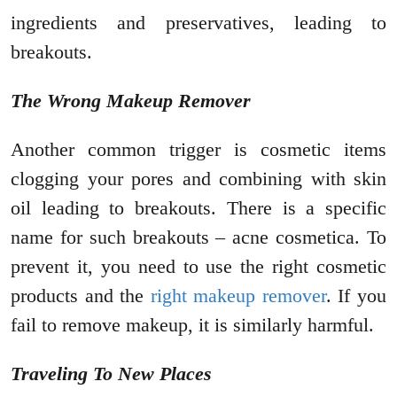
ingredients and preservatives, leading to
breakouts.
The Wrong Makeup Remover
Another common trigger is cosmetic items
clogging your pores and combining with skin
oil leading to breakouts. There is a specific
name for such breakouts – acne cosmetica. To
prevent it, you need to use the right cosmetic
products and the
right makeup remover
. If you
fail to remove makeup, it is similarly harmful.
Traveling To New Places