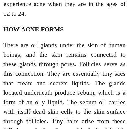
experience acne when they are in the ages of
12 to 24.
HOW ACNE FORMS
There are oil glands under the skin of human
beings, and the skin remains connected to
these glands through pores. Follicles serve as
this connection. They are essentially tiny sacs
that create and secrets liquids. The glands
located underneath produce sebum, which is a
form of an oily liquid. The sebum oil carries
with itself dead skin cells to the skin surface
through follicles. Tiny hairs arise from these