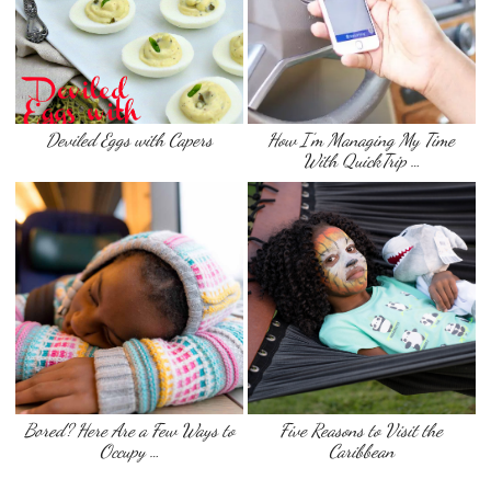
Deviled Eggs with Capers
How I’m Managing My Time
With QuickTrip …
Bored? Here Are a Few Ways to
Five Reasons to Visit the
Occupy …
Caribbean