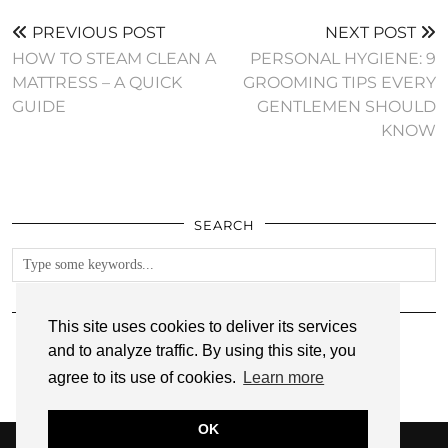
PREVIOUS POST
NEXT POST
HOW TO STEAM CLEAN A
PERSONAL HYGIENE: 9
MATTRESS – A QUICK
GROOMING TIPS EVERY
GUIDE
GENTLEMEN SHOULD
KNOW
SEARCH
FOLLOW
This site uses cookies to deliver its services
and to analyze traffic. By using this site, you
agree to its use of cookies.
Learn more
OK
© 2026
ANNMARIE JOHN