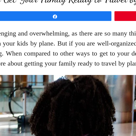
Share
enging and overwhelming, as there are so many thing
h your kids by plane. But if you are well-organize
g. When compared to other ways to get to your des
re about getting your family ready to travel by pl