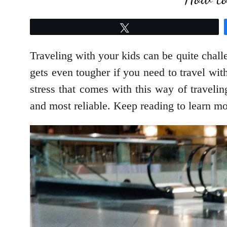
Tweet
Traveling with your kids can be quite chall
gets even tougher if you need to travel wit
stress that comes with this way of travelin
and most reliable. Keep reading to learn mo