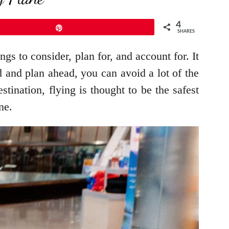
4
Pin
SHARES
s to consider, plan for, and account for. It
d and plan ahead, you can avoid a lot of the
tination, flying is thought to be the safest
ane.