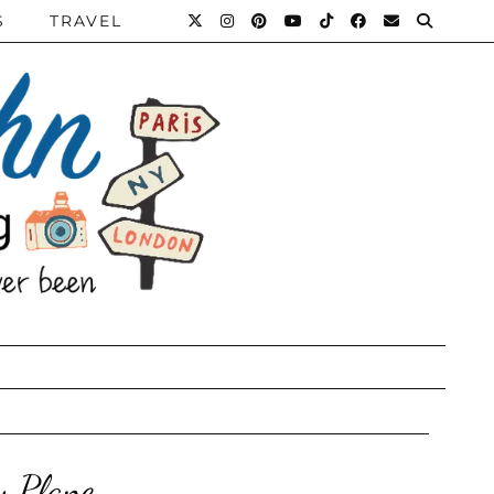
S
TRAVEL
y Plane