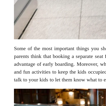
Some of the most important things you sh
parents think that booking a separate seat 
advantage of early boarding. Moreover, when
and fun activities to keep the kids occupie
talk to your kids to let them know what to 