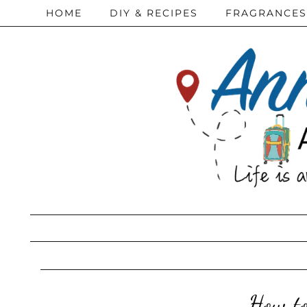
HOME
DIY & RECIPES
FRAGRANCES
How to