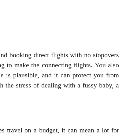
and booking direct flights with no stopovers
ng to make the connecting flights. You also
e is plausible, and it can protect you from
h the stress of dealing with a fussy baby, a
 travel on a budget, it can mean a lot for