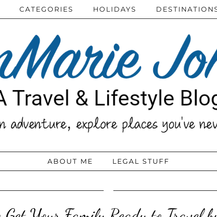
CATEGORIES
HOLIDAYS
DESTINATION
ABOUT ME
LEGAL STUFF
 Get Your Family Ready to Travel b