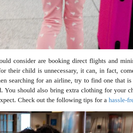
ould consider are booking direct flights and min
for their child is unnecessary, it can, in fact, co
 searching for an airline, try to find one that is 
d. You should also bring extra clothing for your c
expect. Check out the following tips for a
hassle-fr