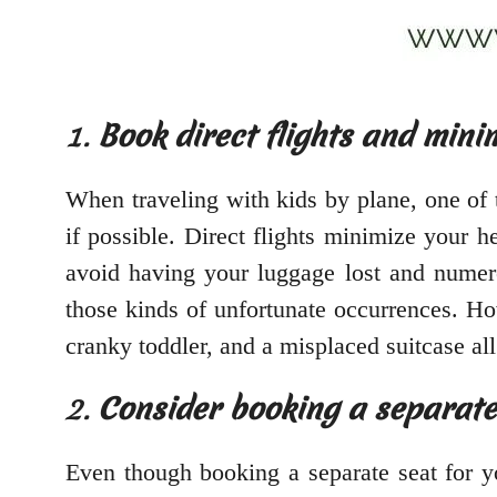
1.
Book direct flights and mini
When traveling with kids by plane, one of t
if possible. Direct flights minimize your 
avoid having your luggage lost and numerou
those kinds of unfortunate occurrences. How
cranky toddler, and a misplaced suitcase al
2.
Consider booking a separate 
Even though booking a separate seat for y