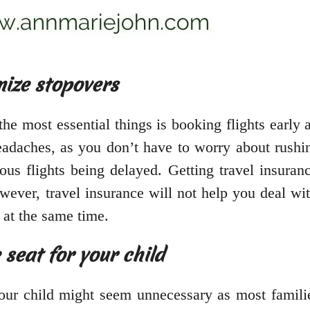
mize stopovers
he most essential things is booking flights early 
headaches, as you don’t have to worry about rushi
s flights being delayed. Getting travel insuranc
ever, travel insurance will not help you deal wit
l at the same time.
seat for your child
our child might seem unnecessary as most families