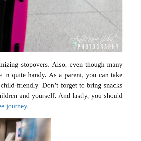
imizing stopovers. Also, even though many
me in quite handy. As a parent, you can take
child-friendly. Don’t forget to bring snacks
hildren and yourself. And lastly, you should
ee journey
.