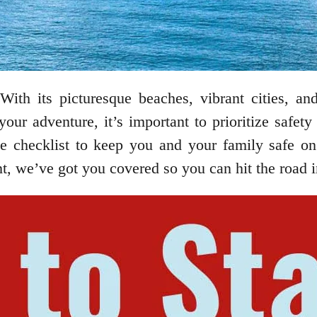
With its picturesque beaches, vibrant cities, and
your adventure, it’s important to prioritize safe
te checklist to keep you and your family safe o
nt, we’ve got you covered so you can hit the road 