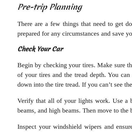
Pre-trip Planning
There are a few things that need to get d
prepared for any circumstances and save yo
Check Your Car
Begin by checking your tires. Make sure the
of your tires and the tread depth. You ca
down into the tire tread. If you can’t see th
Verify that all of your lights work. Use a 
beams, and high beams. Then move to the b
Inspect your windshield wipers and ensur