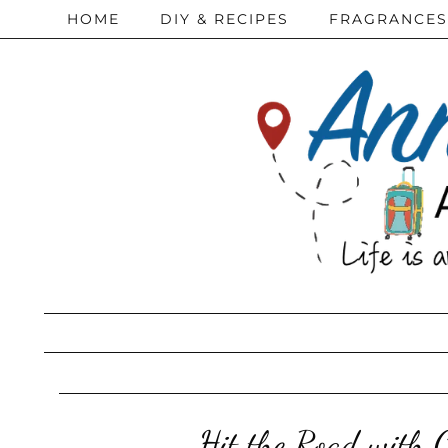
HOME
DIY & RECIPES
FRAGRANCES
Hit the Road with 