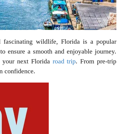
 fascinating wildlife, Florida is a popular
ty to ensure a smooth and enjoyable journey.
n your next Florida
road trip
. From pre-trip
in confidence.