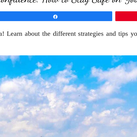
Share
a! Learn about the different strategies and tips 