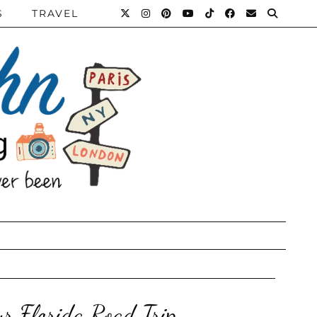
S
TRAVEL
r Florida Road Trip