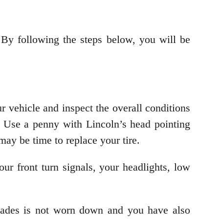
 By following the steps below, you will be
r vehicle and inspect the overall conditions
. Use a penny with Lincoln’s head pointing
t may be time to replace your tire.
our front turn signals, your headlights, low
blades is not worn down and you have also