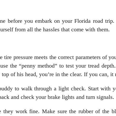
one before you embark on your Florida road trip.
urself from all the hassles that come with them.
 tire pressure meets the correct parameters of you
n use the “penny method” to test your tread depth
e top of his head, you’re in the clear. If you can, i
buddy to walk through a light check. Start with y
ack and check your brake lights and turn signals.
e they work fine. Make sure the rubber of the 