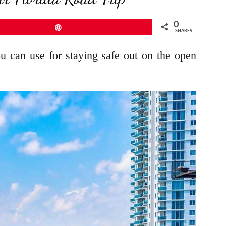
0
Pin
SHARES
you can use for staying safe out on the open