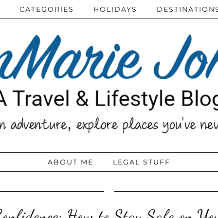
CATEGORIES
HOLIDAYS
DESTINATION
ABOUT ME
LEGAL STUFF
Confidence: How to Stay Safe on You