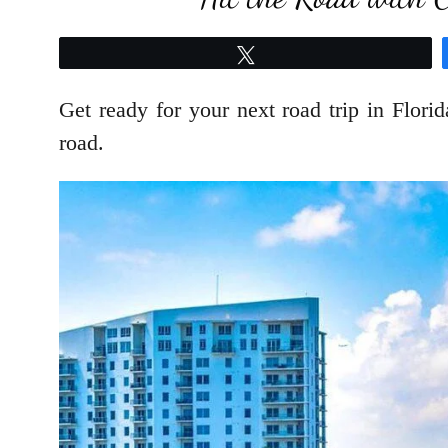
Tweet
Get ready for your next road trip in Florid
road.