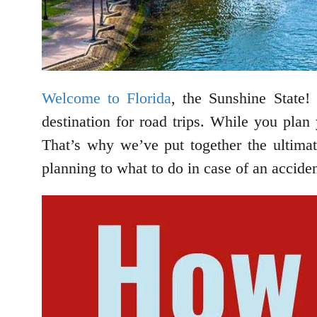
Welcome to Florida
, the Sunshine State! 
destination for road trips. While you plan 
That’s why we’ve put together the ultima
planning to what to do in case of an accide