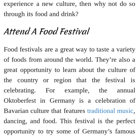
experience a new culture, then why not do so
through its food and drink?
Attend A Food Festival
Food festivals are a great way to taste a variety
of foods from around the world. They’re also a
great opportunity to learn about the culture of
the country or region that the festival is
celebrating. For example, the annual
Oktoberfest in Germany is a celebration of
Bavarian culture that features
traditional music
,
dancing, and food. This festival is the perfect
opportunity to try some of Germany’s famous