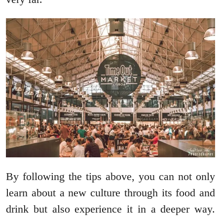
By following the tips above, you can not only
learn about a new culture through its food and
drink but also experience it in a deeper way.