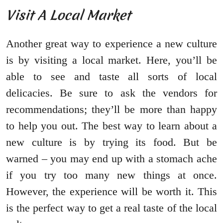
Visit A Local Market
Another great way to experience a new culture
is by visiting a local market. Here, you’ll be
able to see and taste all sorts of local
delicacies. Be sure to ask the vendors for
recommendations; they’ll be more than happy
to help you out. The best way to learn about a
new culture is by trying its food. But be
warned – you may end up with a stomach ache
if you try too many new things at once.
However, the experience will be worth it. This
is the perfect way to get a real taste of the local