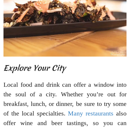
Explore Your City
Local food and drink can offer a window into
the soul of a city. Whether you’re out for
breakfast, lunch, or dinner, be sure to try some
of the local specialties.
Many restaurants
also
offer wine and beer tastings, so you can