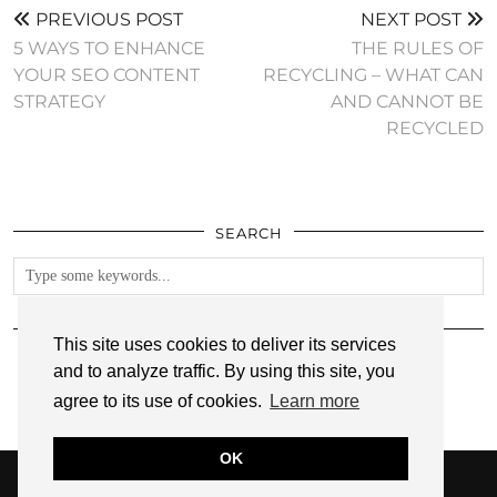
PREVIOUS POST
NEXT POST
5 WAYS TO ENHANCE
THE RULES OF
YOUR SEO CONTENT
RECYCLING – WHAT CAN
STRATEGY
AND CANNOT BE
RECYCLED
SEARCH
FOLLOW
This site uses cookies to deliver its services
and to analyze traffic. By using this site, you
agree to its use of cookies.
Learn more
OK
© 2026
ANNMARIE JOHN