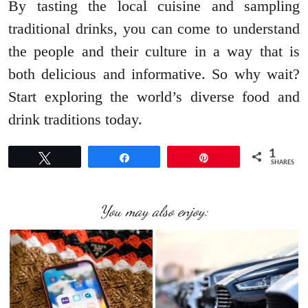
By tasting the local cuisine and sampling
traditional drinks, you can come to understand
the people and their culture in a way that is
both delicious and informative. So why wait?
Start exploring the world’s diverse food and
drink traditions today.
1
Tweet
Share
Pin
SHARES
You may also enjoy: