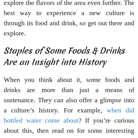
explore the flavors of the area even further. The
best way to experience a new culture is
through its food and drink, so get out there and
explore.
Staples of Some Foods & Drinks
Are an Insight into History
When you think about it, some foods and
drinks are more than just a means of
sustenance. They can also offer a glimpse into
a culture’s history. For example,
when did
bottled water come about
? If you’re curious
about this, then read on for some interesting