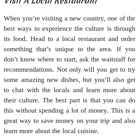
Visit A Local Restaurant
When you’re visiting a new country, one of the
best ways to experience the culture is through
its food. Head to a local restaurant and order
something that’s unique to the area. If you
don’t know where to start, ask the waitstaff for
recommendations. Not only will you get to try
some amazing new dishes, but you’ll also get
to chat with the locals and learn more about
their culture. The best part is that you can do
this without spending a lot of money. This is a
great way to save money on your trip and also
learn more about the local cuisine.