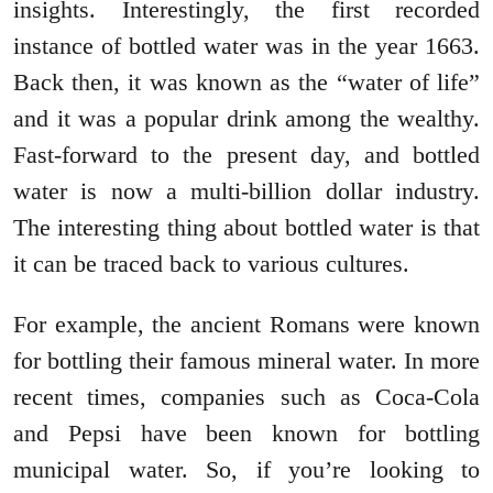
insights. Interestingly, the first recorded
instance of bottled water was in the year 1663.
Back then, it was known as the “water of life”
and it was a popular drink among the wealthy.
Fast-forward to the present day, and bottled
water is now a multi-billion dollar industry.
The interesting thing about bottled water is that
it can be traced back to various cultures.
For example, the ancient Romans were known
for bottling their famous mineral water. In more
recent times, companies such as Coca-Cola
and Pepsi have been known for bottling
municipal water. So, if you’re looking to