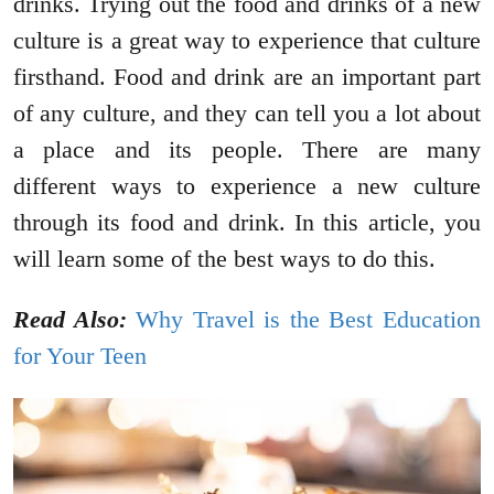
drinks. Trying out the food and drinks of a new
culture is a great way to experience that culture
firsthand. Food and drink are an important part
of any culture, and they can tell you a lot about
a place and its people. There are many
different ways to experience a new culture
through its food and drink. In this article, you
will learn some of the best ways to do this.
Read Also:
Why Travel is the Best Education
for Your Teen