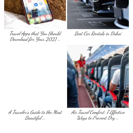
Travel Apps that You Should
Best Car Rentals in Dubai
Download for Your 2021 …
A Traveler’s Guide to the Most
Air Travel Comfort: 7 Effective
Beautiful …
Ways to Prevent Dry …