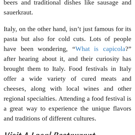
beers and traditional dishes like sausage and
sauerkraut.
Italy, on the other hand, isn’t just famous for its
pasta but also for cold cuts. Lots of people
have been wondering, “
What is capicola
?”
after hearing about it, and their curiosity has
brought them to Italy. Food festivals in Italy
offer a wide variety of cured meats and
cheeses, along with local wines and other
regional specialties. Attending a food festival is
a great way to experience the unique flavors
and traditions of different cultures.