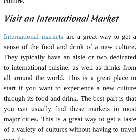
culture.
Visit an International Market
International markets
are a great way to get a
sense of the food and drink of a new culture.
They typically have an aisle or two dedicated
to international cuisine, as well as drinks from
all around the world. This is a great place to
start if you want to experience a new culture
through its food and drink. The best part is that
you can usually find these markets in most
major cities. This is a great way to get a taste
of a variety of cultures without having to travel
very far.