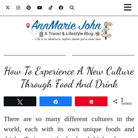
How To Experience A New Culture
Through Food And Drink
1
Tweet
Share
Pin
SHARES
There are so many different cultures in the
world, each with its own unique foods and