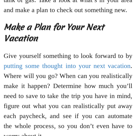
and make a plan to check out something new.
Make a Plan for Your Next
Vacation
Give yourself something to look forward to by
putting some thought into your next vacation
.
Where will you go? When can you realistically
make it happen? Determine how much you’ll
need to save to take the trip you have in mind,
figure out what you can realistically put away
each paycheck, and see if you can automate
the whole process, so you don’t even have to
worry about it.