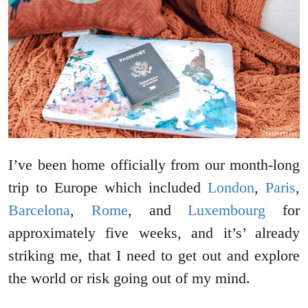
I’ve been home officially from our month-long
trip to Europe which included
London
,
Paris
,
Barcelona
,
Rome
, and
Luxembourg
for
approximately five weeks, and it’s’ already
striking me, that I need to get out and explore
the world or risk going out of my mind.