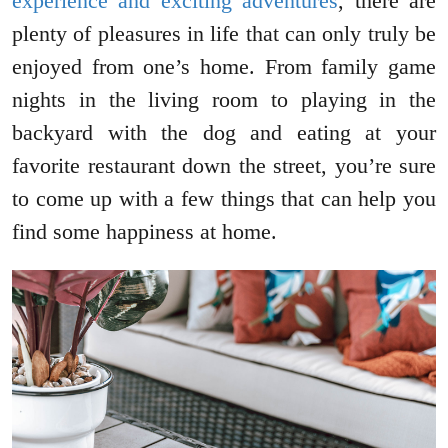
experience and exciting adventures
, there are
plenty of pleasures in life that can only truly be
enjoyed from one’s home. From family game
nights in the living room to playing in the
backyard with the dog and eating at your
favorite restaurant down the street, you’re sure
to come up with a few things that can help you
find some happiness at home.