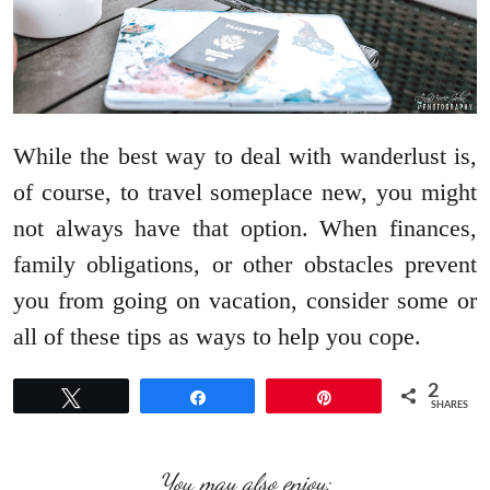
While the best way to deal with wanderlust is,
of course, to travel someplace new, you might
not always have that option. When finances,
family obligations, or other obstacles prevent
you from going on vacation, consider some or
all of these tips as ways to help you cope.
2
Tweet
Share
Pin
SHARES
You may also enjoy: