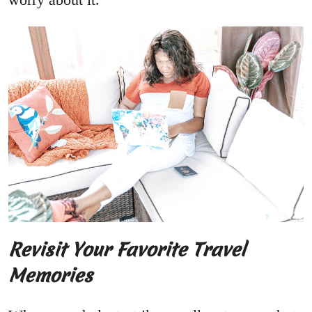
Revisit Your Favorite Travel
Memories