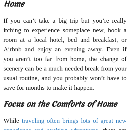
Home
If you can’t take a big trip but you’re really
itching to experience someplace new, book a
room at a local hotel, bed and breakfast, or
Airbnb and enjoy an evening away. Even if
you aren’t too far from home, the change of
scenery can be a much-needed break from your
usual routine, and you probably won’t have to
save for months to make it happen.
Focus on the Comforts of Home
While
traveling often brings lots of great new