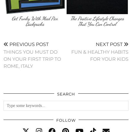
Get Funky With Mad Pax
The Positive Lifestyle Changes
Backpacks
That You Can Control
PREVIOUS POST
NEXT POST
THINGS YOU MUST DO
FUN & HEALTHY HABITS
ON YOUR FIRST TRIP TO
FOR YOUR KIDS
ROME, ITALY
SEARCH
FOLLOW