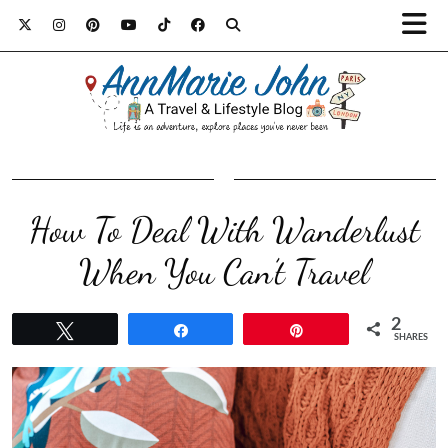
How To Deal With Wanderlust
When You Can’t Travel
2
Tweet
Share
Pin
SHARES