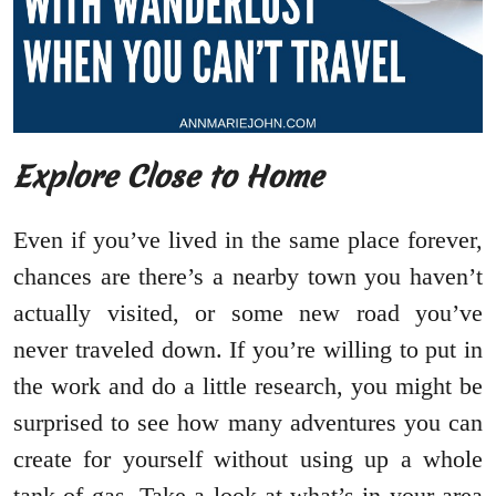
Explore Close to Home
Even if you’ve lived in the same place forever,
chances are there’s a nearby town you haven’t
actually visited, or some new road you’ve
never traveled down. If you’re willing to put in
the work and do a little research, you might be
surprised to see how many adventures you can
create for yourself without using up a whole
tank of gas. Take a look at what’s in your area