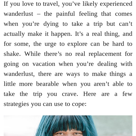
If you love to travel, you’ve likely experienced
wanderlust – the painful feeling that comes
when you’re dying to take a trip but can’t
actually make it happen. It’s a real thing, and
for some, the urge to explore can be hard to
shake. While there’s no real replacement for
going on vacation when you’re dealing with
wanderlust, there are ways to make things a
little more bearable when you aren’t able to
take the trip you crave. Here are a few
strategies you can use to cope: