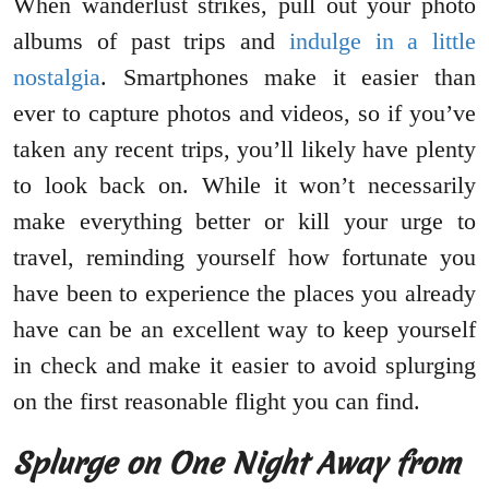
When wanderlust strikes, pull out your photo
albums of past trips and
indulge in a little
nostalgia
. Smartphones make it easier than
ever to capture photos and videos, so if you’ve
taken any recent trips, you’ll likely have plenty
to look back on. While it won’t necessarily
make everything better or kill your urge to
travel, reminding yourself how fortunate you
have been to experience the places you already
have can be an excellent way to keep yourself
in check and make it easier to avoid splurging
on the first reasonable flight you can find.
Splurge on One Night Away from