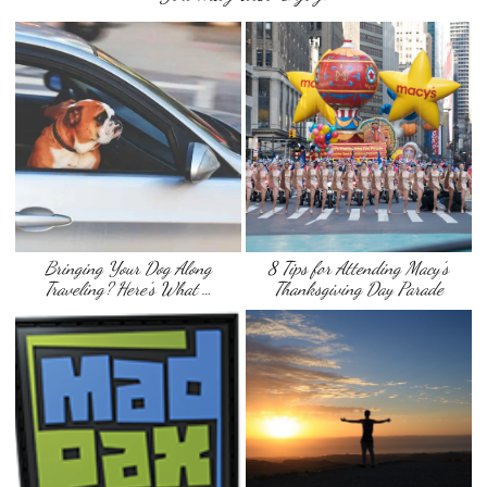
Bringing Your Dog Along
8 Tips for Attending Macy’s
Traveling? Here’s What …
Thanksgiving Day Parade