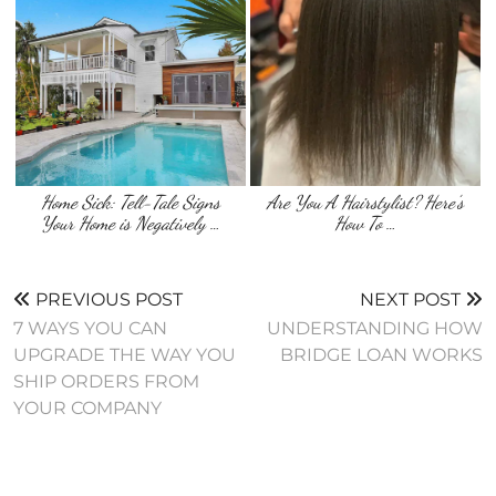
Home Sick: Tell-Tale Signs
Are You A Hairstylist? Here’s
Your Home is Negatively …
How To …
PREVIOUS POST
NEXT POST
7 WAYS YOU CAN
UNDERSTANDING HOW
UPGRADE THE WAY YOU
BRIDGE LOAN WORKS
SHIP ORDERS FROM
YOUR COMPANY