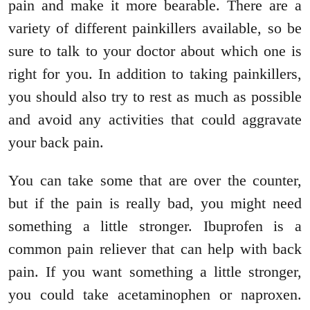
pain and make it more bearable. There are a
variety of different painkillers available, so be
sure to talk to your doctor about which one is
right for you. In addition to taking painkillers,
you should also try to rest as much as possible
and avoid any activities that could aggravate
your back pain.
You can take some that are over the counter,
but if the pain is really bad, you might need
something a little stronger. Ibuprofen is a
common pain reliever that can help with back
pain. If you want something a little stronger,
you could take acetaminophen or naproxen.