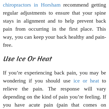
chiropractors in Horsham
recommend getting
regular adjustments to ensure that your spine
stays in alignment and to help prevent back
pain from occurring in the first place. This
way, you can keep your back healthy and pain-
free.
Use Ice Or Heat
If you’re experiencing back pain, you may be
wondering if you should use
ice or heat
to
relieve the pain. The response will vary
depending on the kind of pain you’re feeling. If
you have acute pain (pain that comes on