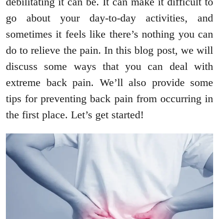
debilitating it can be. It can make it difficult to
go about your day-to-day activities, and
sometimes it feels like there’s nothing you can
do to relieve the pain. In this blog post, we will
discuss some ways that you can deal with
extreme back pain. We’ll also provide some
tips for preventing back pain from occurring in
the first place. Let’s get started!