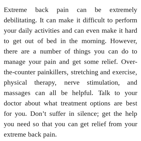
Extreme back pain can be extremely
debilitating. It can make it difficult to perform
your daily activities and can even make it hard
to get out of bed in the morning. However,
there are a number of things you can do to
manage your pain and get some relief. Over-
the-counter painkillers, stretching and exercise,
physical therapy, nerve stimulation, and
massages can all be helpful. Talk to your
doctor about what treatment options are best
for you. Don’t suffer in silence; get the help
you need so that you can get relief from your
extreme back pain.