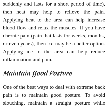
suddenly and lasts for a short period of time),
then heat may help to relieve the pain.
Applying heat to the area can help increase
blood flow and relax the muscles. If you have
chronic pain (pain that lasts for weeks, months,
or even years), then ice may be a better option.
Applying ice to the area can help reduce
inflammation and pain.
Maintain Good Posture
One of the best ways to deal with extreme back
pain is to maintain good posture. To avoid
slouching, maintain a straight posture while