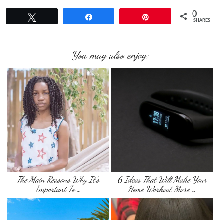
0
Tweet
Share
Pin
SHARES
You may also enjoy:
The Main Reasons Why It’s
6 Ideas That Will Make Your
Important To …
Home Workout More …