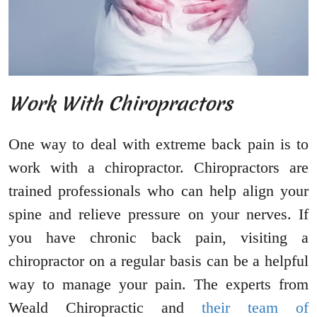
Work With Chiropractors
One way to deal with extreme back pain is to
work with a chiropractor. Chiropractors are
trained professionals who can help align your
spine and relieve pressure on your nerves. If
you have chronic back pain, visiting a
chiropractor on a regular basis can be a helpful
way to manage your pain. The experts from
Weald Chiropractic and
their team of