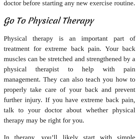
doctor before starting any new exercise routine.
Go To Physical Therapy
Physical therapy is an important part of
treatment for extreme back pain. Your back
muscles can be stretched and strengthened by a
physical therapist to help with pain
management. They can also teach you how to
properly take care of your back and prevent
further injury. If you have extreme back pain,
talk to your doctor about whether physical
therapy may be right for you.
In therapy, you’ll likely start with simple