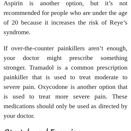
Aspirin is another option, but it’s not
recommended for people who are under the age
of 20 because it increases the risk of Reye’s
syndrome.
If over-the-counter painkillers aren’t enough,
your doctor might prescribe something
stronger. Tramadol is a common prescription
painkiller that is used to treat moderate to
severe pain. Oxycodone is another option that
is used to treat more severe pain. These
medications should only be used as directed by
your doctor.