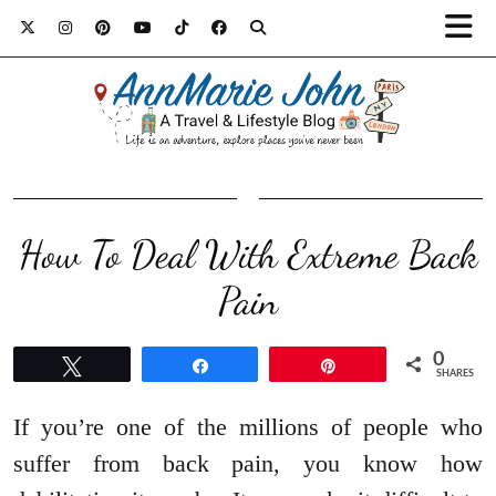
How To Deal With Extreme Back
Pain
0
Tweet
Share
Pin
SHARES
If you’re one of the millions of people who
suffer from back pain, you know how