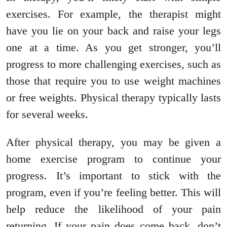
exercises. For example, the therapist might
have you lie on your back and raise your legs
one at a time. As you get stronger, you’ll
progress to more challenging exercises, such as
those that require you to use weight machines
or free weights. Physical therapy typically lasts
for several weeks.
After physical therapy, you may be given a
home exercise program to continue your
progress. It’s important to stick with the
program, even if you’re feeling better. This will
help reduce the likelihood of your pain
returning. If your pain does come back, don’t