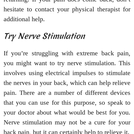
hesitate to contact your physical therapist for
additional help.
Try Nerve Stimulation
If you’re struggling with extreme back pain,
you might want to try nerve stimulation. This
involves using electrical impulses to stimulate
the nerves in your back, which can help relieve
pain. There are a number of different devices
that you can use for this purpose, so speak to
your doctor about what would be best for you.
Nerve stimulation may not be a cure for your
back pain, but it can certainly help to relieve it.