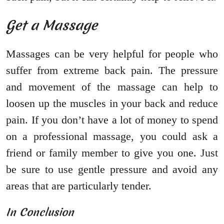
Get a Massage
Massages can be very helpful for people who
suffer from extreme back pain. The pressure
and movement of the massage can help to
loosen up the muscles in your back and reduce
pain. If you don’t have a lot of money to spend
on a professional massage, you could ask a
friend or family member to give you one. Just
be sure to use gentle pressure and avoid any
areas that are particularly tender.
In Conclusion