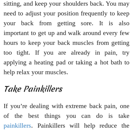
sitting, and keep your shoulders back. You may
need to adjust your position frequently to keep
your back from getting sore. It is also
important to get up and walk around every few
hours to keep your back muscles from getting
too tight. If you are already in pain, try
applying a heating pad or taking a hot bath to
help relax your muscles.
Take Painkillers
If you’re dealing with extreme back pain, one
of the best things you can do is take
painkillers
. Painkillers will help reduce the