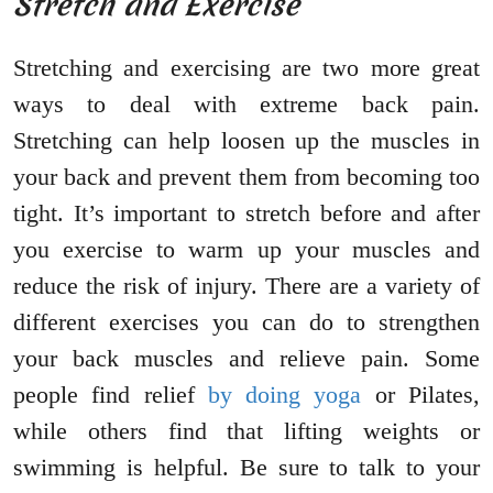
Stretch and Exercise
Stretching and exercising are two more great
ways to deal with extreme back pain.
Stretching can help loosen up the muscles in
your back and prevent them from becoming too
tight. It’s important to stretch before and after
you exercise to warm up your muscles and
reduce the risk of injury. There are a variety of
different exercises you can do to strengthen
your back muscles and relieve pain. Some
people find relief
by doing yoga
or Pilates,
while others find that lifting weights or
swimming is helpful. Be sure to talk to your