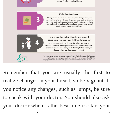
Remember that you are usually the first to
realize changes in your breast, so be vigilant. If
you notice any changes, such as lumps, be sure
to speak with your doctor. You should also ask
your doctor when is the best time to start your