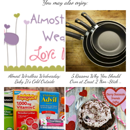
You may also enjoy:
Almost Wordless Wednesday:
5 Reasons Why You Should
Baby It’s Cold Outside
Own at Least 2 Non-Stick …