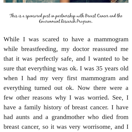
While I was scared to have a mammogram
while breastfeeding, my doctor reassured me
that it was perfectly safe, and I wanted to be
sure that everything was ok. I was 35 years old
when I had my very first mammogram and
everything turned out ok. Now there were a
few other reasons why I was worried. See, I
have a family history of breast cancer. I have
had aunts and a grandmother who died from
breast cancer, so it was very worrisome, and I