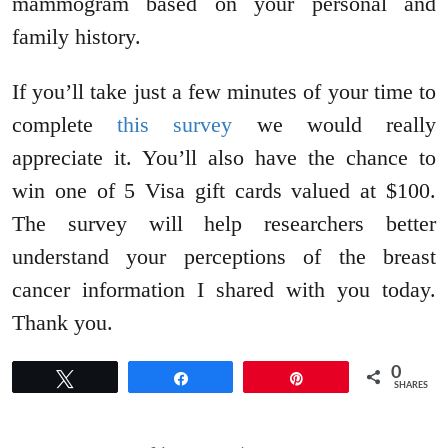
mammogram based on your personal and
family history.
If you’ll take just a few minutes of your time to
complete
this survey
we would really
appreciate it. You’ll also have the chance to
win one of 5 Visa gift cards valued at $100.
The survey will help researchers better
understand your perceptions of the breast
cancer information I shared with you today.
Thank you.
0
Tweet
Share
Pin
SHARES