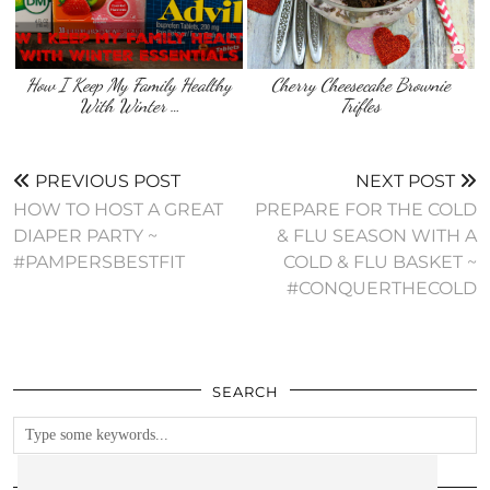
How I Keep My Family Healthy
Cherry Cheesecake Brownie
With Winter …
Trifles
PREVIOUS POST
NEXT POST
HOW TO HOST A GREAT
PREPARE FOR THE COLD
DIAPER PARTY ~
& FLU SEASON WITH A
#PAMPERSBESTFIT
COLD & FLU BASKET ~
#CONQUERTHECOLD
SEARCH
FOLLOW