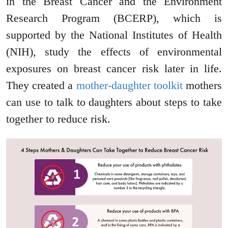
in the Breast Cancer and the Environment
Research Program (BCERP), which is
supported by the National Institutes of Health
(NIH), study the effects of environmental
exposures on breast cancer risk later in life.
They created a
mother-daughter toolkit
mothers
can use to talk to daughters about steps to take
together to reduce risk.