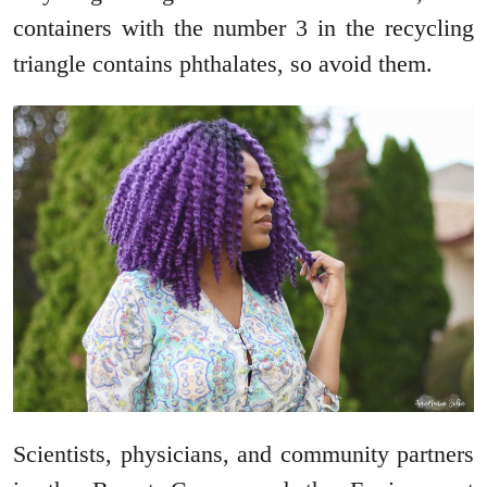
containers with the number 3 in the recycling
triangle contains phthalates, so avoid them.
Scientists, physicians, and community partners