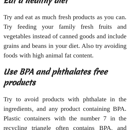
Eat a healthy diet
Try and eat as much fresh products as you can.
Try feeding your family fresh fruits and
vegetables instead of canned goods and include
grains and beans in your diet. Also try avoiding
foods with high animal fat content.
Use BPA and phthalates free
products
Try to avoid products with phthalate in the
ingredients, and any product containing BPA.
Plastic containers with the number 7 in the
recycling triangle often contains BPA, and