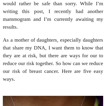
would rather be safe than sorry. While I’m
writing this post, I recently had another
mammogram and I’m currently awaiting my
results.
As a mother of daughters, especially daughters
that share my DNA, I want them to know that
they are at risk, but there are ways for our to
reduce our risk together. So how can we reduce
our risk of breast cancer. Here are five easy
ways.