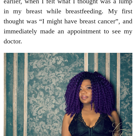
earlier, when I felt what I thought was a lump
in my breast while breastfeeding. My first
thought was “I might have breast cancer”, and
immediately made an appointment to see my
doctor.