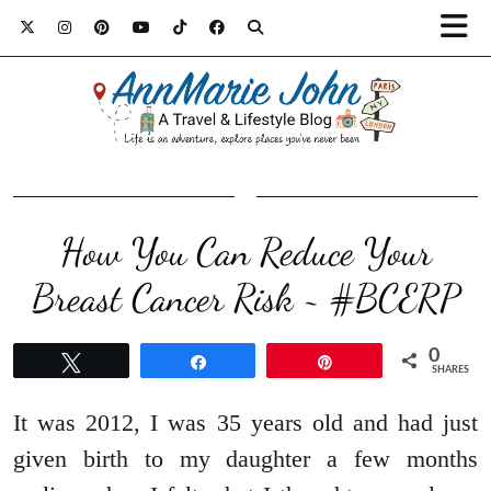
How You Can Reduce Your
Breast Cancer Risk ~ #BCERP
0
Tweet
Share
Pin
SHARES
It was 2012, I was 35 years old and had just
given birth to my daughter a few months