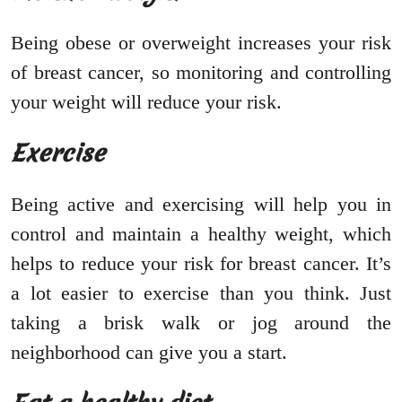
Being obese or overweight increases your risk
of breast cancer, so monitoring and controlling
your weight will reduce your risk.
Exercise
Being active and exercising will help you in
control and maintain a healthy weight, which
helps to reduce your risk for breast cancer. It’s
a lot easier to exercise than you think. Just
taking a brisk walk or jog around the
neighborhood can give you a start.