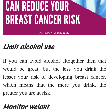
Limit alcohol use
If you can avoid alcohol altogether then that
would be great, but the less you drink the
lesser your risk of developing breast cancer,
which means that the more you drink, the
greater you are at risk.
Monitor weight