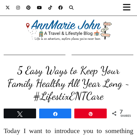
5 Easy Ways to Keep Your
Family Healthy All Year Long ~
#LifestixENTCare
7
Tweet
Share
Pin
SHARES
Today I want to introduce you to something