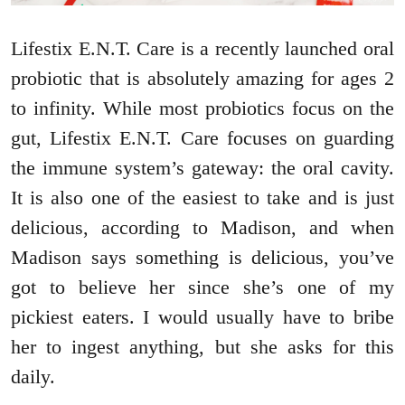
Lifestix E.N.T. Care is a recently launched oral
probiotic that is absolutely amazing for ages 2
to infinity. While most probiotics focus on the
gut, Lifestix E.N.T. Care focuses on guarding
the immune system’s gateway: the oral cavity.
It is also one of the easiest to take and is just
delicious, according to Madison, and when
Madison says something is delicious, you’ve
got to believe her since she’s one of my
pickiest eaters. I would usually have to bribe
her to ingest anything, but she asks for this
daily.