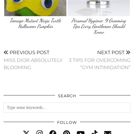
Teenage Mutant Ninja Turtle
Personal Hygiene: 9 Grooming
Halloween Pumpkin
Tips Every Gentlemen Should
Know
PREVIOUS POST
NEXT POST
MISS DIOR ABSOLUTELY
3 TIPS FOR OVERCOMING
BLOOMING
“GYM INTIMIDATION”
SEARCH
FOLLOW