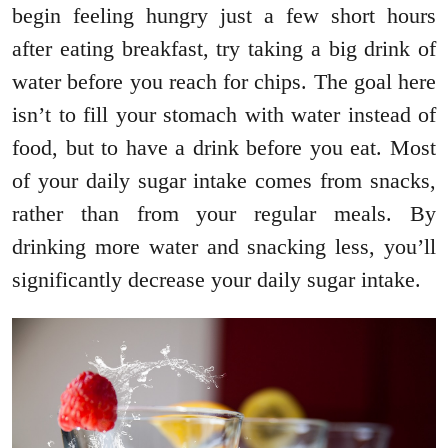
begin feeling hungry just a few short hours
after eating breakfast, try taking a big drink of
water before you reach for chips. The goal here
isn’t to fill your stomach with water instead of
food, but to have a drink before you eat. Most
of your daily sugar intake comes from snacks,
rather than from your regular meals. By
drinking more water and snacking less, you’ll
significantly decrease your daily sugar intake.