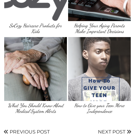
SoCozy Haircare Products for
Helping Your Aging Parents
Kids
Make Important Decisions
What You Should Know About
How to Give your Teen More
Medical System Alerts
Independence
PREVIOUS POST
NEXT POST