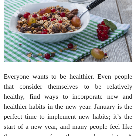
Everyone wants to be healthier. Even people
that consider themselves to be relatively
healthy, find ways to incorporate new and
healthier habits in the new year. January is the
perfect time to implement new habits; it’s the
start of a new year, and many people feel like