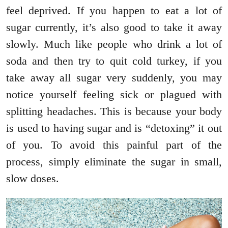
feel deprived. If you happen to eat a lot of
sugar currently, it’s also good to take it away
slowly. Much like people who drink a lot of
soda and then try to quit cold turkey, if you
take away all sugar very suddenly, you may
notice yourself feeling sick or plagued with
splitting headaches. This is because your body
is used to having sugar and is “detoxing” it out
of you. To avoid this painful part of the
process, simply eliminate the sugar in small,
slow doses.