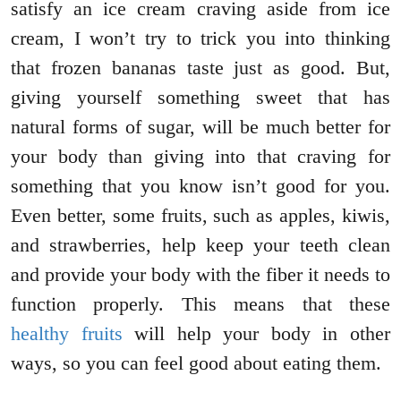
satisfy an ice cream craving aside from ice
cream, I won’t try to trick you into thinking
that frozen bananas taste just as good. But,
giving yourself something sweet that has
natural forms of sugar, will be much better for
your body than giving into that craving for
something that you know isn’t good for you.
Even better, some fruits, such as apples, kiwis,
and strawberries, help keep your teeth clean
and provide your body with the fiber it needs to
function properly. This means that these
healthy fruits
will help your body in other
ways, so you can feel good about eating them.