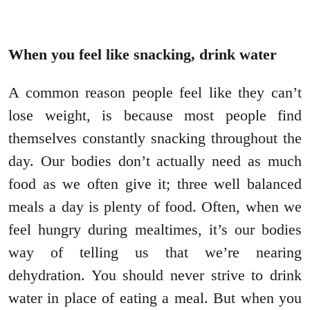
When you feel like snacking, drink water
A common reason people feel like they can’t
lose weight, is because most people find
themselves constantly snacking throughout the
day. Our bodies don’t actually need as much
food as we often give it; three well balanced
meals a day is plenty of food. Often, when we
feel hungry during mealtimes, it’s our bodies
way of telling us that we’re nearing
dehydration. You should never strive to drink
water in place of eating a meal. But when you