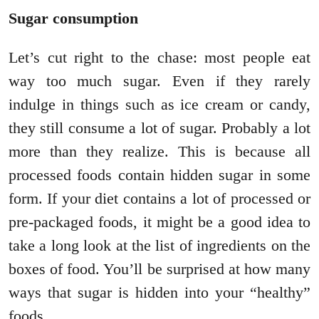
Sugar consumption
Let’s cut right to the chase: most people eat
way too much sugar. Even if they rarely
indulge in things such as ice cream or candy,
they still consume a lot of sugar. Probably a lot
more than they realize. This is because all
processed foods contain hidden sugar in some
form. If your diet contains a lot of processed or
pre-packaged foods, it might be a good idea to
take a long look at the list of ingredients on the
boxes of food. You’ll be surprised at how many
ways that sugar is hidden into your “healthy”
foods.