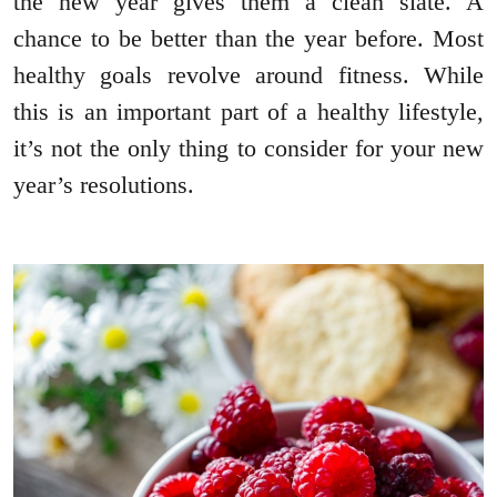
the new year gives them a clean slate. A
chance to be better than the year before. Most
healthy goals revolve around fitness. While
this is an important part of a healthy lifestyle,
it’s not the only thing to consider for your new
year’s resolutions.