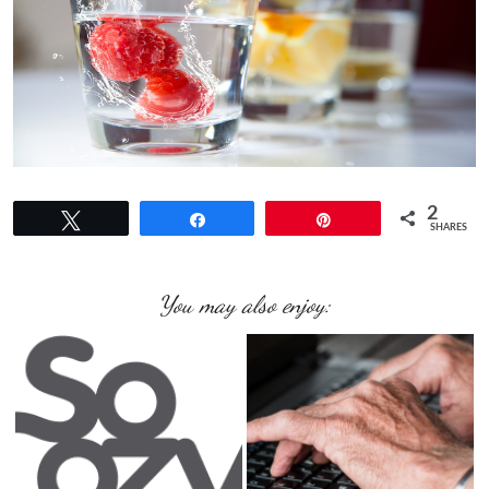
2
Tweet
Share
Pin
SHARES
You may also enjoy: