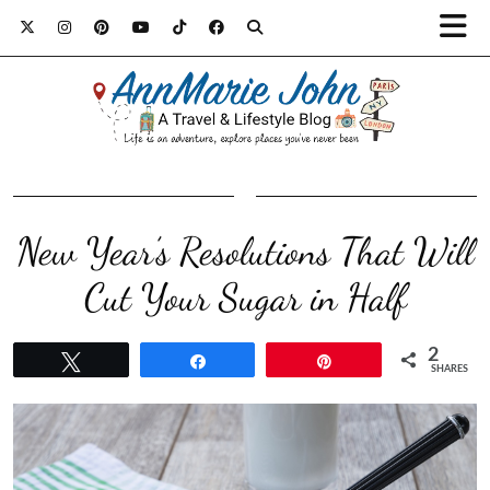
New Year’s Resolutions That Will
Cut Your Sugar in Half
2
Tweet
Share
Pin
SHARES