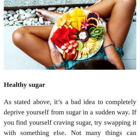
Healthy sugar
As stated above, it’s a bad idea to completely
deprive yourself from sugar in a sudden way. If
you find yourself craving sugar, try swapping it
with something else. Not many things can