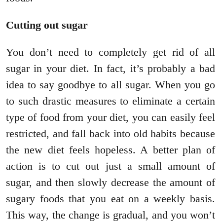
Cutting out sugar
You don’t need to completely get rid of all
sugar in your diet. In fact, it’s probably a bad
idea to say goodbye to all sugar. When you go
to such drastic measures to eliminate a certain
type of food from your diet, you can easily feel
restricted, and fall back into old habits because
the new diet feels hopeless. A better plan of
action is to cut out just a small amount of
sugar, and then slowly decrease the amount of
sugary foods that you eat on a weekly basis.
This way, the change is gradual, and you won’t