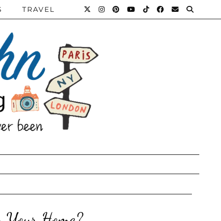
S
TRAVEL
n Your Home?