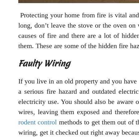
Protecting your home from fire is vital and
long, don’t leave the stove or the oven on 
causes of fire and there are a lot of hidd
them. These are some of the hidden fire ha
Faulty Wiring
If you live in an old property and you have
a serious fire hazard and outdated electr
electricity use. You should also be aware 
wires, leaving them exposed and therefore
rodent control
methods to get them out of th
wiring, get it checked out right away becaus