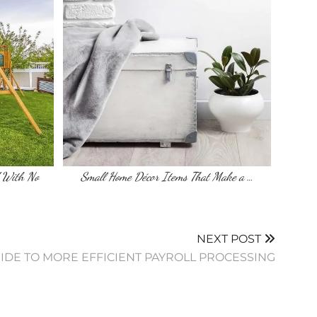
 With No
Small Home Décor Items That Make a …
NEXT POST
IDE TO MORE EFFICIENT PAYROLL PROCESSING