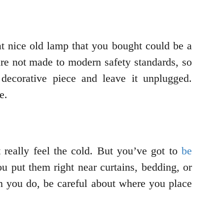
t nice old lamp that you bought could be a
 are not made to modern safety standards, so
decorative piece and leave it unplugged.
fe.
t really feel the cold. But you’ve got to
be
ou put them right near curtains, bedding, or
n you do, be careful about where you place