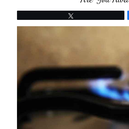
Tweet