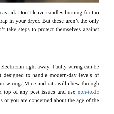
o avoid. Don’t leave candles burning for too
rap in your dryer. But these aren’t the only
’t take steps to protect themselves against
electrician right away. Faulty wiring can be
ot designed to handle modern-day levels of
our wiring. Mice and rats will chew through
on top of any pest issues and use
non-toxic
cs or you are concerned about the age of the