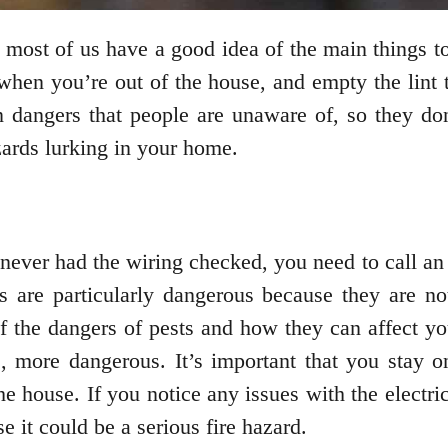
 most of us have a good idea of the main things t
when you’re out of the house, and empty the lint t
en dangers that people are unaware of, so they don
zards lurking in your home.
 never had the wiring checked, you need to call an 
ics are particularly dangerous because they are n
of the dangers of pests and how they can affect y
, more dangerous. It’s important that you stay 
e house. If you notice any issues with the electri
e it could be a serious fire hazard.