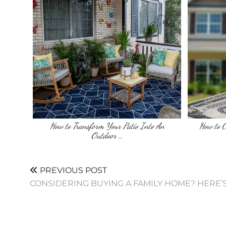
How to Transform Your Patio Into An
How to 
Outdoor …
PREVIOUS POST
CONSIDERING BUYING A FAMILY HOME? HERE’