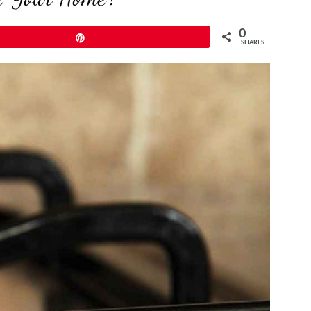
0
Pin
SHARES