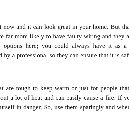
t now and it can look great in your home. But tha
 are far more likely to have faulty wiring and they
options here; you could always have it as a 
d by a professional so they can ensure that it is sa
at are tough to keep warm or just for people tha
ut a lot of heat and can easily cause a fire. If y
ourself in danger. So, use them sparingly and whe