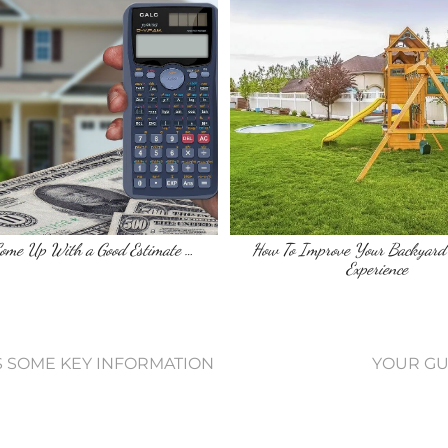
Come Up With a Good Estimate …
How To Improve Your Backyard
Experience
S SOME KEY INFORMATION
YOUR GU