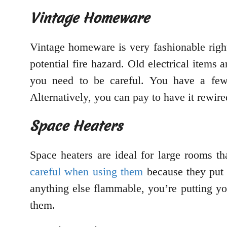
Vintage Homeware
Vintage homeware is very fashionable righ
potential fire hazard. Old electrical items
you need to be careful. You have a few 
Alternatively, you can pay to have it rewire
Space Heaters
Space heaters are ideal for large rooms th
careful when using them
because they put o
anything else flammable, you’re putting y
them.