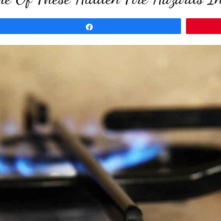
Share