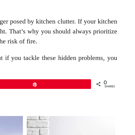
nger posed by kitchen clutter. If your kitchen
ght. That’s why you should always prioritize
e risk of fire.
t if you tackle these hidden problems, you
0
Pin
SHARES