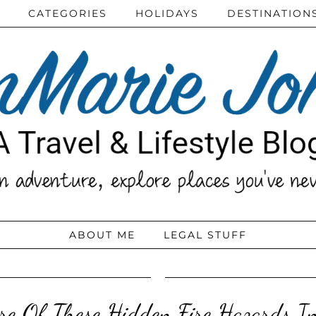
CATEGORIES
HOLIDAYS
DESTINATION
ABOUT ME
LEGAL STUFF
e Of These Hidden Fire Hazards I