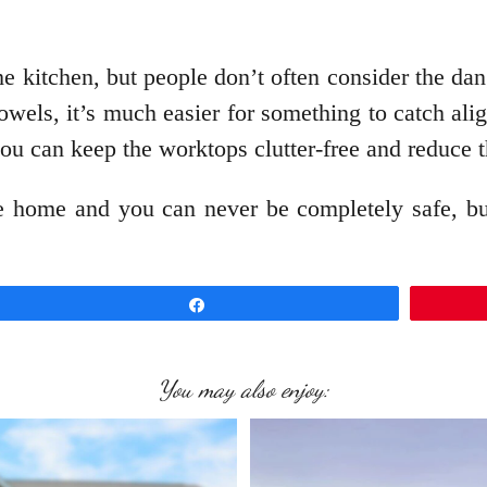
 the kitchen, but people don’t often consider the da
wels, it’s much easier for something to catch ali
you can keep the worktops clutter-free and reduce th
he home and you can never be completely safe, bu
.
Share
You may also enjoy: