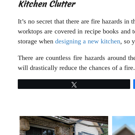
Kitchen Clutter
It’s no secret that there are fire hazards in
worktops are covered in recipe books and to
storage when
designing a new kitchen
, so 
There are countless fire hazards around t
will drastically reduce the chances of a fire
Tweet