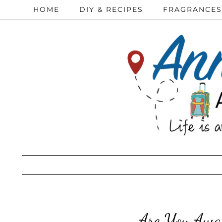
HOME
DIY & RECIPES
FRAGRANCES
Are You Awar