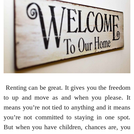
Renting can be great. It gives you the freedom
to up and move as and when you please. It
means you’re not tied to anything and it means
you’re not committed to staying in one spot.
But when you have children, chances are, you