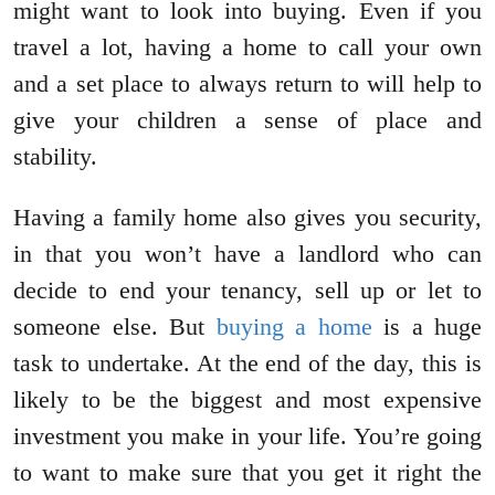
might want to look into buying. Even if you
travel a lot, having a home to call your own
and a set place to always return to will help to
give your children a sense of place and
stability.
Having a family home also gives you security,
in that you won’t have a landlord who can
decide to end your tenancy, sell up or let to
someone else. But
buying a home
is a huge
task to undertake. At the end of the day, this is
likely to be the biggest and most expensive
investment you make in your life. You’re going
to want to make sure that you get it right the