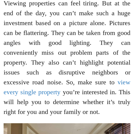
Viewing properties can feel tiring. But at the
end of the day, you can’t make such a huge
investment based on a picture alone. Pictures
can be flattering. They can be taken from good
angles with good lighting. They can
conveniently miss out problem parts of the
property. They also can’t highlight potential
issues such as disruptive neighbors or
excessive road noise. So, make sure to
view
every single property
you’re interested in. This
will help you to determine whether it’s truly
right for you and your family or not.