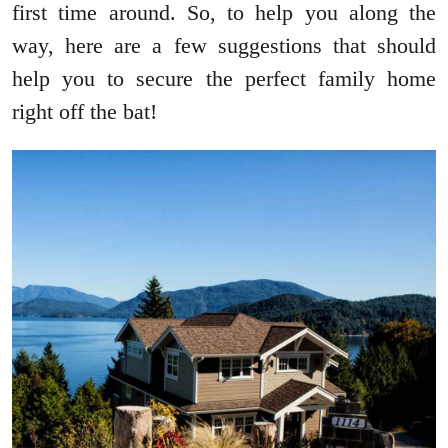
first time around. So, to help you along the
way, here are a few suggestions that should
help you to secure the perfect family home
right off the bat!