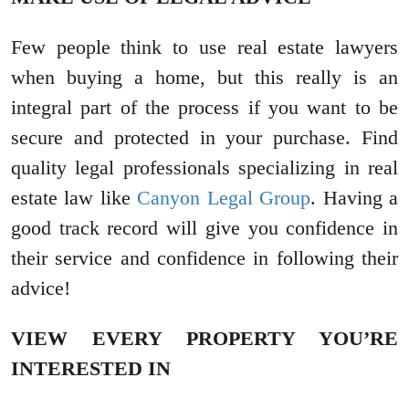
Few people think to use real estate lawyers
when buying a home, but this really is an
integral part of the process if you want to be
secure and protected in your purchase. Find
quality legal professionals specializing in real
estate law like
Canyon Legal Group
. Having a
good track record will give you confidence in
their service and confidence in following their
advice!
VIEW EVERY PROPERTY YOU’RE
INTERESTED IN