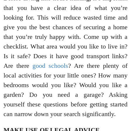
that you have a clear idea of what you’re
looking for. This will reduce wasted time and
give you the best chances of securing a home
that you’re truly happy with. Come up with a
checklist. What area would you like to live in?
Is it safe? Does it have good transport links?
Are there
good schools
? Are there plenty of
local activities for your little ones? How many
bedrooms would you like? Would you like a
garden? Do you need a garage? Asking
yourself these questions before getting started
can narrow down your search significantly.
MAKE USE OF LEGAL ADVICE