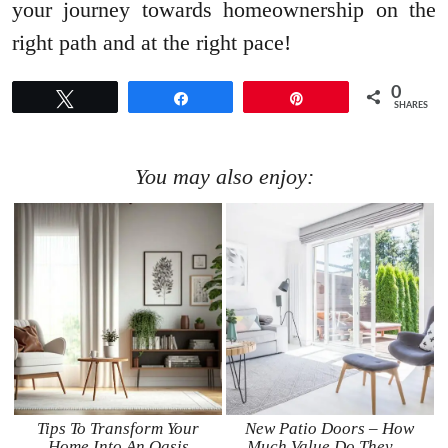
your journey towards homeownership on the
right path and at the right pace!
0
Tweet
Share
Pin
SHARES
You may also enjoy:
Tips To Transform Your
New Patio Doors – How
Home Into An Oasis
Much Value Do They …