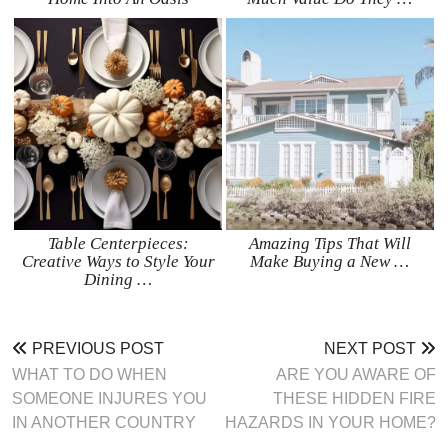
Table Centerpieces:
Amazing Tips That Will
Creative Ways to Style Your
Make Buying a New …
Dining …
PREVIOUS POST
NEXT POST
WHAT TO DO WHEN
ARE YOU AWARE OF
SOMEONE INJURES YOU
THESE HIDDEN FIRE
IN ANOTHER COUNTRY
HAZARDS IN YOUR HOME?