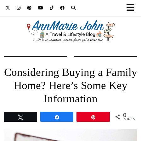
Considering Buying a Family
Home? Here’s Some Key
Information
0
Tweet
Share
Pin
SHARES