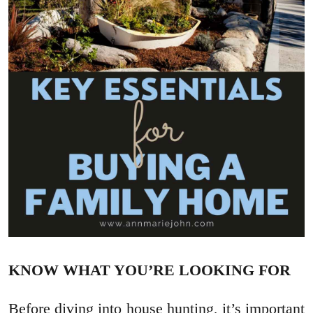
KNOW WHAT YOU’RE LOOKING FOR
Before diving into house hunting, it’s important