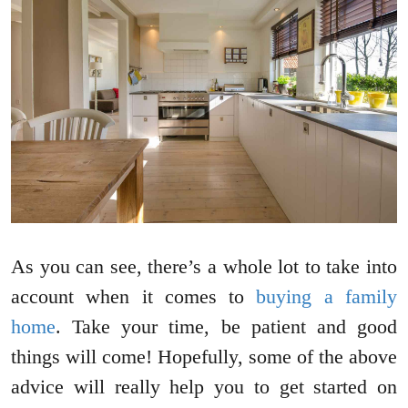
As you can see, there’s a whole lot to take into
account when it comes to
buying a family
home
. Take your time, be patient and good
things will come! Hopefully, some of the above
advice will really help you to get started on