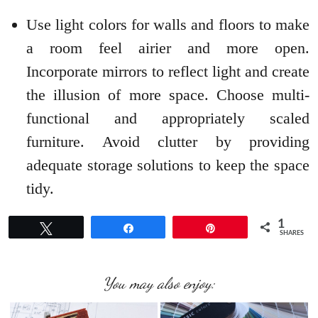
Use light colors for walls and floors to make
a room feel airier and more open.
Incorporate mirrors to reflect light and create
the illusion of more space. Choose multi-
functional and appropriately scaled
furniture. Avoid clutter by providing
adequate storage solutions to keep the space
tidy.
1
Tweet
Share
Pin
SHARES
You may also enjoy: