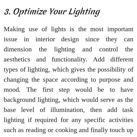
3. Optimize Your Lighting
Making use of lights is the most important
issue in interior design since they can
dimension the lighting and control the
aesthetics and functionality. Add different
types of lighting, which gives the possibility of
changing the space according to purpose and
mood. The first step would be to have
background lighting, which would serve as the
base level of illumination, then add task
lighting if required for any specific activities
such as reading or cooking and finally touch up