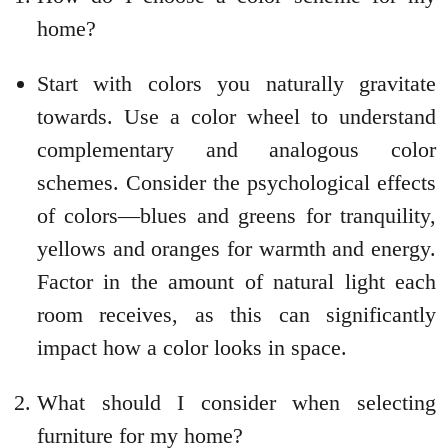
home?
Start with colors you naturally gravitate
towards. Use a color wheel to understand
complementary and analogous color
schemes. Consider the psychological effects
of colors—blues and greens for tranquility,
yellows and oranges for warmth and energy.
Factor in the amount of natural light each
room receives, as this can significantly
impact how a color looks in space.
What should I consider when selecting
furniture for my home?