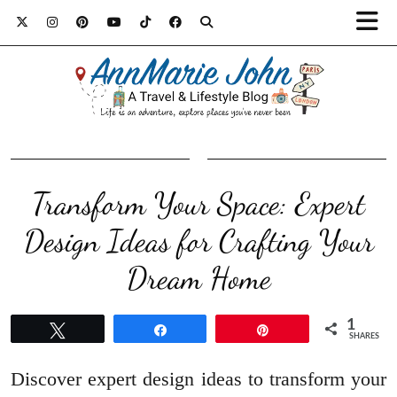
Transform Your Space: Expert
Design Ideas for Crafting Your
Dream Home
1
Tweet
Share
Pin
SHARES
Discover expert design ideas to transform your