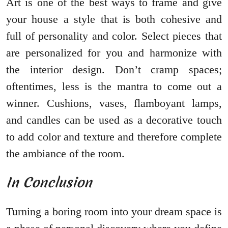
Art is one of the best ways to frame and give
your house a style that is both cohesive and
full of personality and color. Select pieces that
are personalized for you and harmonize with
the interior design. Don’t cramp spaces;
oftentimes, less is the mantra to come out a
winner. Cushions, vases, flamboyant lamps,
and candles can be used as a decorative touch
to add color and texture and therefore complete
the ambiance of the room.
In Conclusion
Turning a boring room into your dream space is