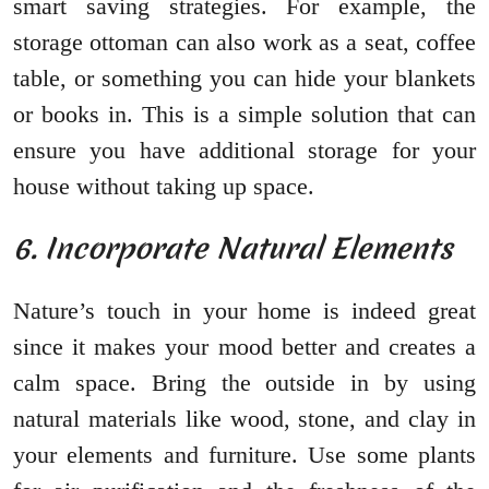
smart saving strategies. For example, the
storage ottoman can also work as a seat, coffee
table, or something you can hide your blankets
or books in. This is a simple solution that can
ensure you have additional storage for your
house without taking up space.
6. Incorporate Natural Elements
Nature’s touch in your home is indeed great
since it makes your mood better and creates a
calm space. Bring the outside in by using
natural materials like wood, stone, and clay in
your elements and furniture. Use some plants