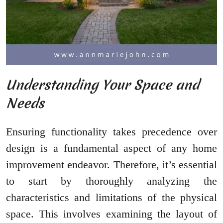
Understanding Your Space and
Needs
Ensuring functionality takes precedence over
design is a fundamental aspect of any home
improvement endeavor. Therefore, it’s essential
to start by thoroughly analyzing the
characteristics and limitations of the physical
space. This involves examining the layout of