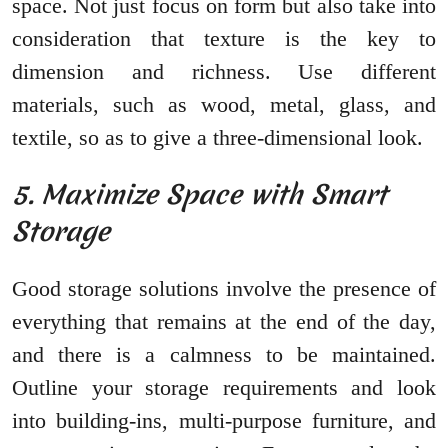
space. Not just focus on form but also take into
consideration that texture is the key to
dimension and richness. Use different
materials, such as wood, metal, glass, and
textile, so as to give a three-dimensional look.
5. Maximize Space with Smart
Storage
Good storage solutions involve the presence of
everything that remains at the end of the day,
and there is a calmness to be maintained.
Outline your storage requirements and look
into building-ins, multi-purpose furniture, and