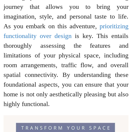
journey that allows you to bring your
imagination, style, and personal taste to life.
As you embark on this adventure,
prioritizing
functionality over design
is key. This entails
thoroughly assessing the features and
limitations of your physical space, including
room arrangements, traffic flow, and overall
spatial connectivity. By understanding these
foundational aspects, you can ensure that your
home is not only aesthetically pleasing but also
highly functional.