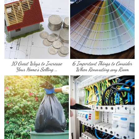
10 Great Ways to Increase
6 Important Things to Consider
Your Home’s Selling …
When Renovating any Room