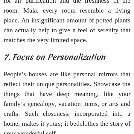
for air purification and the freshness of the
room. Make every room resemble a living
place. An insignificant amount of potted plants
can actually help to give a feel of serenity that
matches the very limited space.
7. Focus on Personalization
People’s houses are like personal mirrors that
reflect their unique personalities. Showcase the
things that have deep meaning, like your
family’s genealogy, vacation items, or arts and
crafts. Such closeness, incorporated into a
home, makes it yours; it bedclothes the story of
your wonderful self.