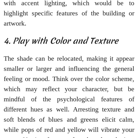
with accent lighting, which would be to
highlight specific features of the building or
artwork.
4. Play with Color and Texture
The shade can be relocated, making it appear
smaller or larger and influencing the general
feeling or mood. Think over the color scheme,
which may reflect your character, but be
mindful of the psychological features of
different hues as well. Arresting texture and
soft blends of blues and greens elicit calm,
while pops of red and yellow will vibrate your