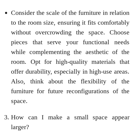
Consider the scale of the furniture in relation
to the room size, ensuring it fits comfortably
without overcrowding the space. Choose
pieces that serve your functional needs
while complementing the aesthetic of the
room. Opt for high-quality materials that
offer durability, especially in high-use areas.
Also, think about the flexibility of the
furniture for future reconfigurations of the
space.
How can I make a small space appear
larger?