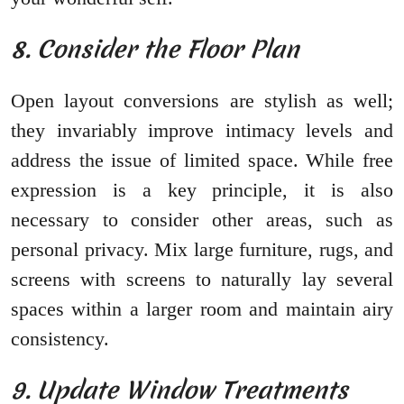
8. Consider the Floor Plan
Open layout conversions are stylish as well;
they invariably improve intimacy levels and
address the issue of limited space. While free
expression is a key principle, it is also
necessary to consider other areas, such as
personal privacy. Mix large furniture, rugs, and
screens with screens to naturally lay several
spaces within a larger room and maintain airy
consistency.
9. Update Window Treatments