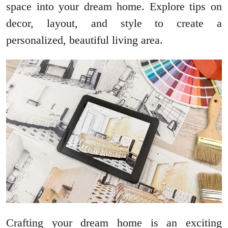
space into your dream home. Explore tips on
decor, layout, and style to create a
personalized, beautiful living area.
Crafting your dream home is an exciting