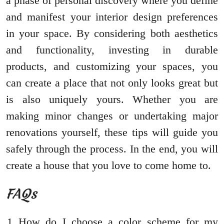
a phase of personal discovery where you define
and manifest your interior design preferences
in your space. By considering both aesthetics
and functionality, investing in durable
products, and customizing your spaces, you
can create a place that not only looks great but
is also uniquely yours. Whether you are
making minor changes or undertaking major
renovations yourself, these tips will guide you
safely through the process. In the end, you will
create a house that you love to come home to.
FAQs
How do I choose a color scheme for my