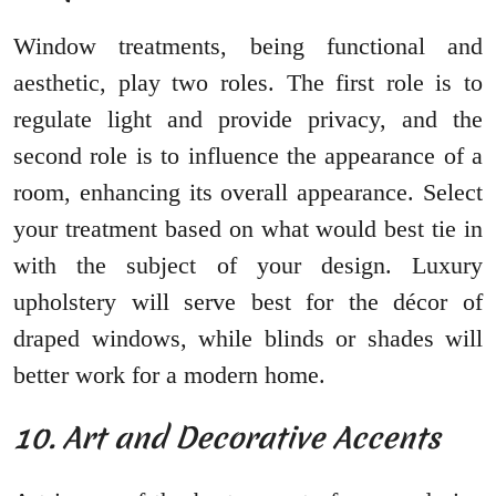
Window treatments, being functional and
aesthetic, play two roles. The first role is to
regulate light and provide privacy, and the
second role is to influence the appearance of a
room, enhancing its overall appearance. Select
your treatment based on what would best tie in
with the subject of your design. Luxury
upholstery will serve best for the décor of
draped windows, while blinds or shades will
better work for a modern home.
10. Art and Decorative Accents