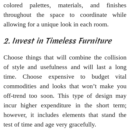
colored palettes, materials, and finishes
throughout the space to coordinate while
allowing for a unique look in each room.
2. Invest in Timeless Furniture
Choose things that will combine the collision
of style and usefulness and will last a long
time. Choose expensive to budget vital
commodities and looks that won’t make you
off-trend too soon. This type of design may
incur higher expenditure in the short term;
however, it includes elements that stand the
test of time and age very gracefully.