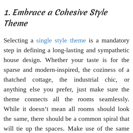
1. Embrace a Cohesive Style
Theme
Selecting a
single style theme
is a mandatory
step in defining a long-lasting and sympathetic
house design. Whether your taste is for the
sparse and modern-inspired, the coziness of a
thatched cottage, the industrial chic, or
anything else you prefer, just make sure the
theme connects all the rooms seamlessly.
While it doesn’t mean all rooms should look
the same, there should be a common spiral that
will tie up the spaces. Make use of the same