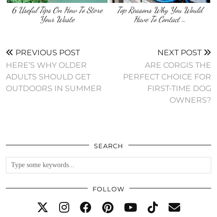
6 Useful Tips On How To Store
Top Reasons Why You Would
Your Waste
Have To Contact …
PREVIOUS POST
NEXT POST
HERE’S WHY OLDER
ARE CORGIS THE
ADULTS SHOULD GET
PERFECT CHOICE FOR
OUTDOORS IN SUMMER
FIRST-TIME DOG
OWNERS?
SEARCH
FOLLOW