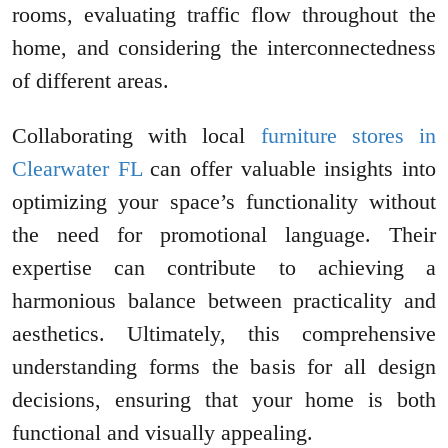
rooms, evaluating traffic flow throughout the
home, and considering the interconnectedness
of different areas.
Collaborating with local
furniture stores in
Clearwater FL
can offer valuable insights into
optimizing your space’s functionality without
the need for promotional language. Their
expertise can contribute to achieving a
harmonious balance between practicality and
aesthetics. Ultimately, this comprehensive
understanding forms the basis for all design
decisions, ensuring that your home is both
functional and visually appealing.