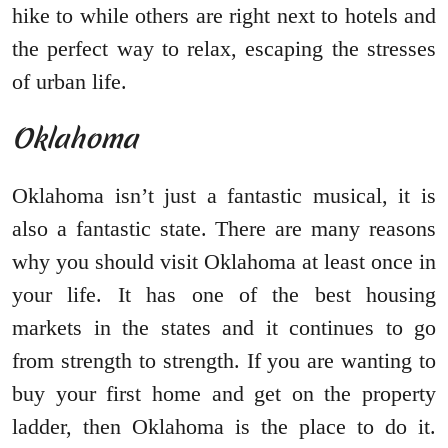
hike to while others are right next to hotels and
the perfect way to relax, escaping the stresses
of urban life.
Oklahoma
Oklahoma isn’t just a fantastic musical, it is
also a fantastic state. There are many reasons
why you should visit Oklahoma at least once in
your life. It has one of the best housing
markets in the states and it continues to go
from strength to strength. If you are wanting to
buy your first home and get on the property
ladder, then Oklahoma is the place to do it.