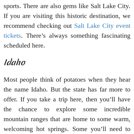
sports. There are also gems like Salt Lake City.
If you are visiting this historic destination, we
recommend checking out
Salt Lake City event
tickets
. There’s always something fascinating
scheduled here.
Idaho
Most people think of potatoes when they hear
the name Idaho. But the state has far more to
offer. If you take a trip here, then you’ll have
the chance to explore some incredible
mountain ranges that are home to some warm,
welcoming hot springs. Some you’ll need to