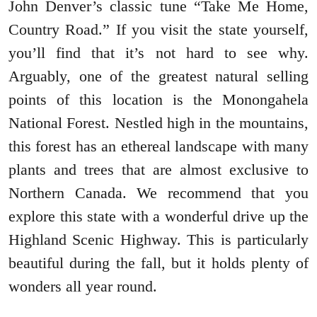
John Denver’s classic tune “Take Me Home,
Country Road.” If you visit the state yourself,
you’ll find that it’s not hard to see why.
Arguably, one of the greatest natural selling
points of this location is the Monongahela
National Forest. Nestled high in the mountains,
this forest has an ethereal landscape with many
plants and trees that are almost exclusive to
Northern Canada. We recommend that you
explore this state with a wonderful drive up the
Highland Scenic Highway. This is particularly
beautiful during the fall, but it holds plenty of
wonders all year round.