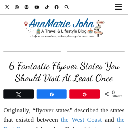
6 Fantastic Flyover States You
Should Visit At Least Once
0
Tweet
Share
Pin
SHARES
Originally, “flyover states” described the states
that existed between
the West Coast
and
the