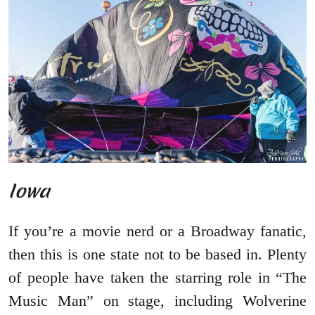
Iowa
If you’re a movie nerd or a Broadway fanatic,
then this is one state not to be based in. Plenty
of people have taken the starring role in “The
Music Man” on stage, including Wolverine