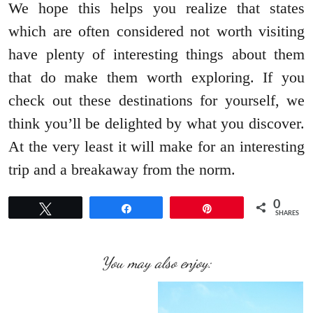
We hope this helps you realize that states
which are often considered not worth visiting
have plenty of interesting things about them
that do make them worth exploring. If you
check out these destinations for yourself, we
think you’ll be delighted by what you discover.
At the very least it will make for an interesting
trip and a breakaway from the norm.
0
Tweet
Share
Pin
SHARES
You may also enjoy: