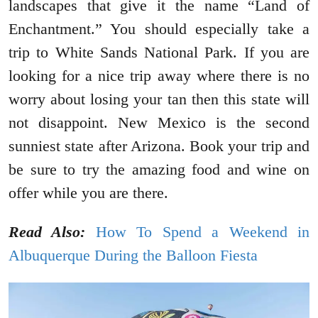
landscapes that give it the name “Land of
Enchantment.” You should especially take a
trip to White Sands National Park. If you are
looking for a nice trip away where there is no
worry about losing your tan then this state will
not disappoint. New Mexico is the second
sunniest state after Arizona. Book your trip and
be sure to try the amazing food and wine on
offer while you are there.
Read Also:
How To Spend a Weekend in
Albuquerque During the Balloon Fiesta