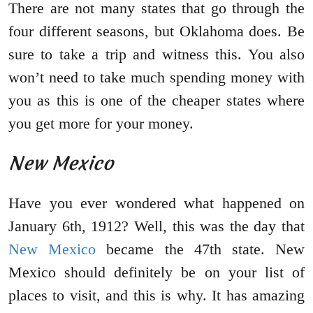
There are not many states that go through the
four different seasons, but Oklahoma does. Be
sure to take a trip and witness this. You also
won’t need to take much spending money with
you as this is one of the cheaper states where
you get more for your money.
New Mexico
Have you ever wondered what happened on
January 6th, 1912? Well, this was the day that
New Mexico
became the 47th state. New
Mexico should definitely be on your list of
places to visit, and this is why. It has amazing