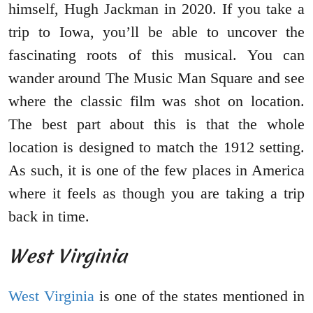
himself, Hugh Jackman in 2020. If you take a
trip to Iowa, you’ll be able to uncover the
fascinating roots of this musical. You can
wander around The Music Man Square and see
where the classic film was shot on location.
The best part about this is that the whole
location is designed to match the 1912 setting.
As such, it is one of the few places in America
where it feels as though you are taking a trip
back in time.
West Virginia
West Virginia
is one of the states mentioned in