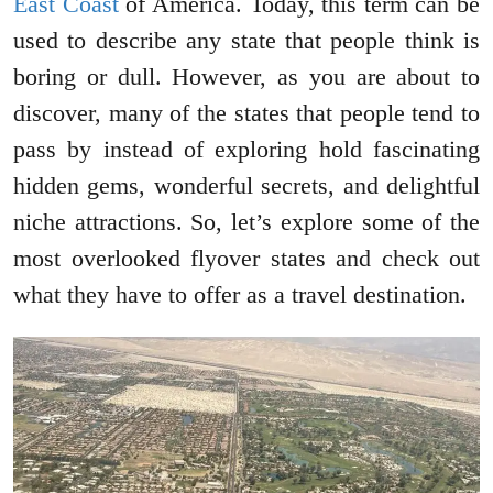
East Coast
of America. Today, this term can be
used to describe any state that people think is
boring or dull. However, as you are about to
discover, many of the states that people tend to
pass by instead of exploring hold fascinating
hidden gems, wonderful secrets, and delightful
niche attractions. So, let’s explore some of the
most overlooked flyover states and check out
what they have to offer as a travel destination.