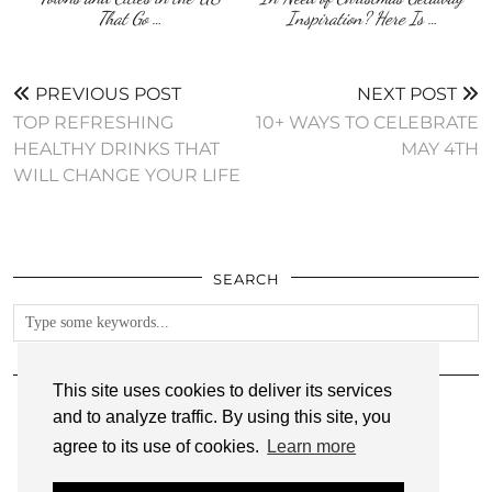
That Go …
Inspiration? Here Is …
PREVIOUS POST
NEXT POST
TOP REFRESHING
10+ WAYS TO CELEBRATE
HEALTHY DRINKS THAT
MAY 4TH
WILL CHANGE YOUR LIFE
SEARCH
FOLLOW
This site uses cookies to deliver its services
and to analyze traffic. By using this site, you
agree to its use of cookies.
Learn more