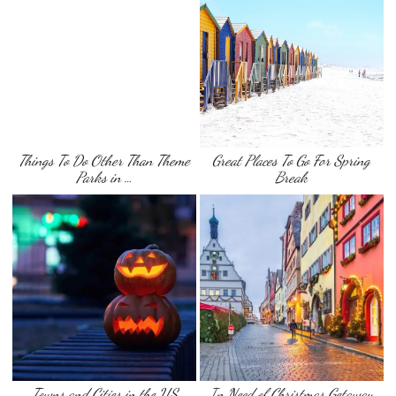
Things To Do Other Than Theme
Great Places To Go For Spring
Parks in …
Break
Towns and Cities in the US
In Need of Christmas Getaway