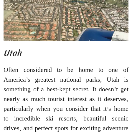
Utah
Often considered to be home to one of
America’s greatest national parks, Utah is
something of a best-kept secret. It doesn’t get
nearly as much tourist interest as it deserves,
particularly when you consider that it’s home
to incredible ski resorts, beautiful scenic
drives, and perfect spots for exciting adventure