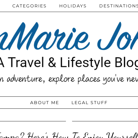
CATEGORIES
HOLIDAYS
DESTINATION
ABOUT ME
LEGAL STUFF
Tampa? Here’s How To Enjoy Yourse