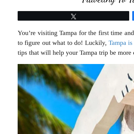
Tweet
You’re visiting Tampa for the first time an
to figure out what to do! Luckily,
Tampa is 
tips that will help your Tampa trip be more