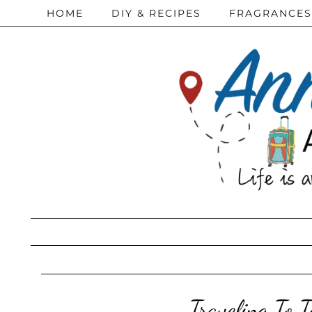
HOME
DIY & RECIPES
FRAGRANCES
Traveling To 