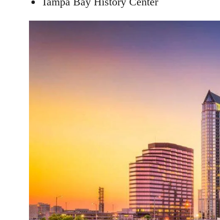
Tampa Bay History Center