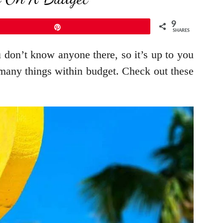
9
Pin
SHARES
u don’t know anyone there, so it’s up to you
any things within budget. Check out these