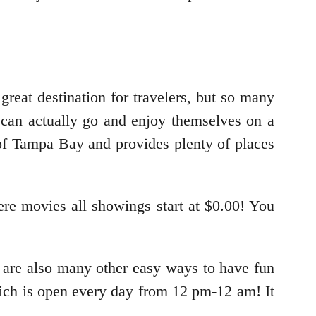
great destination for travelers, but so many
can actually go and enjoy themselves on a
 of Tampa Bay and provides plenty of places
re movies all showings start at $0.00! You
e are also many other easy ways to have fun
ch is open every day from 12 pm-12 am! It
.