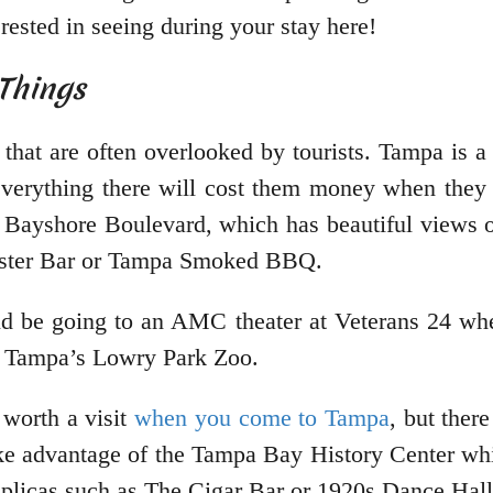
rested in seeing during your stay here!
e Things
that are often overlooked by tourists. Tampa is a 
everything there will cost them money when they 
is Bayshore Boulevard, which has beautiful views
Oyster Bar or Tampa Smoked BBQ.
ld be going to an AMC theater at Veterans 24 whe
or Tampa’s Lowry Park Zoo.
 worth a visit
when you come to Tampa
, but ther
ke advantage of the Tampa Bay History Center whi
 replicas such as The Cigar Bar or 1920s Dance Hall