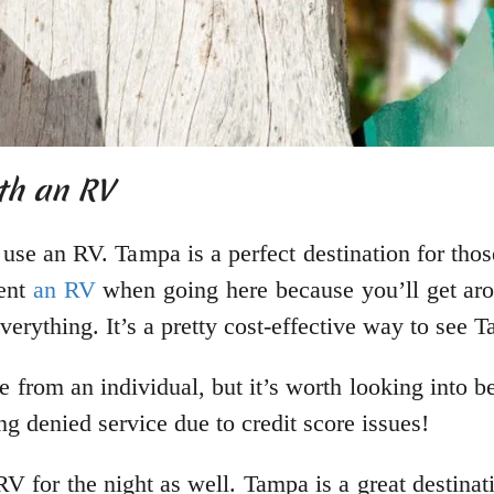
ith an RV
o use an RV. Tampa is a perfect destination for t
rent
an RV
when going here because you’ll get aro
erything. It’s a pretty cost-effective way to see 
ne from an individual, but it’s worth looking into 
ng denied service due to credit score issues!
 for the night as well. Tampa is a great destinat