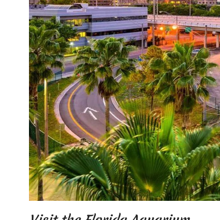
Visit the Florida Aquarium