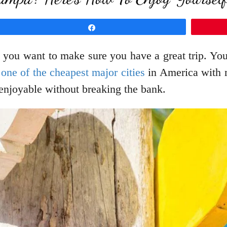
Share
d you want to make sure you have a great trip. Yo
one of the cheapest major cities
in America with m
 enjoyable without breaking the bank.