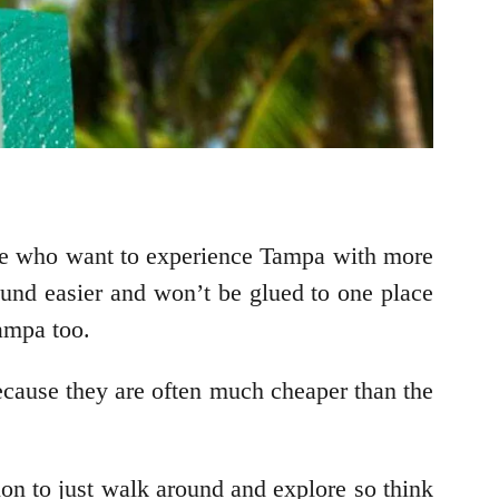
hose who want to experience Tampa with more
und easier and won’t be glued to one place
Tampa too.
because they are often much cheaper than the
ion to just walk around and explore so think