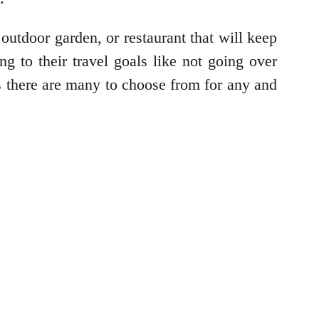
utdoor garden, or restaurant that will keep
g to their travel goals like not going over
s there are many to choose from for any and