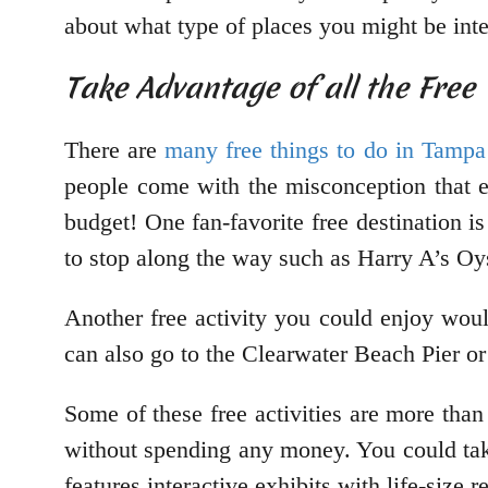
about what type of places you might be inte
Take Advantage of all the Fre
There are
many free things to do in Tampa
people come with the misconception that 
budget! One fan-favorite free destination 
to stop along the way such as Harry A’s 
Another free activity you could enjoy wou
can also go to the Clearwater Beach Pier 
Some of these free activities are more than
without spending any money. You could ta
features interactive exhibits with life-size