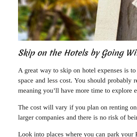
Skip on the Hotels by Going W
A great way to skip on hotel expenses is t
space and less cost. You should probably 
meaning you’ll have more time to explore ev
The cost will vary if you plan on renting o
larger companies and there is no risk of bei
Look into places where you can park your RV