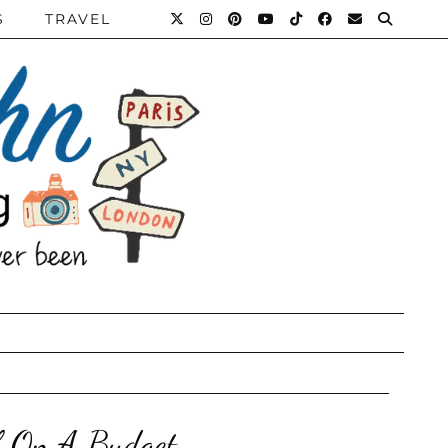
S
TRAVEL
lf On A Budget