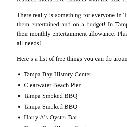
There really is something for everyone in 
them entertained and on a budget! In Tampa
their monthly entertainment allowance. Plu
all needs!
Here’s a list of free things you can do arou
Tampa Bay History Center
Clearwater Beach Pier
Tampa Smoked BBQ
Tampa Smoked BBQ
Harry A’s Oyster Bar