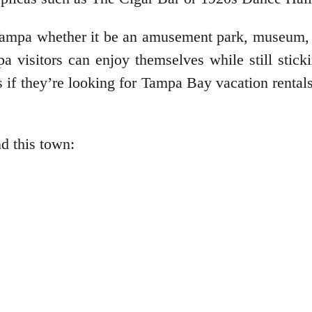
Tampa whether it be an amusement park, museum, o
 visitors can enjoy themselves while still stickin
s if they’re looking for Tampa Bay vacation rental
nd this town: