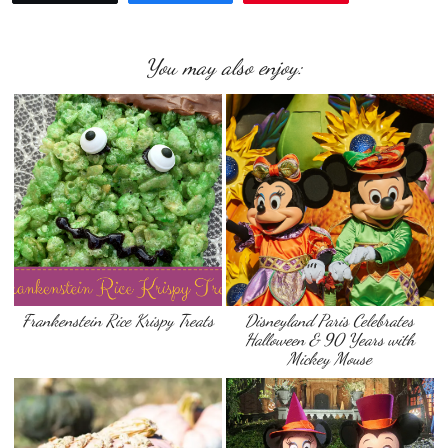
You may also enjoy:
Frankenstein Rice Krispy Treats
Disneyland Paris Celebrates
Halloween & 90 Years with
Mickey Mouse