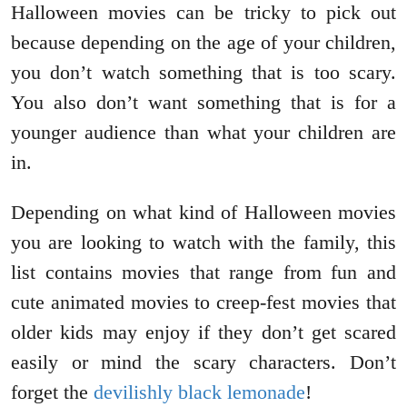
Halloween movies can be tricky to pick out
because depending on the age of your children,
you don’t watch something that is too scary.
You also don’t want something that is for a
younger audience than what your children are
in.
Depending on what kind of Halloween movies
you are looking to watch with the family, this
list contains movies that range from fun and
cute animated movies to creep-fest movies that
older kids may enjoy if they don’t get scared
easily or mind the scary characters. Don’t
forget the
devilishly black lemonade
!