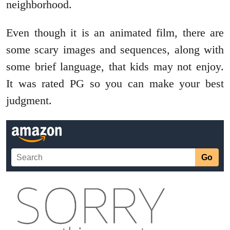
neighborhood.
Even though it is an animated film, there are
some scary images and sequences, along with
some brief language, that kids may not enjoy.
It was rated PG so you can make your best
judgment.