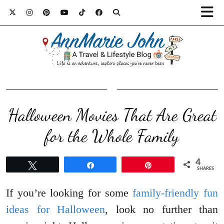
Halloween Movies That Are Great
for the Whole Family
4
Tweet
Share
Pin
SHARES
If you’re looking for some
family-friendly fun
ideas for Halloween
, look no further than