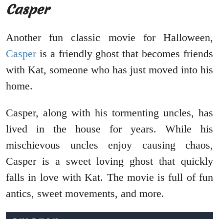
Casper
Another fun classic movie for Halloween,
Casper
is a friendly ghost that becomes friends
with Kat, someone who has just moved into his
home.
Casper, along with his tormenting uncles, has
lived in the house for years. While his
mischievous uncles enjoy causing chaos,
Casper is a sweet loving ghost that quickly
falls in love with Kat. The movie is full of fun
antics, sweet movements, and more.