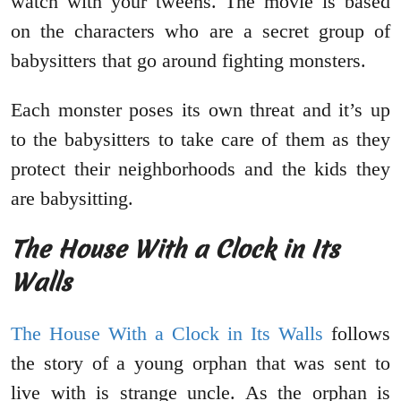
watch with your tweens. The movie is based
on the characters who are a secret group of
babysitters that go around fighting monsters.
Each monster poses its own threat and it’s up
to the babysitters to take care of them as they
protect their neighborhoods and the kids they
are babysitting.
The House With a Clock in Its
Walls
The House With a Clock in Its Walls
follows
the story of a young orphan that was sent to
live with is strange uncle. As the orphan is