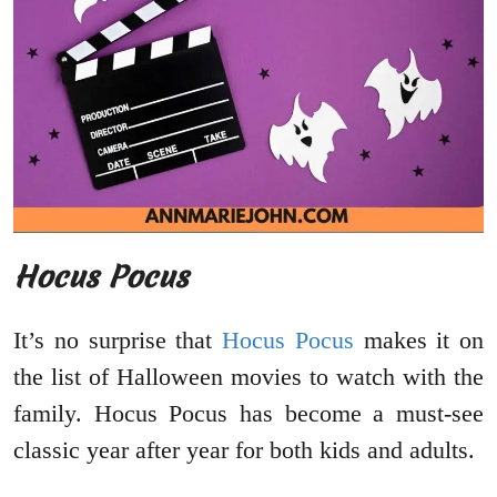
Hocus Pocus
It’s no surprise that
Hocus Pocus
makes it on
the list of Halloween movies to watch with the
family. Hocus Pocus has become a must-see
classic year after year for both kids and adults.