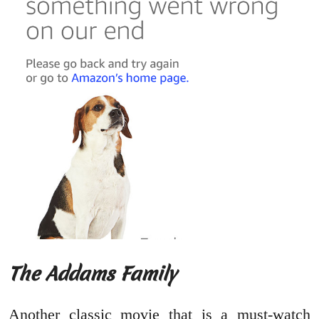
The Addams Family
Another classic movie that is a must-watch