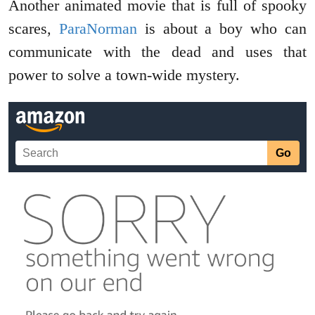
Another animated movie that is full of spooky
scares,
ParaNorman
is about a boy who can
communicate with the dead and uses that
power to solve a town-wide mystery.