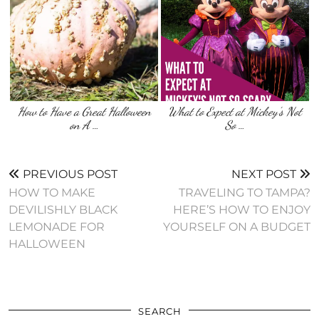
How to Have a Great Halloween
What to Expect at Mickey’s Not
on A …
So …
PREVIOUS POST
NEXT POST
HOW TO MAKE
TRAVELING TO TAMPA?
DEVILISHLY BLACK
HERE’S HOW TO ENJOY
LEMONADE FOR
YOURSELF ON A BUDGET
HALLOWEEN
SEARCH