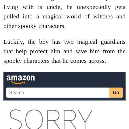
living with is uncle, he unexpectedly gets
pulled into a magical world of witches and
other spooky characters.
Luckily, the boy has two magical guardians
that help protect him and save him from the
spooky characters that he comes across.