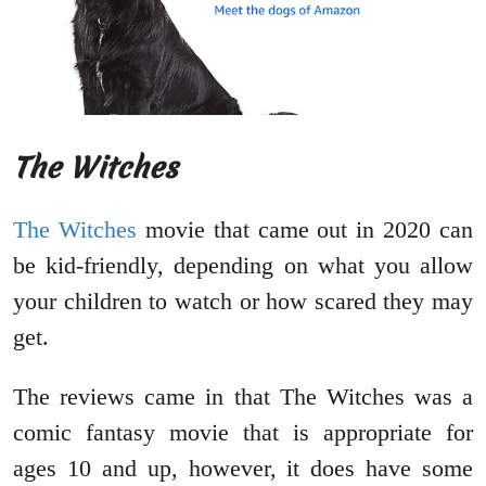
The Witches
The Witches
movie that came out in 2020 can
be kid-friendly, depending on what you allow
your children to watch or how scared they may
get.
The reviews came in that The Witches was a
comic fantasy movie that is appropriate for
ages 10 and up, however, it does have some