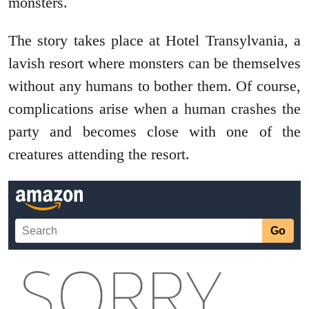
monsters.
The story takes place at Hotel Transylvania, a
lavish resort where monsters can be themselves
without any humans to bother them. Of course,
complications arise when a human crashes the
party and becomes close with one of the
creatures attending the resort.