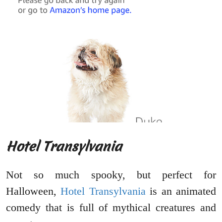
Hotel Transylvania
Not so much spooky, but perfect for
Halloween,
Hotel Transylvania
is an animated
comedy that is full of mythical creatures and