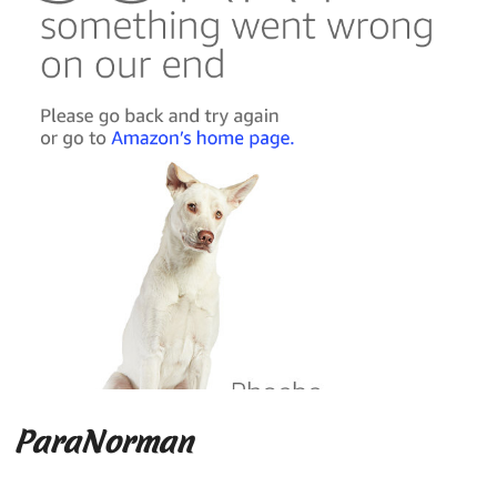
ParaNorman