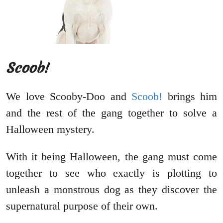
Scoob!
We love Scooby-Doo and
Scoob!
brings him
and the rest of the gang together to solve a
Halloween mystery.
With it being Halloween, the gang must come
together to see who exactly is plotting to
unleash a monstrous dog as they discover the
supernatural purpose of their own.