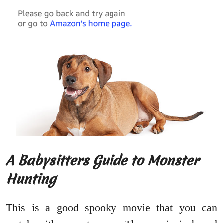
A Babysitters Guide to Monster
Hunting
This is a good spooky movie that you can