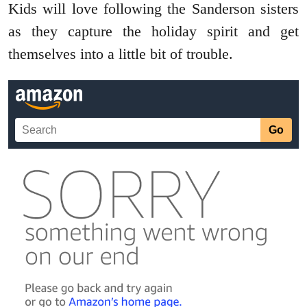
Kids will love following the Sanderson sisters
as they capture the holiday spirit and get
themselves into a little bit of trouble.