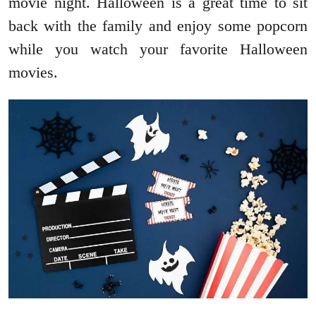
movie night. Halloween is a great time to sit
back with the family and enjoy some popcorn
while you watch your favorite Halloween
movies.