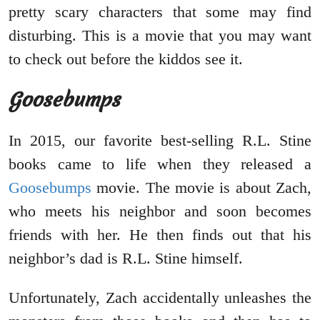
pretty scary characters that some may find
disturbing. This is a movie that you may want
to check out before the kiddos see it.
Goosebumps
In 2015, our favorite best-selling R.L. Stine
books came to life when they released a
Goosebumps
movie. The movie is about Zach,
who meets his neighbor and soon becomes
friends with her. He then finds out that his
neighbor’s dad is R.L. Stine himself.
Unfortunately, Zach accidentally unleashes the