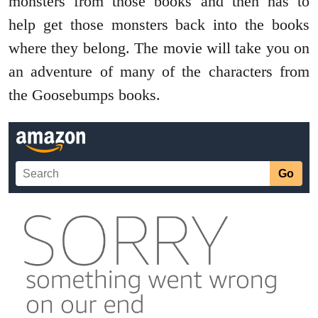
monsters from those books and then has to
help get those monsters back into the books
where they belong. The movie will take you on
an adventure of many of the characters from
the Goosebumps books.