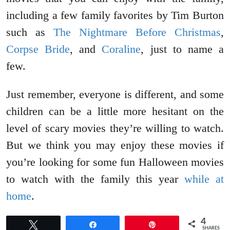
including a few family favorites by Tim Burton
such as
The Nightmare Before Christmas
,
Corpse Bride
, and
Coraline
, just to name a
few.
Just remember, everyone is different, and some
children can be a little more hesitant on the
level of scary movies they’re willing to watch.
But we think you may enjoy these movies if
you’re looking for some fun Halloween movies
to watch with the family this year
while at
home
.
4
Tweet
Share
Pin
SHARES