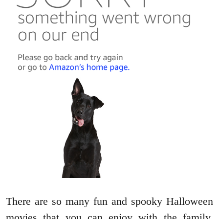
There are so many fun and spooky Halloween
movies that you can enjoy with the family,