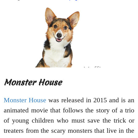
Monster House
Monster House
was released in 2015 and is an
animated movie that follows the story of a trio
of young children who must save the trick or
treaters from the scary monsters that live in the