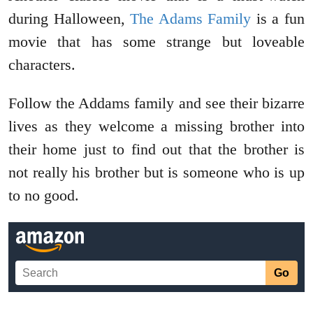
during Halloween,
The Adams Family
is a fun
movie that has some strange but loveable
characters.
Follow the Addams family and see their bizarre
lives as they welcome a missing brother into
their home just to find out that the brother is
not really his brother but is someone who is up
to no good.