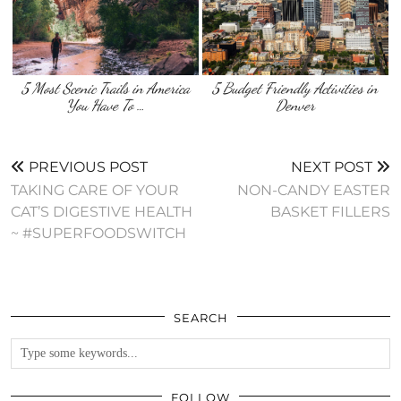
5 Most Scenic Trails in America
5 Budget Friendly Activities in
You Have To …
Denver
PREVIOUS POST
NEXT POST
TAKING CARE OF YOUR
NON-CANDY EASTER
CAT’S DIGESTIVE HEALTH
BASKET FILLERS
~ #SUPERFOODSWITCH
SEARCH
FOLLOW