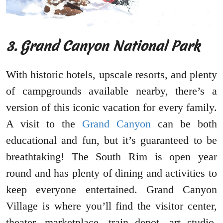
3. Grand Canyon National Park
With historic hotels, upscale resorts, and plenty
of campgrounds available nearby, there’s a
version of this iconic vacation for every family.
A visit to the
Grand Canyon
can be both
educational and fun, but it’s guaranteed to be
breathtaking! The South Rim is open year
round and has plenty of dining and activities to
keep everyone entertained. Grand Canyon
Village is where you’ll find the visitor center,
theater, marketplace, train depot, art studio,