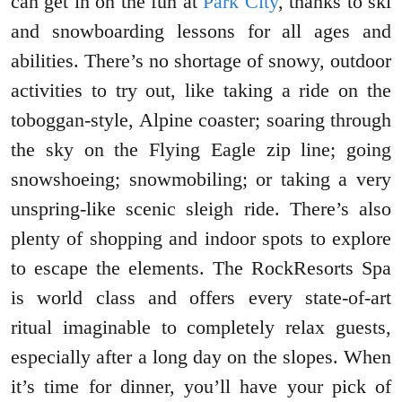
can get in on the fun at
Park City
, thanks to ski
and snowboarding lessons for all ages and
abilities. There’s no shortage of snowy, outdoor
activities to try out, like taking a ride on the
toboggan-style, Alpine coaster; soaring through
the sky on the Flying Eagle zip line; going
snowshoeing; snowmobiling; or taking a very
unspring-like scenic sleigh ride. There’s also
plenty of shopping and indoor spots to explore
to escape the elements. The RockResorts Spa
is world class and offers every state-of-art
ritual imaginable to completely relax guests,
especially after a long day on the slopes. When
it’s time for dinner, you’ll have your pick of