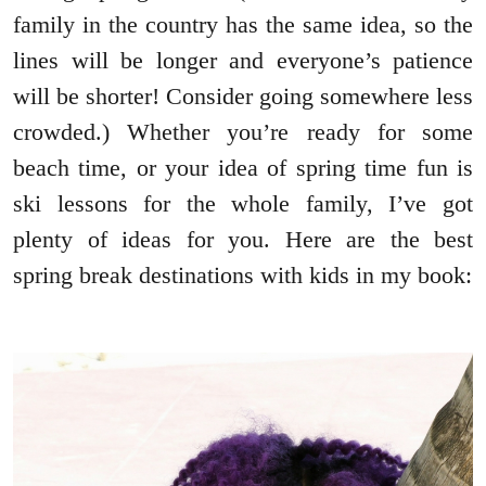
family in the country has the same idea, so the
lines will be longer and everyone’s patience
will be shorter! Consider going somewhere less
crowded.) Whether you’re ready for some
beach time, or your idea of spring time fun is
ski lessons for the whole family, I’ve got
plenty of ideas for you. Here are the best
spring break destinations with kids in my book: