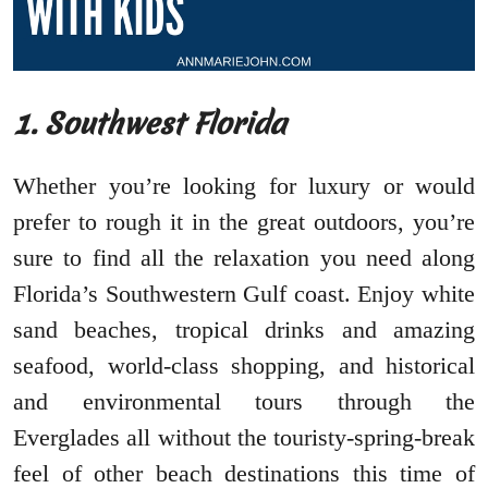
1. Southwest Florida
Whether you’re looking for luxury or would
prefer to rough it in the great outdoors, you’re
sure to find all the relaxation you need along
Florida’s Southwestern Gulf coast. Enjoy white
sand beaches, tropical drinks and amazing
seafood, world-class shopping, and historical
and environmental tours through the
Everglades all without the touristy-spring-break
feel of other beach destinations this time of