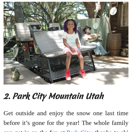
2. Park City Mountain Utah
Get outside and enjoy the snow one last time
before it’s gone for the year! The whole family