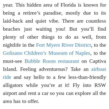
year. This hidden area of Florida is known for
being a retiree’s paradise, mostly due to its
laid-back and quiet vibe. There are countless
beaches just waiting you! But you’ll find
plenty of other things to do as well, from
nightlife in the
Fort Myers River District
, to the
Golisano Children’s Museum of Naples
, to the
must-see
Bubble Room restaurant
on Captiva
Island. Feeling adventurous? Take an
airboat
ride
and say hello to a few less-than-friendly
alligators while you’re at it! Fly into RSW
airport and rent a car so you can explore all the
area has to offer.