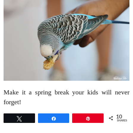
Make it a spring break your kids will never
forget!
10
Tweet
Share
Pin
SHARES