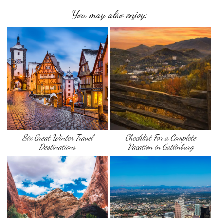
You may also enjoy:
Six Great Winter Travel
Checklist For a Complete
Destinations
Vacation in Gatlinburg