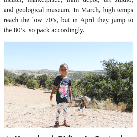
and geological museum. In March, high temps
reach the low 70’s, but in April they jump to
the 80’s, so pack accordingly.