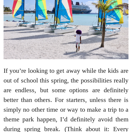
If you’re looking to get away while the kids are
out of school this spring, the possibilities really
are endless, but some options are definitely
better than others. For starters, unless there is
simply no other time or way to make a trip to a
theme park happen, I’d definitely avoid them
during spring break. (Think about it: Every