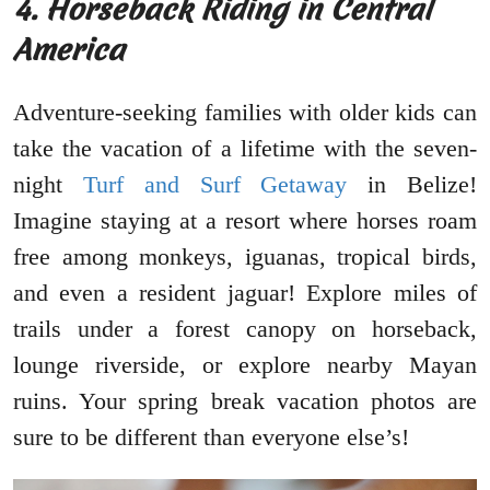
4. Horseback Riding in Central
America
Adventure-seeking families with older kids can
take the vacation of a lifetime with the seven-
night
Turf and Surf Getaway
in Belize!
Imagine staying at a resort where horses roam
free among monkeys, iguanas, tropical birds,
and even a resident jaguar! Explore miles of
trails under a forest canopy on horseback,
lounge riverside, or explore nearby Mayan
ruins. Your spring break vacation photos are
sure to be different than everyone else’s!