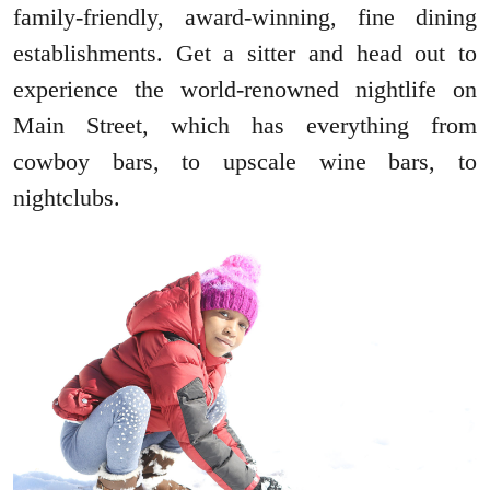
family-friendly, award-winning, fine dining
establishments. Get a sitter and head out to
experience the world-renowned nightlife on
Main Street, which has everything from
cowboy bars, to upscale wine bars, to
nightclubs.