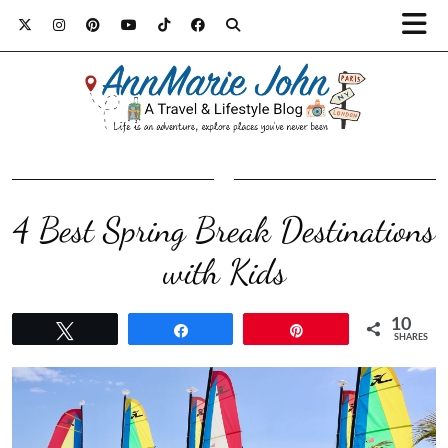
4 Best Spring Break Destinations
with Kids
10
Tweet
Share
Pin
SHARES