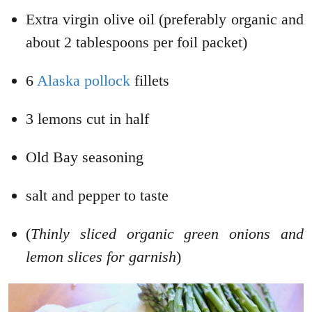
Extra virgin olive oil (preferably organic and
about 2 tablespoons per foil packet)
6
Alaska pollock
fillets
3 lemons cut in half
Old Bay seasoning
salt and pepper to taste
(
Thinly sliced organic green onions and
lemon slices for garnish
)