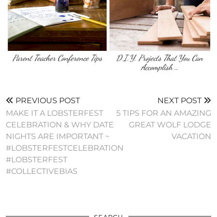
Parent Teacher Conference Tips
D.I.Y. Projects That You Can
Accomplish …
PREVIOUS POST
NEXT POST
MAKE IT A LOBSTERFEST
5 TIPS FOR AN AMAZING
CELEBRATION & WHY DATE
GREAT WOLF LODGE
NIGHTS ARE IMPORTANT ~
VACATION
#LOBSTERFESTCELEBRATION
#LOBSTERFEST
#COLLECTIVEBIAS
SEARCH