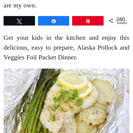
are my own.
260
Tweet
Share
Pin
SHARES
Get your kids in the kitchen and enjoy this
delicious, easy to prepare, Alaska Pollock and
Veggies Foil Packet Dinner.