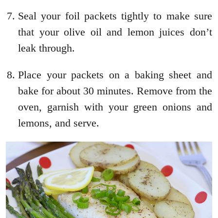
Seal your foil packets tightly to make sure
that your olive oil and lemon juices don’t
leak through.
Place your packets on a baking sheet and
bake for about 30 minutes. Remove from the
oven, garnish with your green onions and
lemons, and serve.