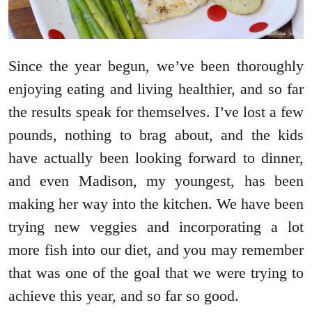
Since the year begun, we’ve been thoroughly
enjoying eating and living healthier, and so far
the results speak for themselves. I’ve lost a few
pounds, nothing to brag about, and the kids
have actually been looking forward to dinner,
and even Madison, my youngest, has been
making her way into the kitchen. We have been
trying new veggies and incorporating a lot
more fish into our diet, and you may remember
that was one of the goal that we were trying to
achieve this year, and so far so good.