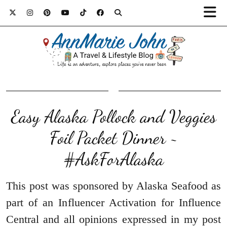
Easy Alaska Pollock and Veggies
Foil Packet Dinner ~
#AskForAlaska
This post was sponsored by Alaska Seafood as
part of an Influencer Activation for Influence
Central and all opinions expressed in my post