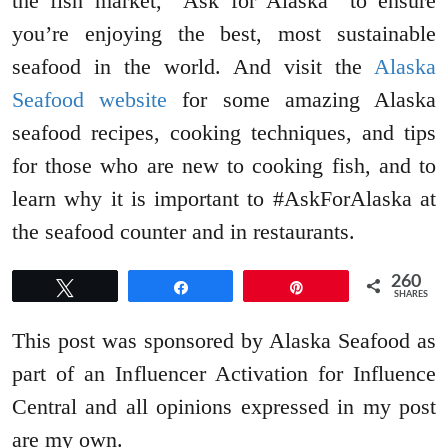
the fish market, “Ask for Alaska” to ensure
you’re enjoying the best, most sustainable
seafood in the world. And visit the
Alaska
Seafood website
for some amazing Alaska
seafood recipes, cooking techniques, and tips
for those who are new to cooking fish, and to
learn why it is important to #AskForAlaska at
the seafood counter and in restaurants.
260
Tweet
Share
Pin
SHARES
This post was sponsored by Alaska Seafood as
part of an Influencer Activation for Influence
Central and all opinions expressed in my post
are my own.