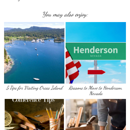
You may also enjoy:
5 Tips for Visiting Orcas Island
Reasons to Move to Henderson,
Nevada