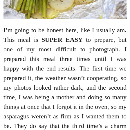
I’m going to be honest here, like I usually am.
This meal is
SUPER EASY
to prepare, but
one of my most difficult to photograph. I
prepared this meal three times until I was
happy with the end results. The first time we
prepared it, the weather wasn’t cooperating, so
my photos looked rather dark, and the second
time, I was being a mother and doing so many
things at once that I forgot it in the oven, so my
asparagus weren’t as firm as I wanted them to
be. They do say that the third time’s a charm