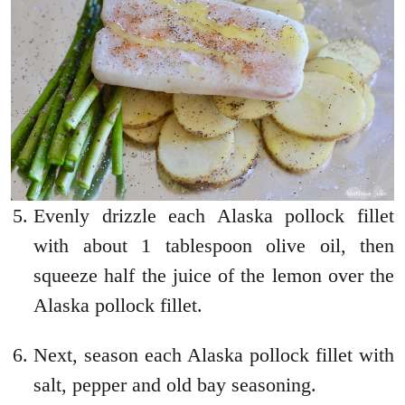
Evenly drizzle each Alaska pollock fillet
with about 1 tablespoon olive oil, then
squeeze half the juice of the lemon over the
Alaska pollock fillet.
Next, season each Alaska pollock fillet with
salt, pepper and old bay seasoning.