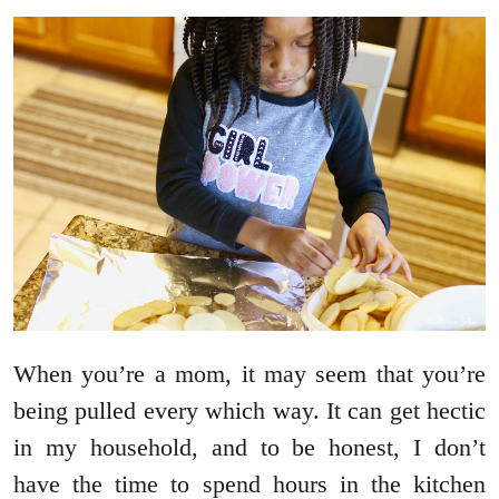
When you’re a mom, it may seem that you’re
being pulled every which way. It can get hectic
in my household, and to be honest, I don’t
have the time to spend hours in the kitchen