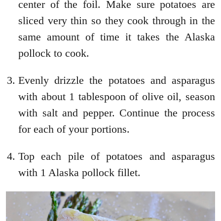
center of the foil. Make sure potatoes are
sliced very thin so they cook through in the
same amount of time it takes the Alaska
pollock to cook.
Evenly drizzle the potatoes and asparagus
with about 1 tablespoon of olive oil, season
with salt and pepper. Continue the process
for each of your portions.
Top each pile of potatoes and asparagus
with 1 Alaska pollock fillet.