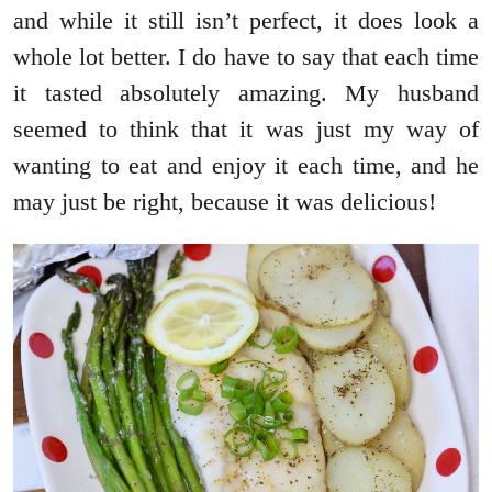
and while it still isn’t perfect, it does look a
whole lot better. I do have to say that each time
it tasted absolutely amazing. My husband
seemed to think that it was just my way of
wanting to eat and enjoy it each time, and he
may just be right, because it was delicious!