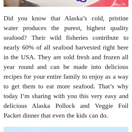
Did you know that Alaska’s cold, pristine
water produces the purest, highest quality
seafood? Their wild fisheries contribute to
nearly 60% of all seafood harvested right here
in the USA. They are sold fresh and frozen all
year round and can be made into delicious
recipes for your entire family to enjoy as a way
to get them to eat more seafood. That’s why
today I’m sharing with you this very easy and
delicious Alaska Pollock and Veggie Foil
Packet dinner that even the kids can do.