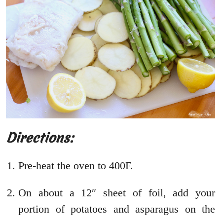
Directions:
Pre-heat the oven to 400F.
On about a 12″ sheet of foil, add your
portion of potatoes and asparagus on the