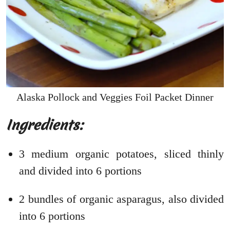
Alaska Pollock and Veggies Foil Packet Dinner
Ingredients:
3 medium organic potatoes, sliced thinly
and divided into 6 portions
2 bundles of organic asparagus, also divided
into 6 portions