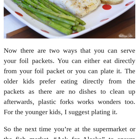
Now there are two ways that you can serve
your foil packets. You can either eat directly
from your foil packet or you can plate it. The
older kids prefer eating directly from the
packets as there are no dishes to clean up
afterwards, plastic forks works wonders too.
For the younger kids, I suggest plating it.
So the next time you’re at the supermarket or