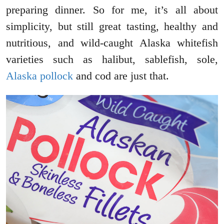
preparing dinner. So for me, it’s all about
simplicity, but still great tasting, healthy and
nutritious, and wild-caught Alaska whitefish
varieties such as halibut, sablefish, sole,
Alaska pollock
and cod are just that.