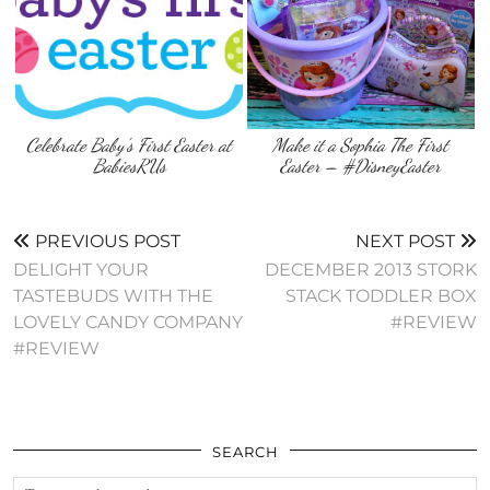
Celebrate Baby’s First Easter at
Make it a Sophia The First
BabiesRUs
Easter – #DisneyEaster
PREVIOUS POST
NEXT POST
DELIGHT YOUR
DECEMBER 2013 STORK
TASTEBUDS WITH THE
STACK TODDLER BOX
LOVELY CANDY COMPANY
#REVIEW
#REVIEW
SEARCH