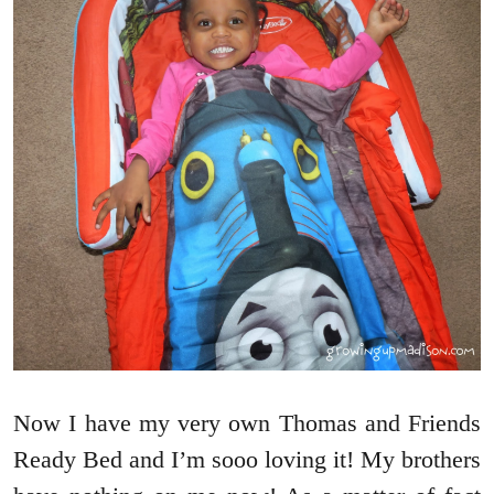
Now I have my very own Thomas and Friends
Ready Bed and I’m sooo loving it! My brothers