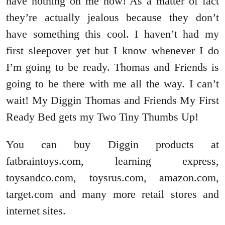
have nothing on me now! As a matter of fact
they’re actually jealous because they don’t
have something this cool. I haven’t had my
first sleepover yet but I know whenever I do
I’m going to be ready. Thomas and Friends is
going to be there with me all the way. I can’t
wait! My Diggin Thomas and Friends My First
Ready Bed gets my Two Tiny Thumbs Up!
You can buy Diggin products at
fatbraintoys.com, learning express,
toysandco.com, toysrus.com, amazon.com,
target.com and many more retail stores and
internet sites.