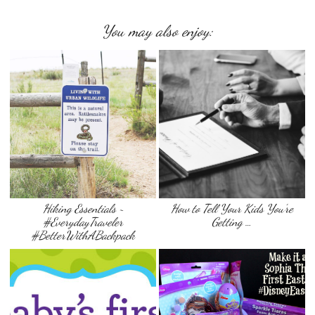
You may also enjoy:
Hiking Essentials ~
How to Tell Your Kids You’re
#EverydayTraveler
Getting …
#BetterWithABackpack