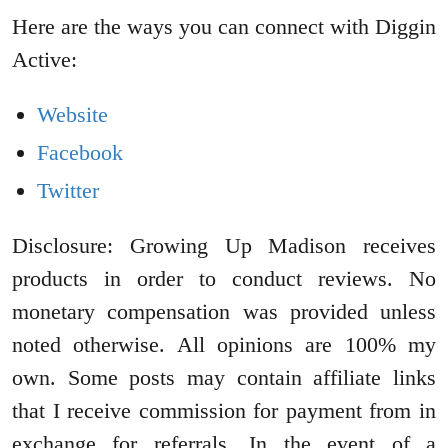
Here are the ways you can connect with Diggin
Active:
Website
Facebook
Twitter
Disclosure: Growing Up Madison receives
products in order to conduct reviews. No
monetary compensation was provided unless
noted otherwise. All opinions are 100% my
own. Some posts may contain affiliate links
that I receive commission for payment from in
exchange for referrals. In the event of a