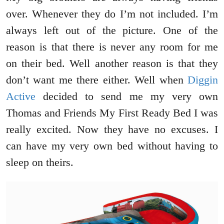
over. Whenever they do I’m not included. I’m
always left out of the picture. One of the
reason is that there is never any room for me
on their bed. Well another reason is that they
don’t want me there either. Well when
Diggin
Active
decided to send me my very own
Thomas and Friends My First Ready Bed I was
really excited. Now they have no excuses. I
can have my very own bed without having to
sleep on theirs.