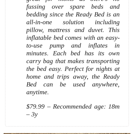
fussing over spare beds and
bedding since the Ready Bed is an
all-in-one solution including
pillow, mattress and duvet. This
inflatable bed comes with an easy-
to-use pump and inflates in
minutes. Each bed has its own
carry bag that makes transporting
the bed easy. Perfect for nights at
home and trips away, the Ready
Bed can be used anywhere,
anytime.
$79.99 – Recommended age: 18m
– 3y