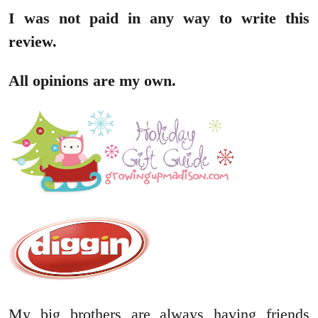
I was not paid in any way to write this
review.
All opinions are my own.
My big brothers are always having friends