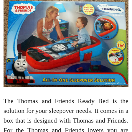
The Thomas and Friends Ready Bed is the
solution for your sleepover needs. It comes in a
box that is designed with Thomas and Friends.
For the Thomas and Friends lovers you are