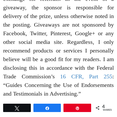
giveaway, the sponsor is responsible for
delivery of the prize, unless otherwise noted in
the posting. Giveaways are not sponsored by
Facebook, Twitter, Pinterest, Google+ or any
other social media site. Regardless, I only
recommend products or services I personally
believe will be a good fit for my readers. I am
disclosing this in accordance with the Federal
Trade Commission’s
16 CFR, Part 255
:
“Guides Concerning the Use of Endorsements
and Testimonials in Advertising.”
4
Tweet
Share
Pin
SHARES