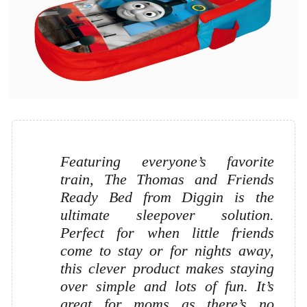
Featuring everyone’s favorite
train, The Thomas and Friends
Ready Bed from Diggin is the
ultimate sleepover solution.
Perfect for when little friends
come to stay or for nights away,
this clever product makes staying
over simple and lots of fun. It’s
great for moms as there’s no