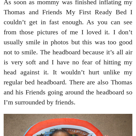
As soon as mommy was finished inflating my
Thomas and Friends My First Ready Bed I
couldn’t get in fast enough. As you can see
from those pictures of me I loved it. I don’t
usually smile in photos but this was too good
not to smile. The headboard because it’s all air
is very soft and I have no fear of hitting my
head against it. It wouldn’t hurt unlike my
regular bed headboard. There are also Thomas
and his Friends going around the headboard so
I’m surrounded by friends.