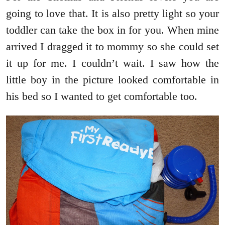
going to love that. It is also pretty light so your
toddler can take the box in for you. When mine
arrived I dragged it to mommy so she could set
it up for me. I couldn’t wait. I saw how the
little boy in the picture looked comfortable in
his bed so I wanted to get comfortable too.