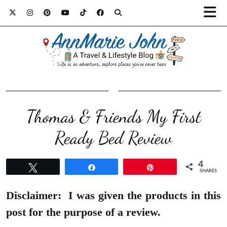
Thomas & Friends My First
Ready Bed Review
4
Tweet
Share
Pin
SHARES
Disclaimer:
I was given the products in this
post for the purpose of a review.