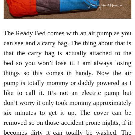
The Ready Bed comes with an air pump as you
can see and a carry bag. The thing about that is
that the carry bag is actually attached to the
bed so you won’t lose it. I am always losing
things so this comes in handy. Now the air
pump is totally mommy or daddy powered as I
like to call it. It’s not an electric pump but
don’t worry it only took mommy approximately
six minutes to get it up. The cover can be
removed so on those accident prone nights, if it
becomes dirty it can totally be washed. The