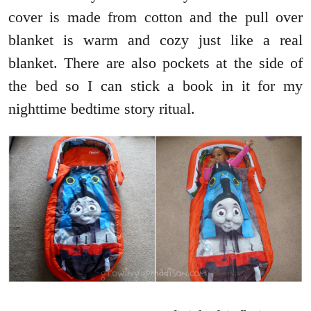
cover is made from cotton and the pull over
blanket is warm and cozy just like a real
blanket. There are also pockets at the side of
the bed so I can stick a book in it for my
nighttime bedtime story ritual.