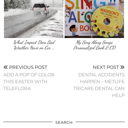
What Impact Does Bad
My Sing Along Songs
Weather Have on Car …
Personalized Book & CD
PREVIOUS POST
NEXT POST
ADD A POP OF COLOR
DENTAL ACCIDENTS
THIS EASTER WITH
HAPPEN – METLIFE
TELEFLORA
TRICARE DENTAL CAN
HELP
SEARCH