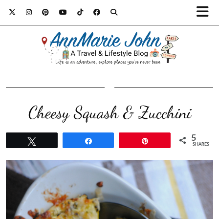
Cheesy Squash & Zucchini
5
Tweet
Share
Pin
SHARES