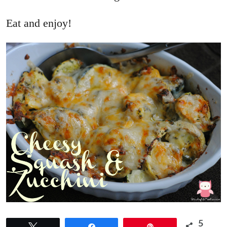
Eat and enjoy!
5
Tweet
Share
Pin