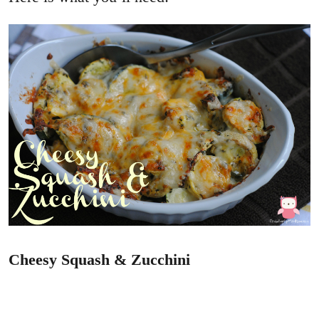
Cheesy Squash & Zucchini