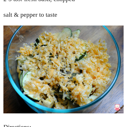
salt & pepper to taste
Directions: