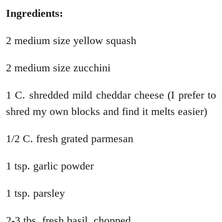
Ingredients:
2 medium size yellow squash
2 medium size zucchini
1 C. shredded mild cheddar cheese (I prefer to
shred my own blocks and find it melts easier)
1/2 C. fresh grated parmesan
1 tsp. garlic powder
1 tsp. parsley
2-3 tbs. fresh basil, chopped