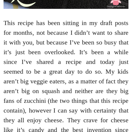
This recipe has been sitting in my draft posts
for months, not because I didn’t want to share
it with you, but because I’ve been so busy that
it’s just been overlooked. It’s been a while
since I’ve shared a recipe and today just
seemed to be a great day to do so. My kids
aren’t big veggie eaters, as a matter of fact they
aren’t big on squash and neither are they big
fans of zucchini (the two things that this recipe
contain), however I can say with certainty that
they all enjoy cheese. They crave for cheese
like it’s candy and the best invention since