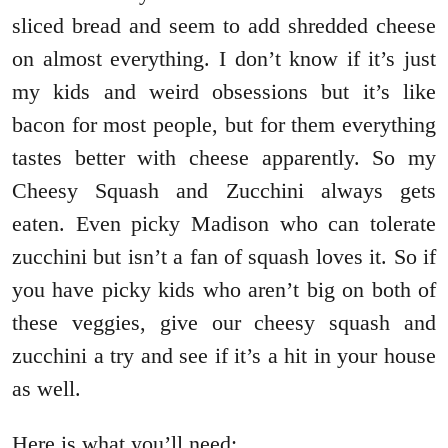
sliced bread and seem to add shredded cheese
on almost everything. I don’t know if it’s just
my kids and weird obsessions but it’s like
bacon for most people, but for them everything
tastes better with cheese apparently. So my
Cheesy Squash and Zucchini always gets
eaten. Even picky Madison who can tolerate
zucchini but isn’t a fan of squash loves it. So if
you have picky kids who aren’t big on both of
these veggies, give our cheesy squash and
zucchini a try and see if it’s a hit in your house
as well.
Here is what you’ll need: