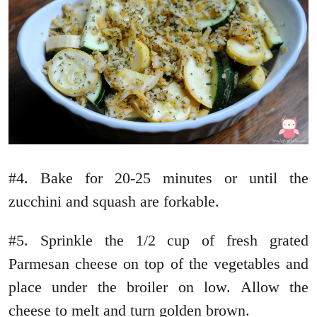
#4. Bake for 20-25 minutes or until the
zucchini and squash are forkable.
#5. Sprinkle the 1/2 cup of fresh grated
Parmesan cheese on top of the vegetables and
place under the broiler on low. Allow the
cheese to melt and turn golden brown.