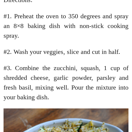
#1. Preheat the oven to 350 degrees and spray
an 8×8 baking dish with non-stick cooking
spray.
#2. Wash your veggies, slice and cut in half.
#3. Combine the zucchini, squash, 1 cup of
shredded cheese, garlic powder, parsley and
fresh basil, mixing well. Pour the mixture into
your baking dish.