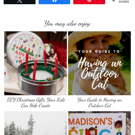
SHARES
You may also enjoy:
DIY Christmas Gifts Your Kids
Your Guide to Having an
Can Help Create
Outdoor Cat