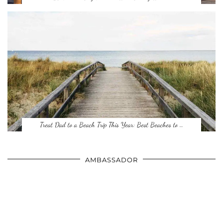
Treat Dad to a Beach Trip This Year: Best Beaches to …
AMBASSADOR