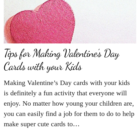
Tips for Making Valentine’s Day
Cards with your Kids
Making Valentine’s Day cards with your kids
is definitely a fun activity that everyone will
enjoy. No matter how young your children are,
you can easily find a job for them to do to help
make super cute cards to…