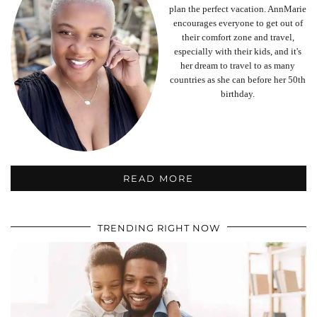
plan the perfect vacation. AnnMarie
encourages everyone to get out of
their comfort zone and travel,
especially with their kids, and it's
her dream to travel to as many
countries as she can before her 50th
birthday.
READ MORE
TRENDING RIGHT NOW