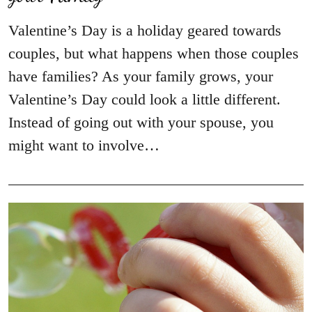
Valentine’s Day is a holiday geared towards
couples, but what happens when those couples
have families? As your family grows, your
Valentine’s Day could look a little different.
Instead of going out with your spouse, you
might want to involve…