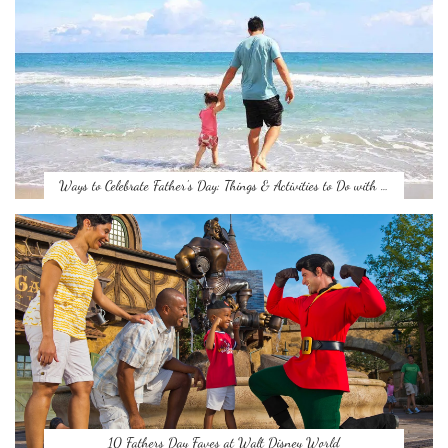
Ways to Celebrate Father’s Day: Things & Activities to Do with …
10 Fathers Day Faves at Walt Disney World