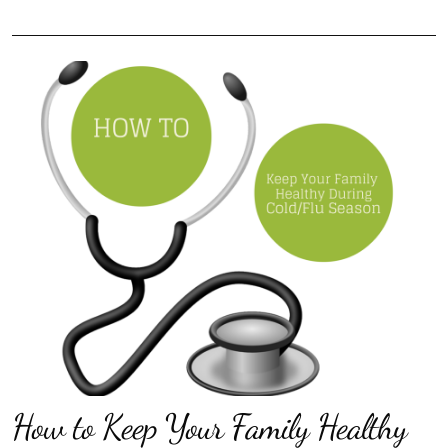
How to Keep Your Family Healthy