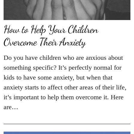
How to Help Your Children
Overcome Their Anxiety
Do you have children who are anxious about
something specific? It’s perfectly normal for
kids to have some anxiety, but when that
anxiety starts to affect other areas of their life,
it’s important to help them overcome it. Here
are…