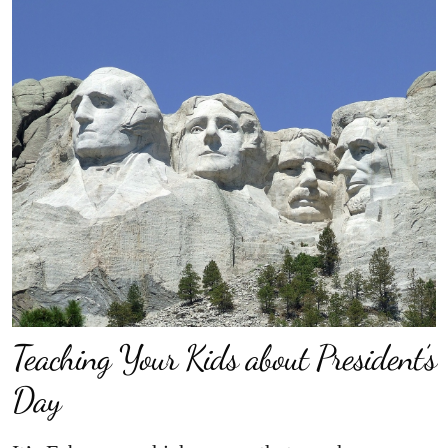
Teaching Your Kids about President’s
Day