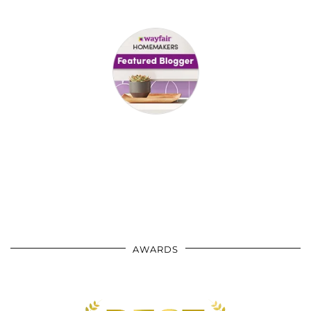
AWARDS