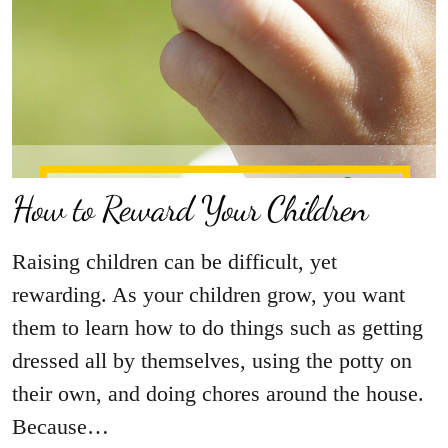
How to Reward Your Children
Raising children can be difficult, yet
rewarding. As your children grow, you want
them to learn how to do things such as getting
dressed all by themselves, using the potty on
their own, and doing chores around the house.
Because…