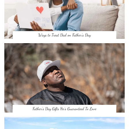
Ways to Treat Dad on Father’s Day
Father’s Day Gifts He’s Guaranteed To Love