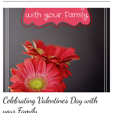
Celebrating Valentine’s Day with
your Family