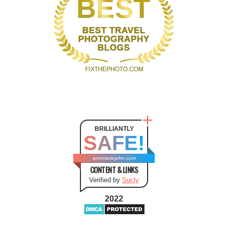
BRILLIANTLY
SAFE!
annmariejohn.com
CONTENT & LINKS
Verified by
Sur.ly
2022