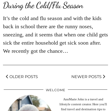
During the Cold/Flu Season
It’s the cold and flu season and with the kids
back in school there are the runny noses,
sneezing, and it seems that when one child gets
sick the entire household get sick soon after.
We recently got the chance…
OLDER POSTS
NEWER POSTS
WELCOME
AnnMarie John is a travel and
lifestyle content creator. Here you'll
find travel and destination tips to