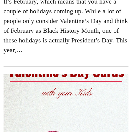
It’s February, which means that you have a
couple of holidays coming up. While a lot of
people only consider Valentine’s Day and think
of February as Black History Month, one of
these holidays is actually President’s Day. This
year,…