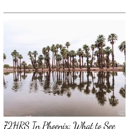
72HRS In Phoenix: What to See