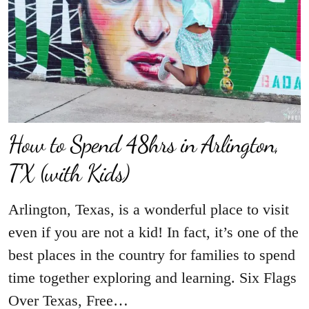
How to Spend 48hrs in Arlington,
TX (with Kids)
Arlington, Texas, is a wonderful place to visit
even if you are not a kid! In fact, it’s one of the
best places in the country for families to spend
time together exploring and learning. Six Flags
Over Texas, Free…