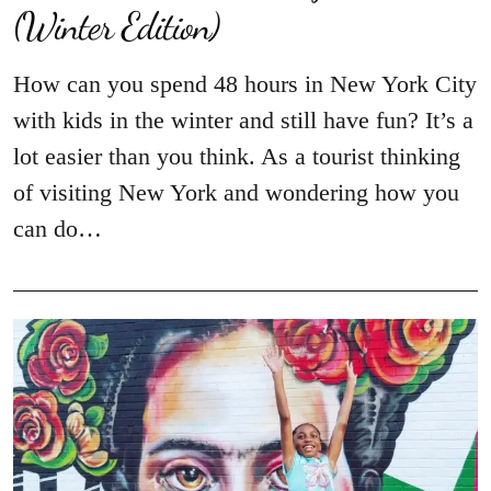
(Winter Edition)
How can you spend 48 hours in New York City
with kids in the winter and still have fun? It’s a
lot easier than you think. As a tourist thinking
of visiting New York and wondering how you
can do…