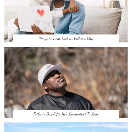
Ways to Treat Dad on Father’s Day
Father’s Day Gifts He’s Guaranteed To Love