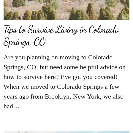
Tips to Survive Living in Colorado
Springs, CO
Are you planning on moving to Colorado
Springs, CO, but need some helpful advice on
how to survive here? I’ve got you covered!
When we moved to Colorado Springs a few
years ago from Brooklyn, New York, we also
had…