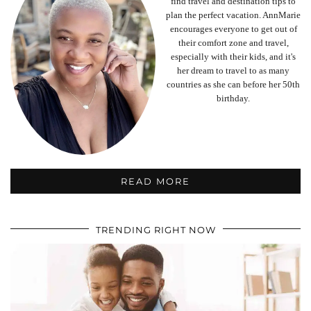
find travel and destination tips to
plan the perfect vacation. AnnMarie
encourages everyone to get out of
their comfort zone and travel,
especially with their kids, and it's
her dream to travel to as many
countries as she can before her 50th
birthday.
READ MORE
TRENDING RIGHT NOW