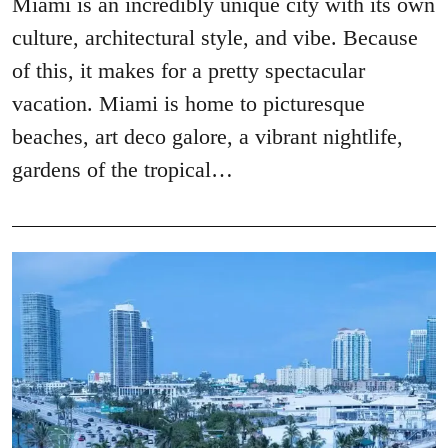
Miami is an incredibly unique city with its own
culture, architectural style, and vibe. Because
of this, it makes for a pretty spectacular
vacation. Miami is home to picturesque
beaches, art deco galore, a vibrant nightlife,
gardens of the tropical…