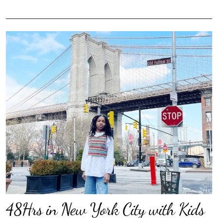
48Hrs in New York City with Kids