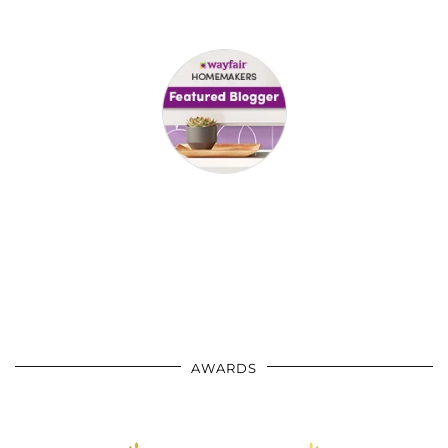
AWARDS