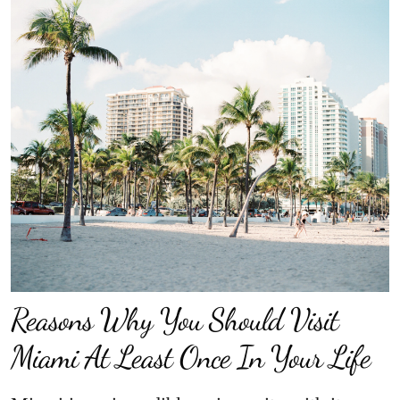
Reasons Why You Should Visit
Miami At Least Once In Your Life