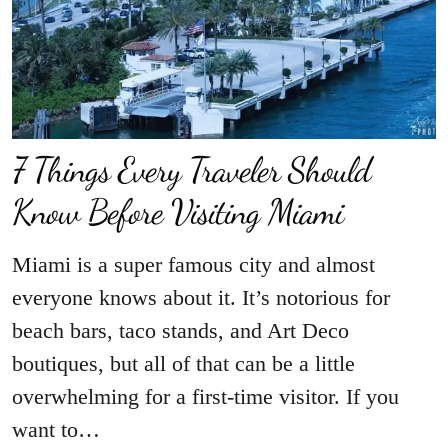
7 Things Every Traveler Should
Know Before Visiting Miami
Miami is a super famous city and almost
everyone knows about it. It’s notorious for
beach bars, taco stands, and Art Deco
boutiques, but all of that can be a little
overwhelming for a first-time visitor. If you
want to…