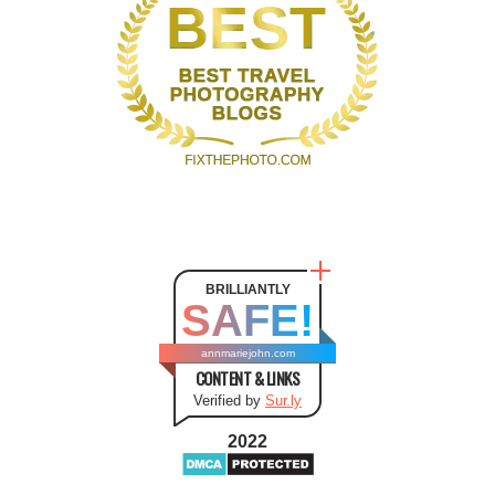
BRILLIANTLY
SAFE!
annmariejohn.com
CONTENT & LINKS
Verified by
Sur.ly
2022