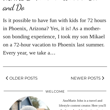
and Do
Is it possible to have fun with kids for 72 hours
in Phoenix, Arizona? Yes, it is! As a mother-
son bonding experience, I took my son Mikael
on a 72-hour vacation to Phoenix last summer.
Every year, we take a…
OLDER POSTS
NEWER POSTS
WELCOME
AnnMarie John is a travel and
lifestyle content creator. Here you'll