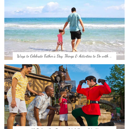
Ways to Celebrate Father’s Day: Things & Activities to Do with …