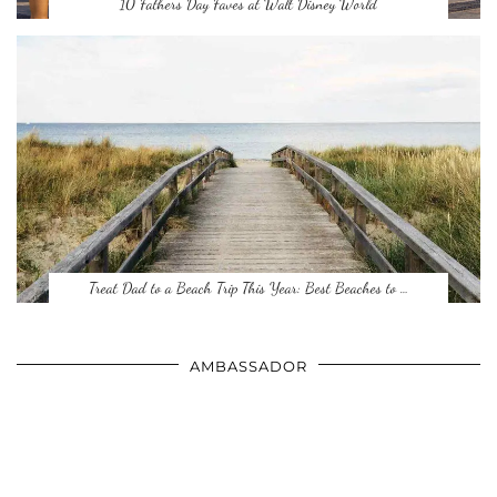
10 Fathers Day Faves at Walt Disney World
Treat Dad to a Beach Trip This Year: Best Beaches to …
AMBASSADOR