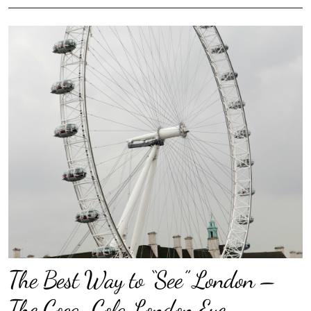
The Best Way to “See” London –
The Coca-Cola London Eye