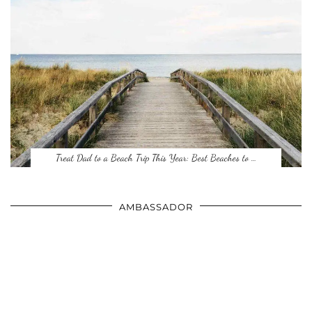
Treat Dad to a Beach Trip This Year: Best Beaches to …
AMBASSADOR