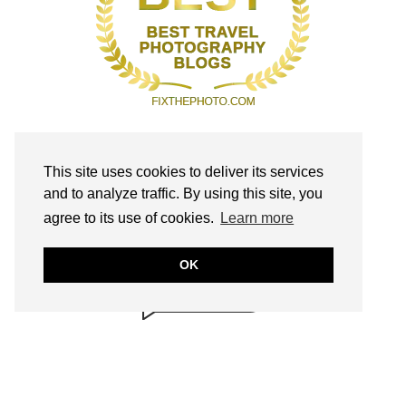
This site uses cookies to deliver its services
and to analyze traffic. By using this site, you
BRILLIANTLY
agree to its use of cookies.
Learn more
SAFE!
annmariejohn.com
OK
CONTENT & LINKS
Verified by
Sur.ly
2022