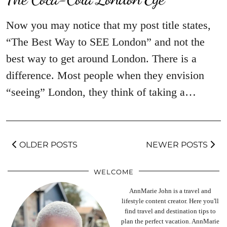
Now you may notice that my post title states,
“The Best Way to SEE London” and not the
best way to get around London. There is a
difference. Most people when they envision
“seeing” London, they think of taking a…
OLDER POSTS
NEWER POSTS
WELCOME
AnnMarie John is a travel and
lifestyle content creator. Here you'll
find travel and destination tips to
plan the perfect vacation. AnnMarie