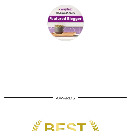
AWARDS