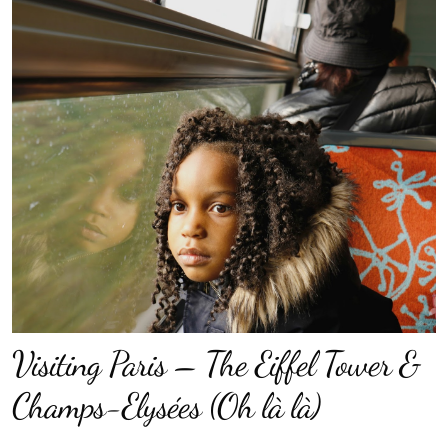
Visiting Paris – The Eiffel Tower &
Champs-Elysées (Oh là là)