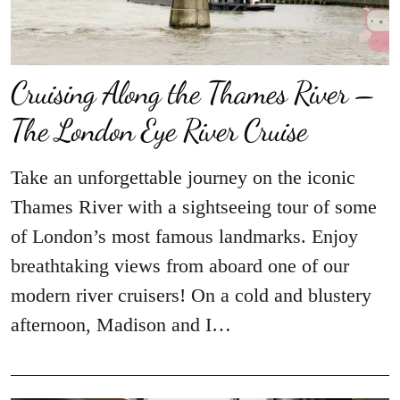
Cruising Along the Thames River –
The London Eye River Cruise
Take an unforgettable journey on the iconic
Thames River with a sightseeing tour of some
of London’s most famous landmarks. Enjoy
breathtaking views from aboard one of our
modern river cruisers! On a cold and blustery
afternoon, Madison and I…