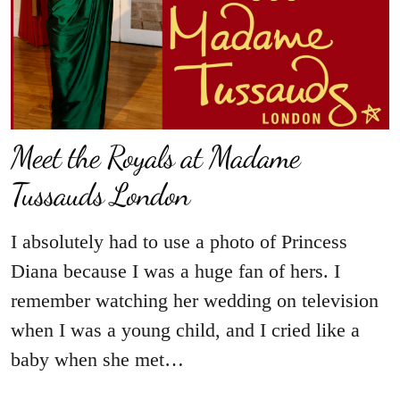
Meet the Royals at Madame
Tussauds London
I absolutely had to use a photo of Princess
Diana because I was a huge fan of hers. I
remember watching her wedding on television
when I was a young child, and I cried like a
baby when she met…