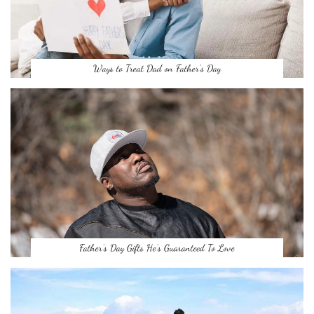
Ways to Treat Dad on Father’s Day
Father’s Day Gifts He’s Guaranteed To Love