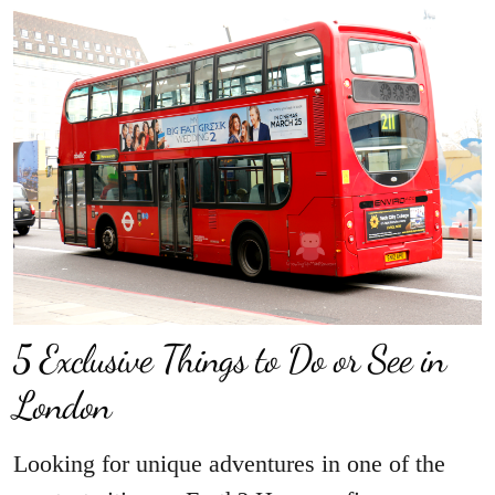
5 Exclusive Things to Do or See in
London
Looking for unique adventures in one of the