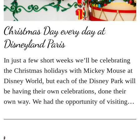
Christmas Day every day at
Disneyland Paris
In just a few short weeks we’ll be celebrating
the Christmas holidays with Mickey Mouse at
Disney World, but each of the Disney Park will
be having their own celebrations, done their
own way. We had the opportunity of visiting…