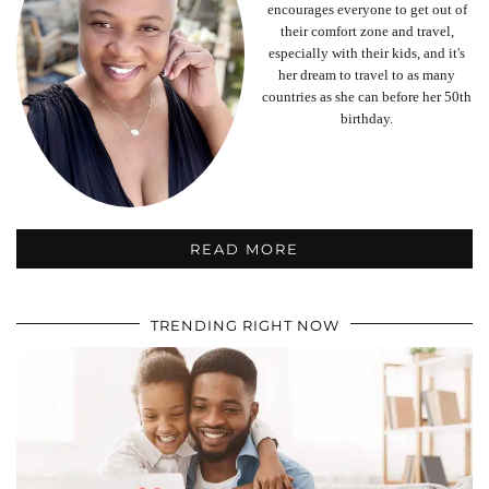
encourages everyone to get out of
their comfort zone and travel,
especially with their kids, and it's
her dream to travel to as many
countries as she can before her 50th
birthday.
READ MORE
TRENDING RIGHT NOW