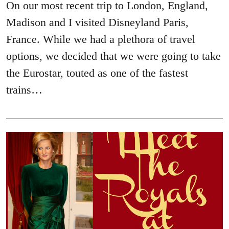
On our most recent trip to London, England,
Madison and I visited Disneyland Paris,
France. While we had a plethora of travel
options, we decided that we were going to take
the Eurostar, touted as one of the fastest
trains…