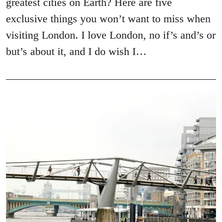
greatest cities on Earth? Here are five
exclusive things you won’t want to miss when
visiting London. I love London, no if’s and’s or
but’s about it, and I do wish I…