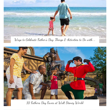
Ways to Celebrate Father’s Day: Things & Activities to Do with …
10 Fathers Day Faves at Walt Disney World