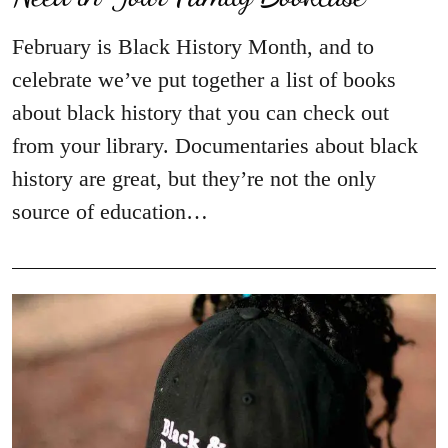
February is Black History Month, and to
celebrate we’ve put together a list of books
about black history that you can check out
from your library. Documentaries about black
history are great, but they’re not the only
source of education…