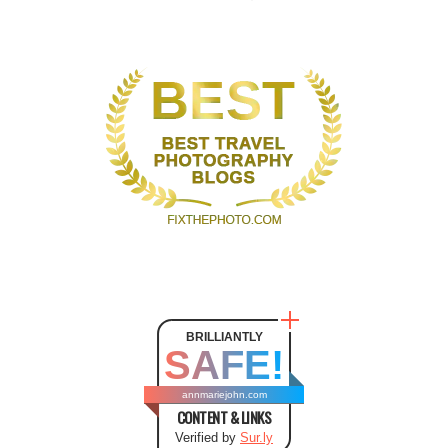
BRILLIANTLY
SAFE!
annmariejohn.com
CONTENT & LINKS
Verified by
Sur.ly