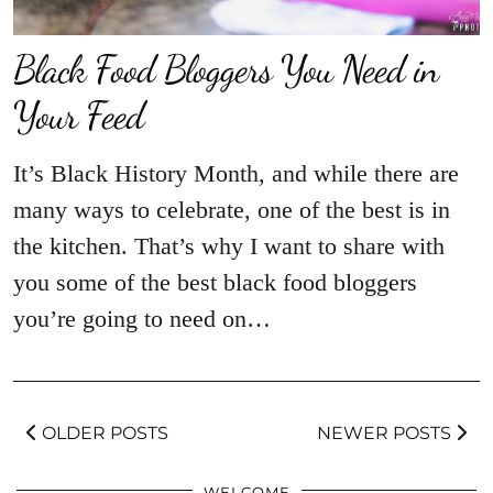
Black Food Bloggers You Need in
Your Feed
It’s Black History Month, and while there are
many ways to celebrate, one of the best is in
the kitchen. That’s why I want to share with
you some of the best black food bloggers
you’re going to need on…
OLDER POSTS
NEWER POSTS
WELCOME