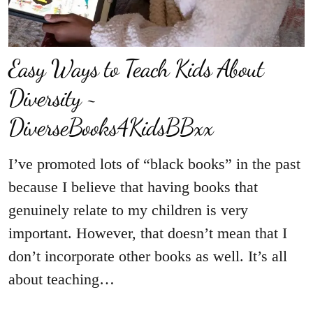
Easy Ways to Teach Kids About
Diversity ~
DiverseBooks4KidsBBxx
I’ve promoted lots of “black books” in the past
because I believe that having books that
genuinely relate to my children is very
important. However, that doesn’t mean that I
don’t incorporate other books as well. It’s all
about teaching…