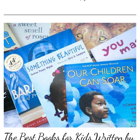
The Best Books for Kids Written by