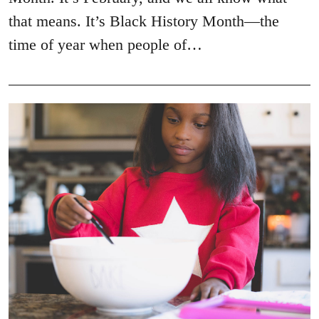
that means. It’s Black History Month—the
time of year when people of…