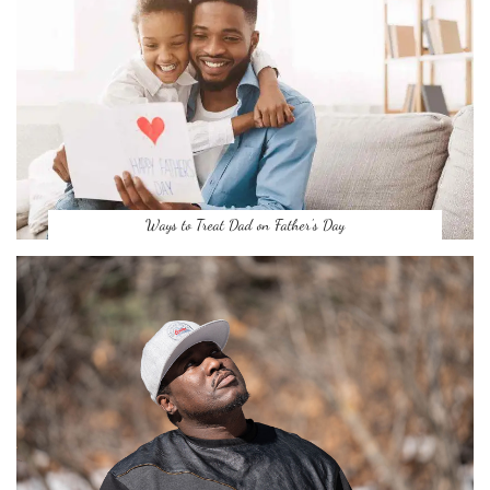
Ways to Treat Dad on Father’s Day