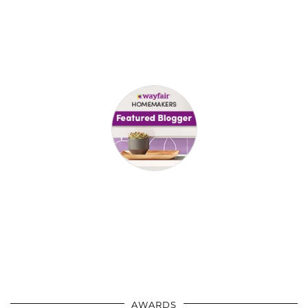
AWARDS