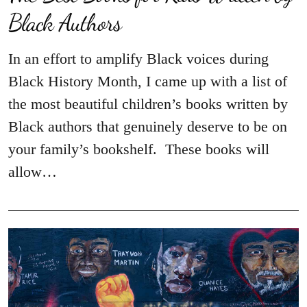
Black Authors
In an effort to amplify Black voices during
Black History Month, I came up with a list of
the most beautiful children’s books written by
Black authors that genuinely deserve to be on
your family’s bookshelf. These books will
allow…