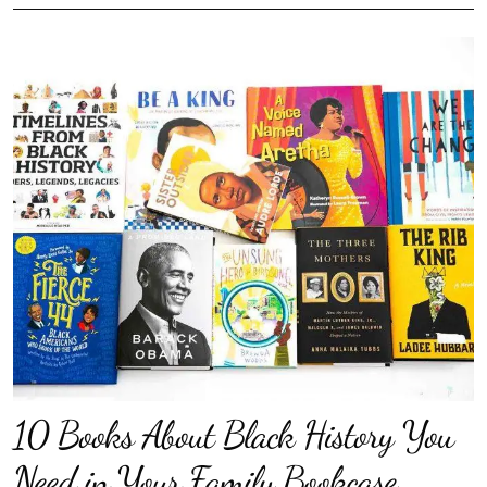
10 Books About Black History You
Need in Your Family Bookcase