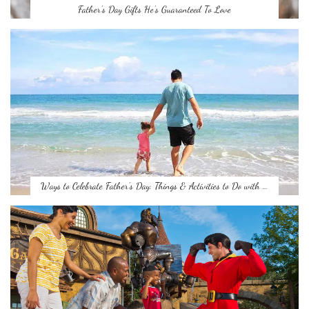
Father’s Day Gifts He’s Guaranteed To Love
Ways to Celebrate Father’s Day: Things & Activities to Do with …