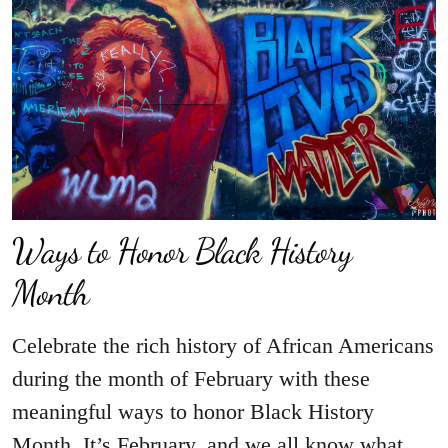
Ways to Honor Black History
Month
Celebrate the rich history of African Americans
during the month of February with these
meaningful ways to honor Black History
Month. It’s February, and we all know what