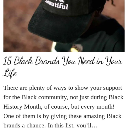
15 Black Brands You Need in Your
Life
There are plenty of ways to show your support
for the Black community, not just during Black
History Month, of course, but every month!
One of them is by giving these amazing Black
brands a chance. In this list, you’ll…