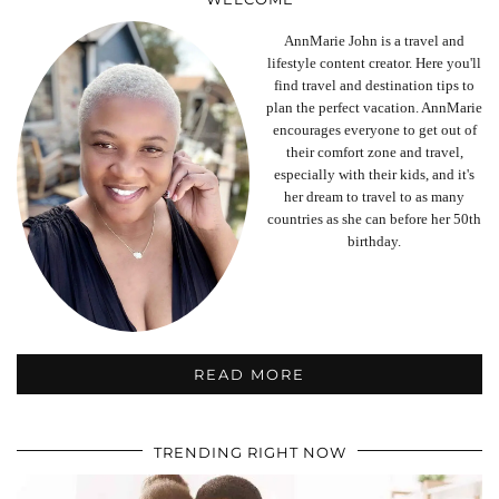
AnnMarie John is a travel and
lifestyle content creator. Here you'll
find travel and destination tips to
plan the perfect vacation. AnnMarie
encourages everyone to get out of
their comfort zone and travel,
especially with their kids, and it's
her dream to travel to as many
countries as she can before her 50th
birthday.
READ MORE
TRENDING RIGHT NOW