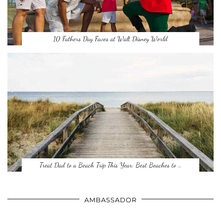
10 Fathers Day Faves at Walt Disney World
Treat Dad to a Beach Trip This Year: Best Beaches to …
AMBASSADOR