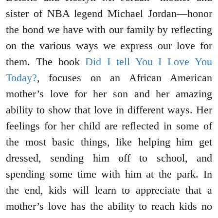
sister of NBA legend Michael Jordan—honor
the bond we have with our family by reflecting
on the various ways we express our love for
them. The book
Did I tell You I Love You
Today?
, focuses on an African American
mother’s love for her son and her amazing
ability to show that love in different ways. Her
feelings for her child are reflected in some of
the most basic things, like helping him get
dressed, sending him off to school, and
spending some time with him at the park. In
the end, kids will learn to appreciate that a
mother’s love has the ability to reach kids no