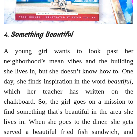
4.
Something Beautiful
A young girl wants to look past her
neighborhood’s mean vibes and the building
she lives in, but she doesn’t know how to. One
day, she finds inspiration in the word
beautiful,
which her teacher has written on the
chalkboard. So, the girl goes on a mission to
find something that’s beautiful in the area she
lives in. When she goes to the diner, she gets
served a beautiful fried fish sandwich, and