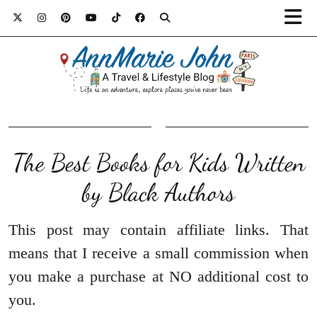
The Best Books for Kids Written
by Black Authors
This post may contain affiliate links. That
means that I receive a small commission when
you make a purchase at NO additional cost to
you.