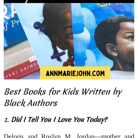
Best Books for Kids Written by
Black Authors
1.
Did I Tell You I Love You Today?
Deloris and Roslyn M. Jordan—mother and