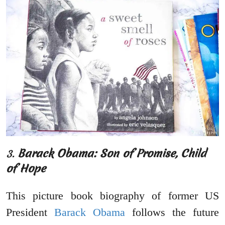
3.
Barack Obama: Son of Promise, Child
of Hope
This picture book biography of former US
President
Barack Obama
follows the future