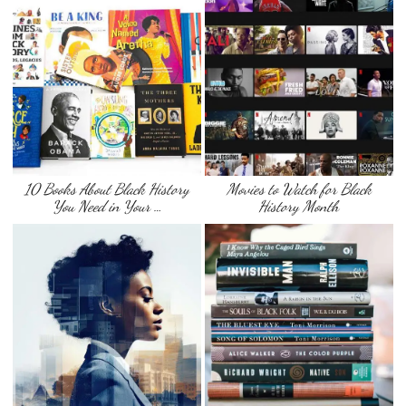
10 Books About Black History
Movies to Watch for Black
You Need in Your …
History Month