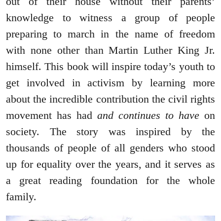
out of their house without their parents’
knowledge to witness a group of people
preparing to march in the name of freedom
with none other than Martin Luther King Jr.
himself. This book will inspire today’s youth to
get involved in activism by learning more
about the incredible contribution the civil rights
movement has had
and continues to have
on
society. The story was inspired by the
thousands of people of all genders who stood
up for equality over the years, and it serves as
a great reading foundation for the whole
family.