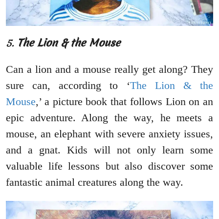
5.
The Lion & the Mouse
Can a lion and a mouse really get along? They
sure can, according to ‘
The Lion & the
Mouse
,’ a picture book that follows Lion on an
epic adventure. Along the way, he meets a
mouse, an elephant with severe anxiety issues,
and a gnat. Kids will not only learn some
valuable life lessons but also discover some
fantastic animal creatures along the way.