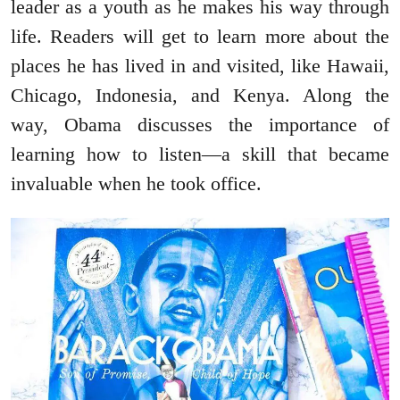
leader as a youth as he makes his way through
life. Readers will get to learn more about the
places he has lived in and visited, like Hawaii,
Chicago, Indonesia, and Kenya. Along the
way, Obama discusses the importance of
learning how to listen—a skill that became
invaluable when he took office.