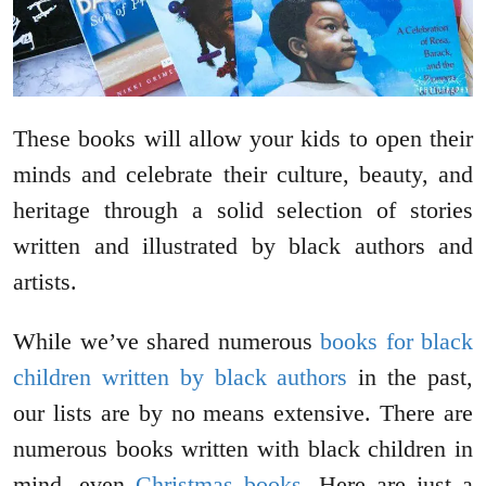
These books will allow your kids to open their
minds and celebrate their culture, beauty, and
heritage through a solid selection of stories
written and illustrated by black authors and
artists.
While we’ve shared numerous
books for black
children written by black authors
in the past,
our lists are by no means extensive. There are
numerous books written with black children in
mind, even
Christmas books
. Here are just a