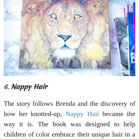
6.
Nappy Hair
The story follows Brenda and the discovery of
how her knotted-up,
Nappy Hair
became the
way it is. The book was designed to help
children of color embrace their unique hair in a