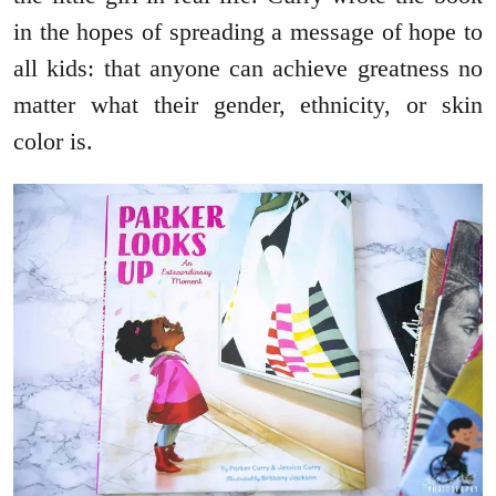
in the hopes of spreading a message of hope to
all kids: that anyone can achieve greatness no
matter what their gender, ethnicity, or skin
color is.