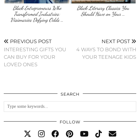
Black Entrepreneurs Who
Black Literary Classics You
Transformed Industries:
Should Have on Your …
Visionaries Defying Odds …
PREVIOUS POST
NEXT POST
INTERESTING GIFTS YOU
4 WAYS TO BOND WITH
CAN BUY FOR YOUR
YOUR TEENAGE KIDS
LOVED ONES
SEARCH
FOLLOW