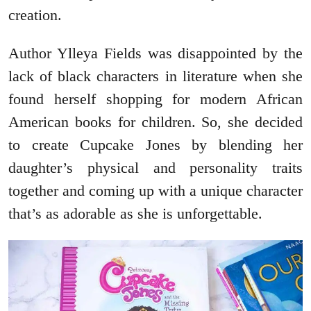
creation.
Author Ylleya Fields was disappointed by the
lack of black characters in literature when she
found herself shopping for modern African
American books for children. So, she decided
to create Cupcake Jones by blending her
daughter’s physical and personality traits
together and coming up with a unique character
that’s as adorable as she is unforgettable.