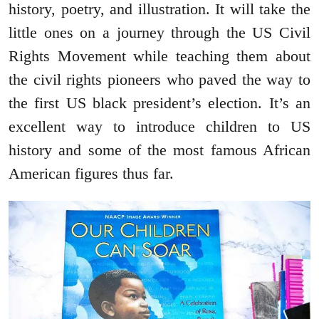
history, poetry, and illustration. It will take the
little ones on a journey through the US Civil
Rights Movement while teaching them about
the civil rights pioneers who paved the way to
the first US black president’s election. It’s an
excellent way to introduce children to US
history and some of the most famous African
American figures thus far.