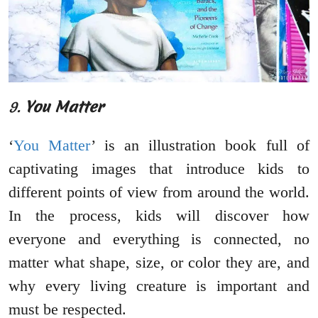
9.
You Matter
‘
You Matter
’ is an illustration book full of
captivating images that introduce kids to
different points of view from around the world.
In the process, kids will discover how
everyone and everything is connected, no
matter what shape, size, or color they are, and
why every living creature is important and
must be respected.