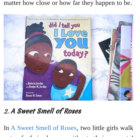
matter how close or how far they happen to be.
2.
A Sweet Smell of Roses
In
A Sweet Smell of Roses
, two little girls walk