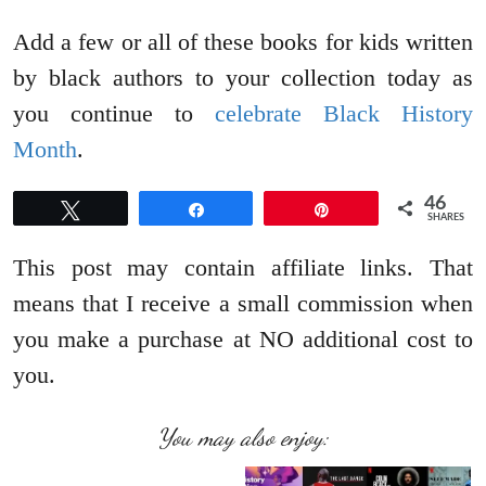
Add a few or all of these books for kids written
by black authors to your collection today as
you continue to
celebrate Black History
Month
.
46
Tweet
Share
Pin
SHARES
This post may contain affiliate links. That
means that I receive a small commission when
you make a purchase at NO additional cost to
you.
You may also enjoy: