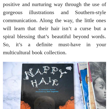
positive and nurturing way through the use of
gorgeous illustrations and Southern-style
communication. Along the way, the little ones
will learn that their hair isn’t a curse but a
spiral blessing that’s beautiful beyond words.
So, it’s a definite must-have in your
multicultural book collection.