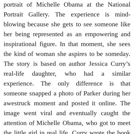
portrait of Michelle Obama at the National
Portrait Gallery. The experience is mind-
blowing because she gets to see someone like
her being represented as an empowering and
inspirational figure. In that moment, she sees
the kind of woman she aspires to be someday.
The story is based on author Jessica Curry’s
real-life daughter, who had a similar
experience. The only difference is that
someone snapped a photo of Parker during her
awestruck moment and posted it online. The
image went viral and eventually caught the
attention of Michelle Obama, who got to meet
the little girl in real life. Curry wrote the book