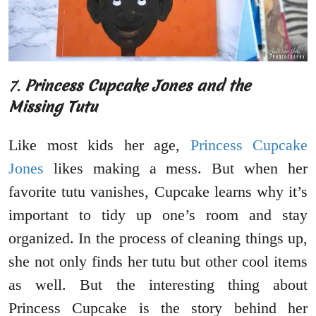
7.
Princess Cupcake Jones and the
Missing Tutu
Like most kids her age,
Princess Cupcake
Jones
likes making a mess. But when her
favorite tutu vanishes, Cupcake learns why it’s
important to tidy up one’s room and stay
organized. In the process of cleaning things up,
she not only finds her tutu but other cool items
as well. But the interesting thing about
Princess Cupcake is the story behind her