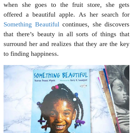
when she goes to the fruit store, she gets
offered a beautiful apple. As her search for
Something Beautiful
continues, she discovers
that there’s beauty in all sorts of things that
surround her and realizes that they are the key
to finding happiness.