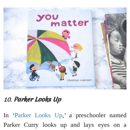
10.
Parker Looks Up
In ‘
Parker Looks Up
,’ a preschooler named
Parker Curry looks up and lays eyes on a