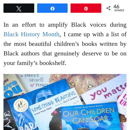
46
Tweet
Share
Pin
SHARES
In an effort to amplify Black voices during
Black History Month
, I came up with a list of
the most beautiful children’s books written by
Black authors that genuinely deserve to be on
your family’s bookshelf.