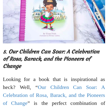
8.
Our Children Can Soar: A Celebration
of Rosa, Barack, and the Pioneers of
Change
Looking for a book that is inspirational as
heck? Well, “
Our Children Can Soar: A
Celebration of Rosa, Barack, and the Pioneers
of Change
” is the perfect combination of