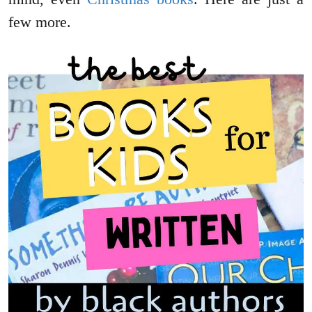
few more.