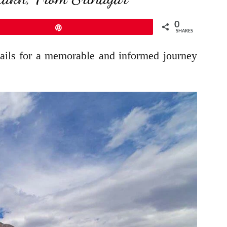
0
Pin
SHARES
etails for a memorable and informed journey