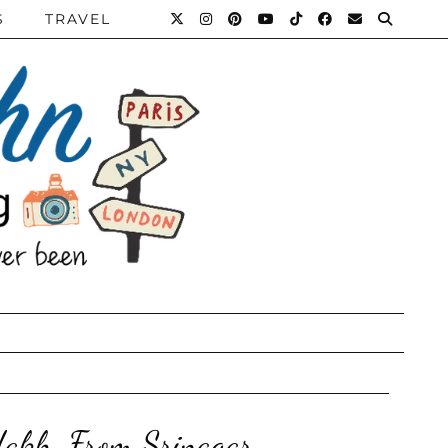
S
TRAVEL
dakh, From Srinagar