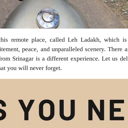
r this remote place, called Leh Ladakh, which 
citement, peace, and unparalleled scenery. There 
from Srinagar is a different experience. Let us del
that you will never forget.