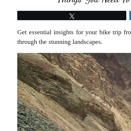
Tweet
Get essential insights for your bike trip 
through the stunning landscapes.