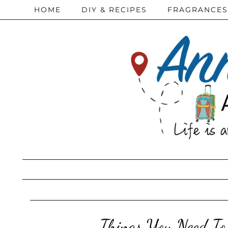
HOME
DIY & RECIPES
FRAGRANCES
Things You Need To