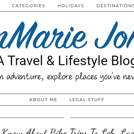
CATEGORIES
HOLIDAYS
DESTINATION
ABOUT ME
LEGAL STUFF
 Know About Bike Trips To Leh, La