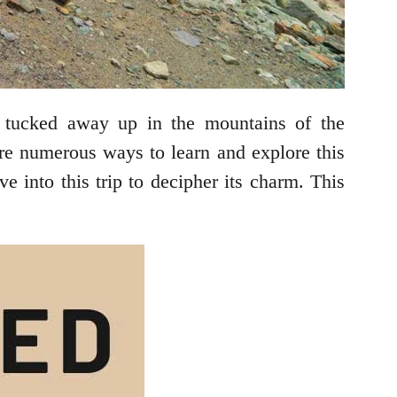
is tucked away up in the mountains of the
are numerous ways to learn and explore this
ve into this trip to decipher its charm. This