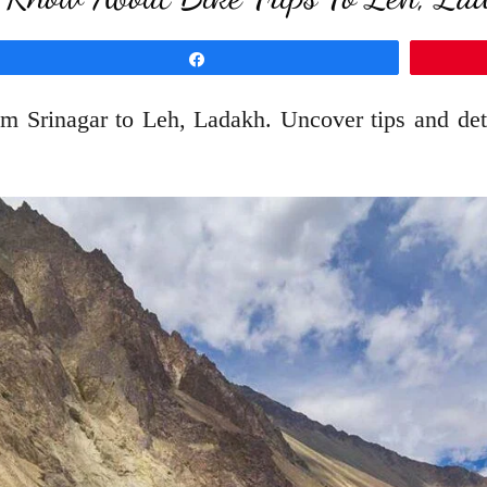
Share
from Srinagar to Leh, Ladakh. Uncover tips and d