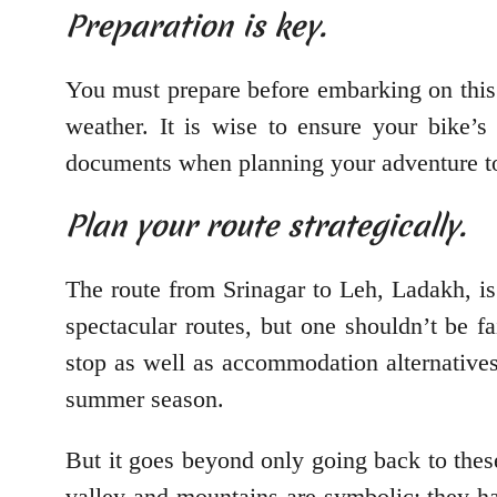
Preparation is key.
You must prepare before embarking on this e
weather. It is wise to ensure your bike’
documents when planning your adventure to L
Plan your route strategically.
The route from Srinagar to Leh, Ladakh, is
spectacular routes, but one shouldn’t be 
stop as well as accommodation alternatives
summer season.
But it goes beyond only going back to these 
valley and mountains are symbolic; they ha