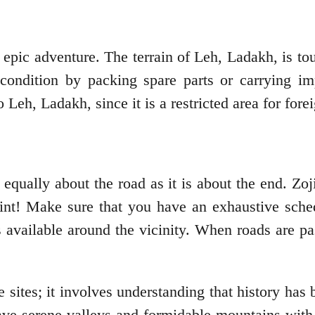
pic adventure. The terrain of Leh, Ladakh, is toug
s condition by packing spare parts or carrying 
eh, Ladakh, since it is a restricted area for forei
 equally about the road as it is about the end. Zo
faint! Make sure that you have an exhaustive sche
 available around the vicinity. When roads are p
sites; it involves understanding that history has 
ve serene valleys and formidable mountains with t