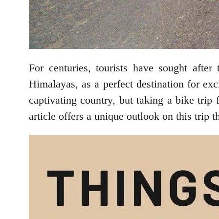
For centuries, tourists have sought afte
Himalayas, as a perfect destination for ex
captivating country, but taking a bike trip 
article offers a unique outlook on this trip 