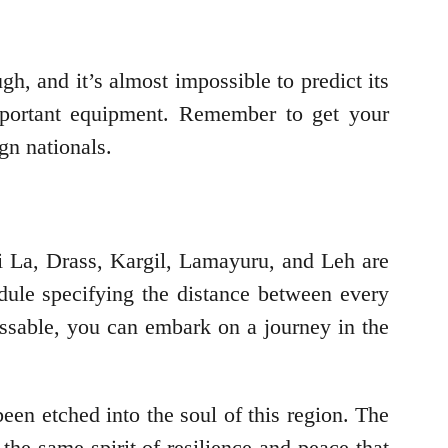
h, and it’s almost impossible to predict its
important equipment. Remember to get your
gn nationals.
ji La, Drass, Kargil, Lamayuru, and Leh are
dule specifying the distance between every
assable, you can embark on a journey in the
been etched into the soul of this region. The
he same spirit of resilience and peace that