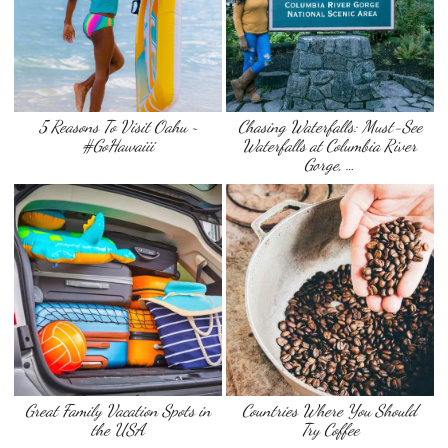
5 Reasons To Visit Oahu ~
Chasing Waterfalls: Must-See
#GoHawaiii
Waterfalls at Columbia River
Gorge, …
Great Family Vacation Spots in
Countries Where You Should
the USA
Try Coffee