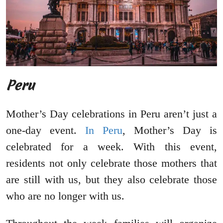
Peru
Mother’s Day celebrations in Peru aren’t just a
one-day event.
In Peru
, Mother’s Day is
celebrated for a week. With this event,
residents not only celebrate those mothers that
are still with us, but they also celebrate those
who are no longer with us.