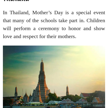
In Thailand, Mother’s Day is a special event
that many of the schools take part in. Children
will perform a ceremony to honor and show
love and respect for their mothers.