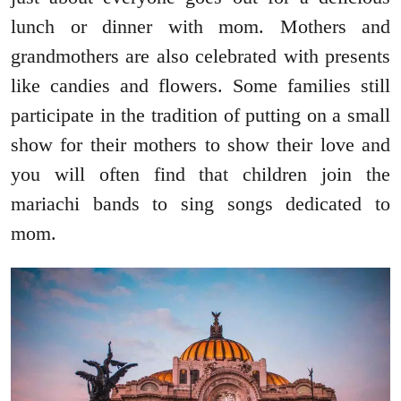
lunch or dinner with mom. Mothers and
grandmothers are also celebrated with presents
like candies and flowers. Some families still
participate in the tradition of putting on a small
show for their mothers to show their love and
you will often find that children join the
mariachi bands to sing songs dedicated to
mom.