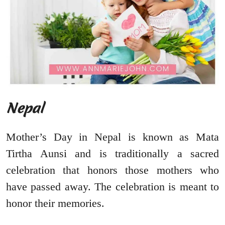
Nepal
Mother’s Day in Nepal is known as Mata
Tirtha Aunsi and is traditionally a sacred
celebration that honors those mothers who
have passed away. The celebration is meant to
honor their memories.