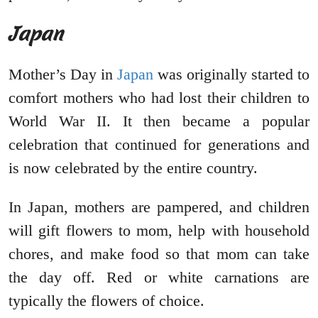
Japan
Mother’s Day in
Japan
was originally started to
comfort mothers who had lost their children to
World War II. It then became a popular
celebration that continued for generations and
is now celebrated by the entire country.
In Japan, mothers are pampered, and children
will gift flowers to mom, help with household
chores, and make food so that mom can take
the day off. Red or white carnations are
typically the flowers of choice.