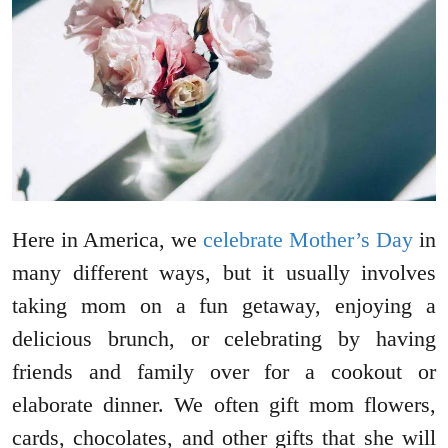
Here in America, we
celebrate Mother’s Day
in
many different ways, but it usually involves
taking mom on a fun getaway, enjoying a
delicious brunch, or celebrating by having
friends and family over for a cookout or
elaborate dinner. We often gift mom flowers,
cards, chocolates, and other gifts that she will