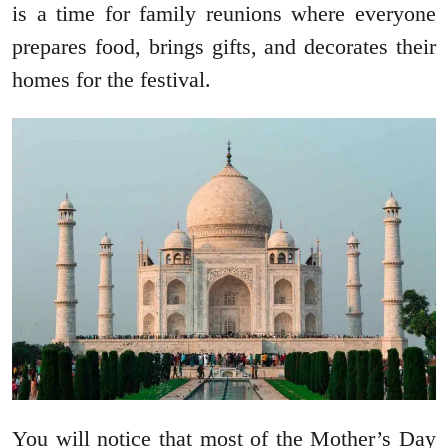
is a time for family reunions where everyone
prepares food, brings gifts, and decorates their
homes for the festival.
You will notice that most of the Mother’s Day