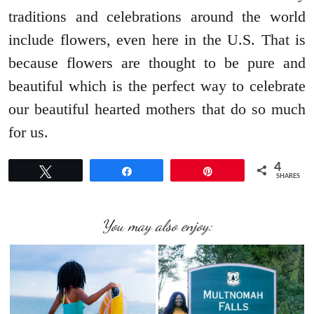
traditions and celebrations around the world
include flowers, even here in the U.S. That is
because flowers are thought to be pure and
beautiful which is the perfect way to celebrate
our beautiful hearted mothers that do so much
for us.
4
Tweet
Share
Pin
SHARES
You may also enjoy: