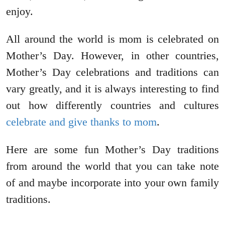
enjoy.
All around the world is mom is celebrated on
Mother’s Day. However, in other countries,
Mother’s Day celebrations and traditions can
vary greatly, and it is always interesting to find
out how differently countries and cultures
celebrate and give thanks to mom
.
Here are some fun Mother’s Day traditions
from around the world that you can take note
of and maybe incorporate into your own family
traditions.