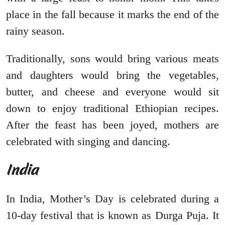
place in the fall because it marks the end of the
rainy season.
Traditionally, sons would bring various meats
and daughters would bring the vegetables,
butter, and cheese and everyone would sit
down to enjoy traditional Ethiopian recipes.
After the feast has been joyed, mothers are
celebrated with singing and dancing.
India
In India, Mother’s Day is celebrated during a
10-day festival that is known as Durga Puja. It