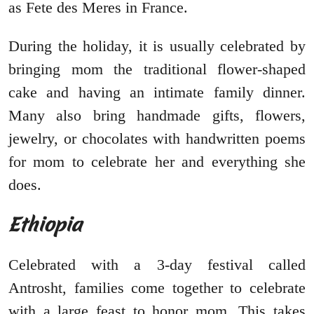
as Fete des Meres in France.
During the holiday, it is usually celebrated by
bringing mom the traditional flower-shaped
cake and having an intimate family dinner.
Many also bring handmade gifts, flowers,
jewelry, or chocolates with handwritten poems
for mom to celebrate her and everything she
does.
Ethiopia
Celebrated with a 3-day festival called
Antrosht, families come together to celebrate
with a large feast to honor mom. This takes