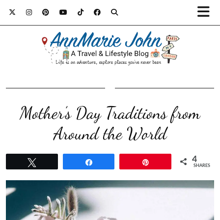
Mother’s Day Traditions from
Around the World
4
Tweet
Share
Pin
SHARES