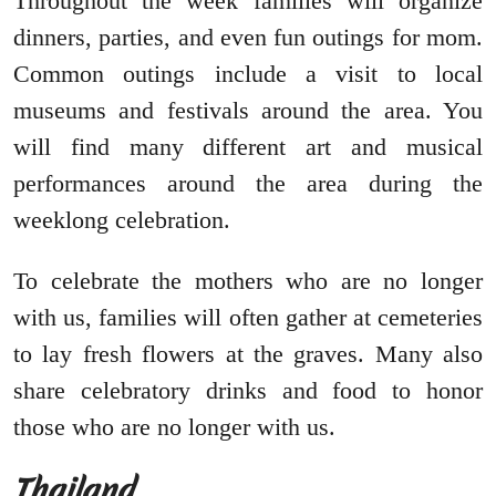
Throughout the week families will organize
dinners, parties, and even fun outings for mom.
Common outings include a visit to local
museums and festivals around the area. You
will find many different art and musical
performances around the area during the
weeklong celebration.
To celebrate the mothers who are no longer
with us, families will often gather at cemeteries
to lay fresh flowers at the graves. Many also
share celebratory drinks and food to honor
those who are no longer with us.
Thailand