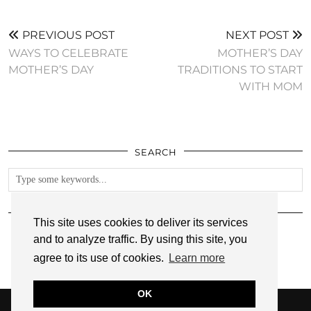
PREVIOUS POST
NEXT POST
WAYS TO CELEBRATE
MOTHER’S DAY
MOTHER’S DAY
TRADITIONS TO START
WITH MOM
SEARCH
FOLLOW
This site uses cookies to deliver its services
and to analyze traffic. By using this site, you
agree to its use of cookies.
Learn more
OK
© 2026
ANNMARIE JOHN