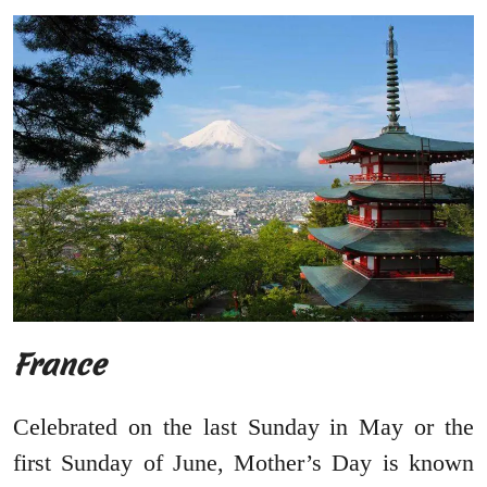
France
Celebrated on the last Sunday in May or the
first Sunday of June, Mother’s Day is known