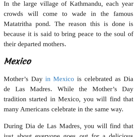
In the large village of Kathmandu, each year
crowds will come to wade in the famous
Matatritha pond. The reason this is done is
because it is said to bring peace to the soul of
their departed mothers.
Mexico
Mother’s Day
in Mexico
is celebrated as Dia
de Las Madres. While the Mother’s Day
tradition started in Mexico, you will find that
many Americans celebrate in the same way.
During Dia de Las Madres, you will find that
just about everyone goes out for a delicious