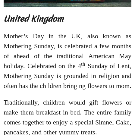
United Kingdom
Mother’s Day in the UK, also known as
Mothering Sunday, is celebrated a few months
of ahead of the traditional American May
th
holiday. Celebrated on the 4
Sunday of Lent,
Mothering Sunday is grounded in religion and
often has the children bringing flowers to mom.
Traditionally, children would gift flowers or
make them breakfast in bed. The entire family
comes together to enjoy a special Simnel Cake,
pancakes, and other yummy treats.