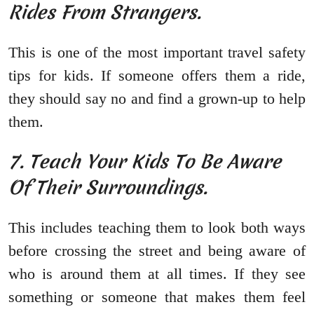
Rides From Strangers.
This is one of the most important travel safety
tips for kids. If someone offers them a ride,
they should say no and find a grown-up to help
them.
7. Teach Your Kids To Be Aware
Of Their Surroundings.
This includes teaching them to look both ways
before crossing the street and being aware of
who is around them at all times. If they see
something or someone that makes them feel