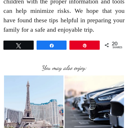
children with the proper information and tools
can help minimize risks. We hope that you
have found these tips helpful in preparing your
family for a safe and enjoyable trip.
20
Tweet
Share
Pin
SHARES
You may also enjoy: