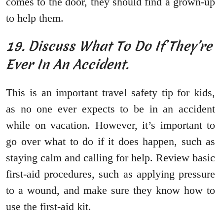
comes to the door, they should find a grown-up
to help them.
19. Discuss What To Do If They’re
Ever In An Accident.
This is an important travel safety tip for kids,
as no one ever expects to be in an accident
while on vacation. However, it’s important to
go over what to do if it does happen, such as
staying calm and calling for help. Review basic
first-aid procedures, such as applying pressure
to a wound, and make sure they know how to
use the first-aid kit.