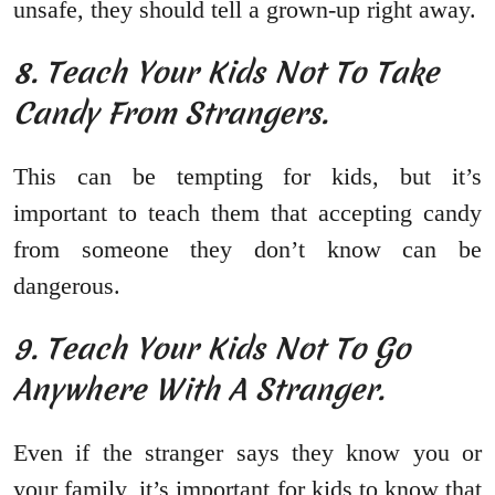
unsafe, they should tell a grown-up right away.
8. Teach Your Kids Not To Take
Candy From Strangers.
This can be tempting for kids, but it’s
important to teach them that accepting candy
from someone they don’t know can be
dangerous.
9. Teach Your Kids Not To Go
Anywhere With A Stranger.
Even if the stranger says they know you or
your family, it’s important for kids to know that