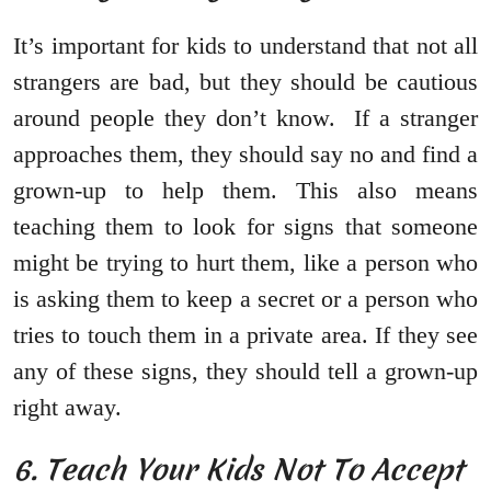
It’s important for kids to understand that not all
strangers are bad, but they should be cautious
around people they don’t know. If a stranger
approaches them, they should say no and find a
grown-up to help them. This also means
teaching them to look for signs that someone
might be trying to hurt them, like a person who
is asking them to keep a secret or a person who
tries to touch them in a private area. If they see
any of these signs, they should tell a grown-up
right away.
6. Teach Your Kids Not To Accept