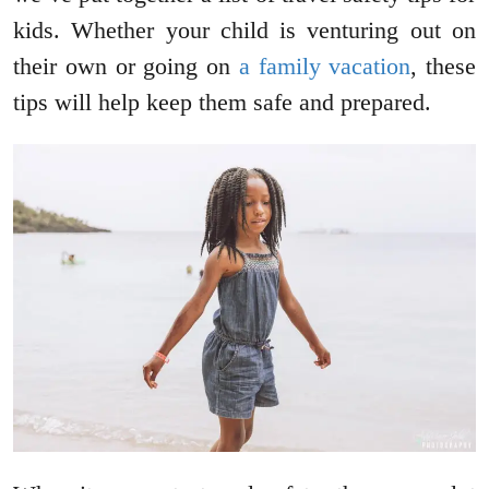
kids. Whether your child is venturing out on
their own or going on
a family vacation
, these
tips will help keep them safe and prepared.