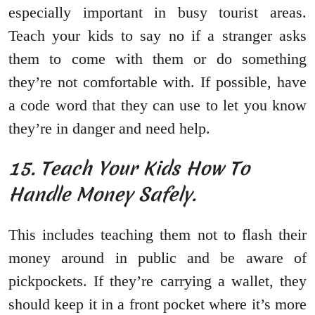
especially important in busy tourist areas.
Teach your kids to say no if a stranger asks
them to come with them or do something
they’re not comfortable with. If possible, have
a code word that they can use to let you know
they’re in danger and need help.
15. Teach Your Kids How To
Handle Money Safely.
This includes teaching them not to flash their
money around in public and be aware of
pickpockets. If they’re carrying a wallet, they
should keep it in a front pocket where it’s more