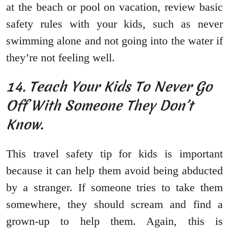
at the beach or pool on vacation, review basic
safety rules with your kids, such as never
swimming alone and not going into the water if
they’re not feeling well.
14. Teach Your Kids To Never Go
Off With Someone They Don’t
Know.
This travel safety tip for kids is important
because it can help them avoid being abducted
by a stranger. If someone tries to take them
somewhere, they should scream and find a
grown-up to help them. Again, this is