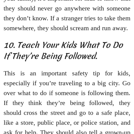
they should never go anywhere with someone
they don’t know. If a stranger tries to take them
somewhere, they should scream and run away.
10. Teach Your Kids What To Do
If They’re Being Followed.
This is an important safety tip for kids,
especially if you’re traveling to a big city. Go
over what to do if someone is following them.
If they think they’re being followed, they
should cross the street and go to a safe place,
like a store, public place, or police station, and
ask for help. They should also tell a grown-up