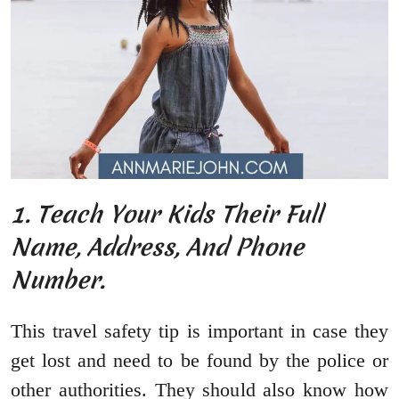
1. Teach Your Kids Their Full
Name, Address, And Phone
Number.
This travel safety tip is important in case they
get lost and need to be found by the police or
other authorities. They should also know how