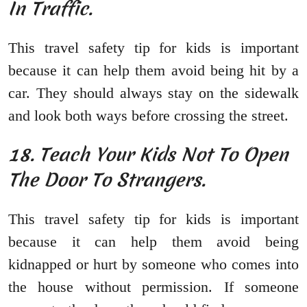
In Traffic.
This travel safety tip for kids is important
because it can help them avoid being hit by a
car. They should always stay on the sidewalk
and look both ways before crossing the street.
18. Teach Your Kids Not To Open
The Door To Strangers.
This travel safety tip for kids is important
because it can help them avoid being
kidnapped or hurt by someone who comes into
the house without permission. If someone