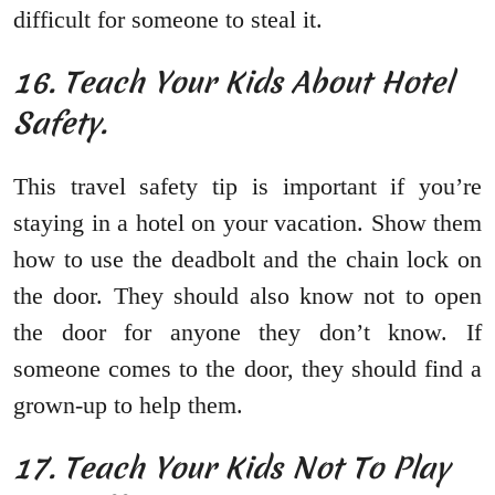
difficult for someone to steal it.
16. Teach Your Kids About Hotel
Safety.
This travel safety tip is important if you’re
staying in a hotel on your vacation. Show them
how to use the deadbolt and the chain lock on
the door. They should also know not to open
the door for anyone they don’t know. If
someone comes to the door, they should find a
grown-up to help them.
17. Teach Your Kids Not To Play