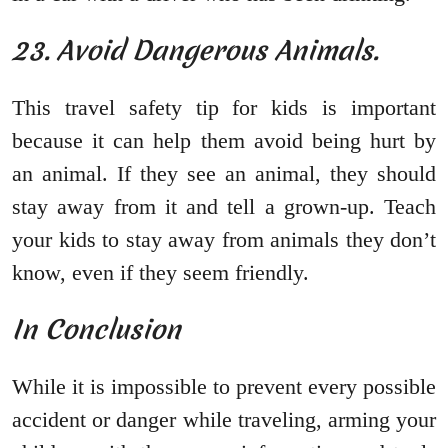
23. Avoid Dangerous Animals.
This travel safety tip for kids is important
because it can help them avoid being hurt by
an animal. If they see an animal, they should
stay away from it and tell a grown-up. Teach
your kids to stay away from animals they don’t
know, even if they seem friendly.
In Conclusion
While it is impossible to prevent every possible
accident or danger while traveling, arming your