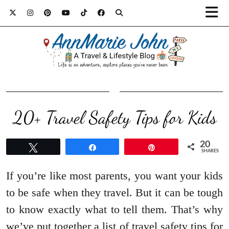
20+ Travel Safety Tips for Kids
20
Tweet
Share
Pin
SHARES
If you’re like most parents, you want your kids
to be safe when they travel. But it can be tough
to know exactly what to tell them. That’s why
we’ve put together a list of travel safety tips for