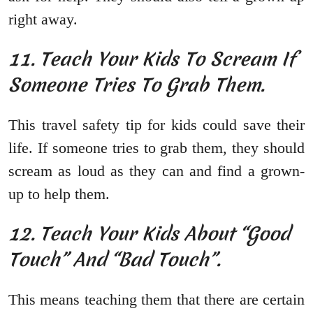
right away.
11. Teach Your Kids To Scream If
Someone Tries To Grab Them.
This travel safety tip for kids could save their
life. If someone tries to grab them, they should
scream as loud as they can and find a grown-
up to help them.
12. Teach Your Kids About “Good
Touch” And “Bad Touch”.
This means teaching them that there are certain