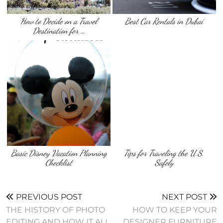
How to Decide on a Travel
Best Car Rentals in Dubai
Destination for …
Basic Disney Vacation Planning
Tips for Traveling the U.S.
Checklist
Safely
PREVIOUS POST
NEXT POST
THE HISTORY OF PHOTO
HOW TO KEEP YOUR
EDITING AND HOW IT ALL
DESIGNER FURNITURE