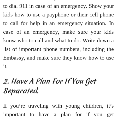
to dial 911 in case of an emergency. Show your
kids how to use a payphone or their cell phone
to call for help in an emergency situation. In
case of an emergency, make sure your kids
know who to call and what to do. Write down a
list of important phone numbers, including the
Embassy, and make sure they know how to use
it.
2. Have A Plan For If You Get
Separated.
If you’re traveling with young children, it’s
important to have a plan for if you get