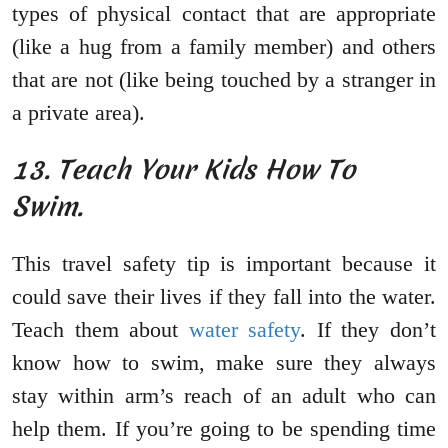
types of physical contact that are appropriate
(like a hug from a family member) and others
that are not (like being touched by a stranger in
a private area).
13. Teach Your Kids How To
Swim.
This travel safety tip is important because it
could save their lives if they fall into the water.
Teach them about
water safety
. If they don’t
know how to swim, make sure they always
stay within arm’s reach of an adult who can
help them. If you’re going to be spending time