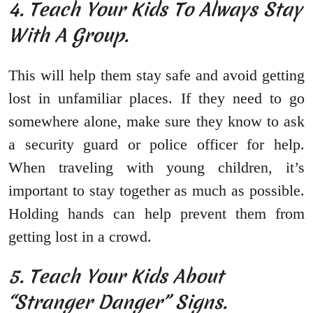
4. Teach Your Kids To Always Stay
With A Group.
This will help them stay safe and avoid getting
lost in unfamiliar places. If they need to go
somewhere alone, make sure they know to ask
a security guard or police officer for help.
When traveling with young children, it’s
important to stay together as much as possible.
Holding hands can help prevent them from
getting lost in a crowd.
5. Teach Your Kids About
“Stranger Danger” Signs.