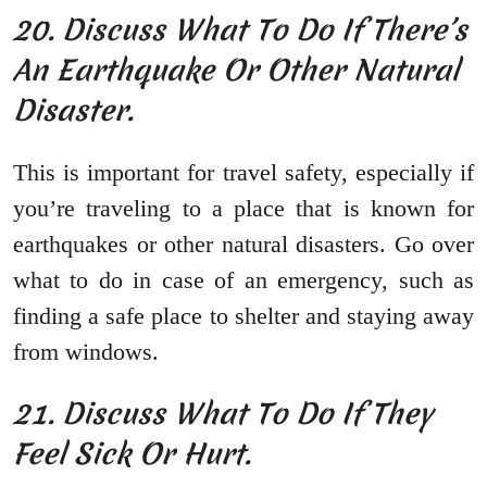
20. Discuss What To Do If There’s
An Earthquake Or Other Natural
Disaster.
This is important for travel safety, especially if
you’re traveling to a place that is known for
earthquakes or other natural disasters. Go over
what to do in case of an emergency, such as
finding a safe place to shelter and staying away
from windows.
21. Discuss What To Do If They
Feel Sick Or Hurt.