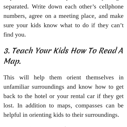
separated. Write down each other’s cellphone
numbers, agree on a meeting place, and make
sure your kids know what to do if they can’t
find you.
3. Teach Your Kids How To Read A
Map.
This will help them orient themselves in
unfamiliar surroundings and know how to get
back to the hotel or your rental car if they get
lost. In addition to maps, compasses can be
helpful in orienting kids to their surroundings.