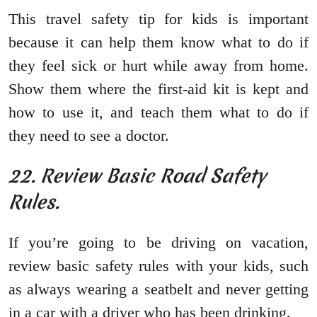
This travel safety tip for kids is important
because it can help them know what to do if
they feel sick or hurt while away from home.
Show them where the first-aid kit is kept and
how to use it, and teach them what to do if
they need to see a doctor.
22. Review Basic Road Safety
Rules.
If you’re going to be driving on vacation,
review basic safety rules with your kids, such
as always wearing a seatbelt and never getting
in a car with a driver who has been drinking.