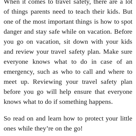
When it comes to travel safety, there are a lot
of things parents need to teach their kids. But
one of the most important things is how to spot
danger and stay safe while on vacation. Before
you go on vacation, sit down with your kids
and review your travel safety plan. Make sure
everyone knows what to do in case of an
emergency, such as who to call and where to
meet up. Reviewing your travel safety plan
before you go will help ensure that everyone
knows what to do if something happens.
So read on and learn how to protect your little
ones while they’re on the go!