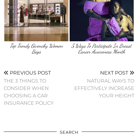
Top Trendy Givenchy Women
5 Ways To Participate In Breast
Bags
Cancer Awareness Month
PREVIOUS POST
NEXT POST
THE 3 THINGS TO
NATURAL WAYS TO
CONSIDER WHEN
EFFECTIVELY INCREASE
CHOOSING A CAR
YOUR HEIGHT
INSURANCE POLICY
SEARCH