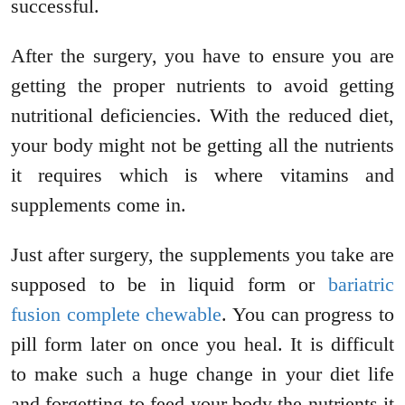
successful.
After the surgery, you have to ensure you are
getting the proper nutrients to avoid getting
nutritional deficiencies. With the reduced diet,
your body might not be getting all the nutrients
it requires which is where vitamins and
supplements come in.
Just after surgery, the supplements you take are
supposed to be in liquid form or
bariatric
fusion complete chewable
. You can progress to
pill form later on once you heal. It is difficult
to make such a huge change in your diet life
and forgetting to feed your body the nutrients it