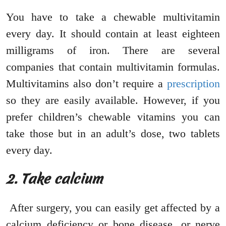
You have to take a chewable multivitamin
every day. It should contain at least eighteen
milligrams of iron. There are several
companies that contain multivitamin formulas.
Multivitamins also don’t require a
prescription
so they are easily available. However, if you
prefer children’s chewable vitamins you can
take those but in an adult’s dose, two tablets
every day.
2. Take calcium
After surgery, you can easily get affected by a
calcium deficiency or bone disease, or nerve