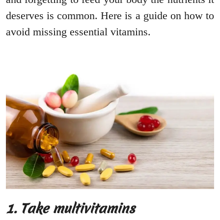
deserves is common. Here is a guide on how to
avoid missing essential vitamins.
1. Take multivitamins