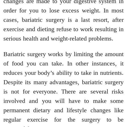
changes are made to your digestive system in
order for you to lose excess weight. In most
cases, bariatric surgery is a last resort, after
exercise and dieting refuse to work resulting in
serious health and weight-related problems.
Bariatric surgery works by limiting the amount
of food you can take. In other instances, it
reduces your body’s ability to take in nutrients.
Despite its many advantages, bariatric surgery
is not for everyone. There are several risks
involved and you will have to make some
permanent dietary and lifestyle changes like
regular exercise for the surgery to be