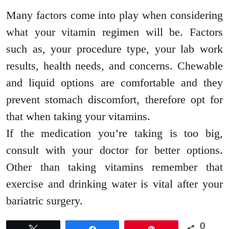
Many factors come into play when considering
what your vitamin regimen will be. Factors
such as, your procedure type, your lab work
results, health needs, and concerns. Chewable
and liquid options are comfortable and they
prevent stomach discomfort, therefore opt for
that when taking your vitamins.
If the medication you’re taking is too big,
consult with your doctor for better options.
Other than taking vitamins remember that
exercise and drinking water is vital after your
bariatric surgery.
0