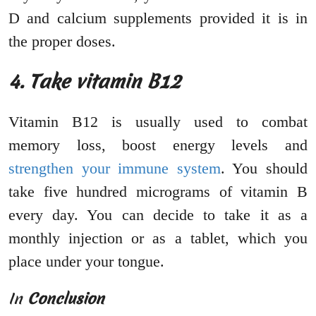
D and calcium supplements provided it is in
the proper doses.
4. Take vitamin B12
Vitamin B12 is usually used to combat
memory loss, boost energy levels and
strengthen your immune system
. You should
take five hundred micrograms of vitamin B
every day. You can decide to take it as a
monthly injection or as a tablet, which you
place under your tongue.
In
Conclusion