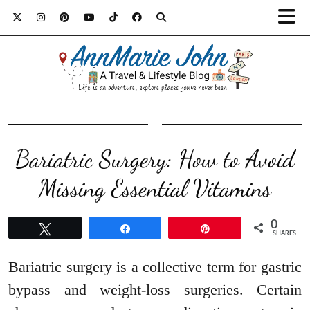
Bariatric Surgery: How to Avoid
Missing Essential Vitamins
0
Tweet
Share
Pin
SHARES
Bariatric surgery is a collective term for gastric
bypass and weight-loss surgeries. Certain