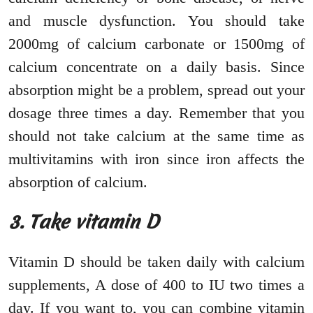
and muscle dysfunction. You should take
2000mg of calcium carbonate or 1500mg of
calcium concentrate on a daily basis. Since
absorption might be a problem, spread out your
dosage three times a day. Remember that you
should not take calcium at the same time as
multivitamins with iron since iron affects the
absorption of calcium.
3. Take vitamin D
Vitamin D should be taken daily with calcium
supplements, A dose of 400 to IU two times a
day. If you want to, you can combine vitamin