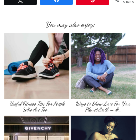
Tweet
Share
Pin
SHARES
You may also enjoy:
Useful Fitness Tips For People
Ways to Show Love For Your
Who Are Too …
Planet Earth – #…